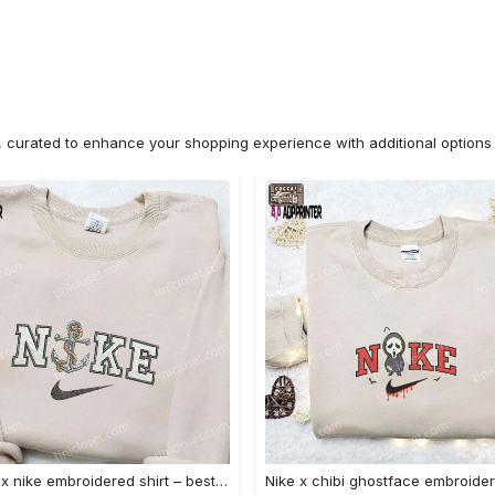
n, curated to enhance your shopping experience with additional optio
Anchor x nike embroidered shirt – best nike inspired gift for family Embroidered Shirt