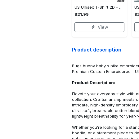
US Unisex T-Shirt 2D - Designed for the Modern You, Be the First to Own It!
$21.99
$2
View
Product description
Bugs bunny baby x nike embroidered
Premium Custom Embroidered - Ult
Product Description:
Elevate your everyday style with
collection. Craftsmanship meets co
intricate, high-density embroider
ultra-soft, breathable cotton blen
lightweight breathability for year-
Whether you’re looking for a stan
hoodie, or a statement piece to d
detailing ensures every piece is a