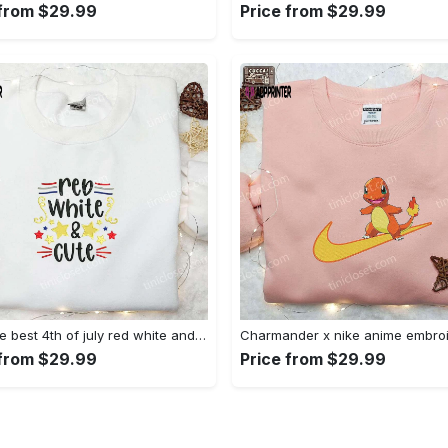
 from $29.99
Price from $29.99
Shop the best 4th of july red white and cute embroidered shirt for national day gifts Embroidered Shirt
 from $29.99
Price from $29.99