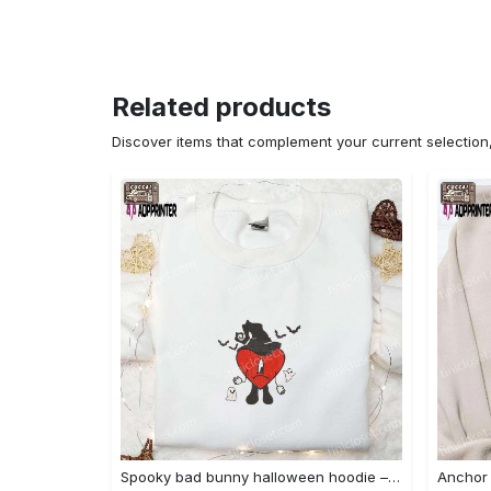
Related products
Discover items that complement your current selectio
Spooky bad bunny halloween hoodie – cool embroidered sweatshirt perfect family gifts Embroidered Shirt