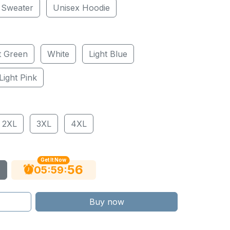
 Sweater
Unisex Hoodie
t Green
White
Light Blue
Light Pink
2XL
3XL
4XL
Get It Now
55
:
:
05
59
Buy now