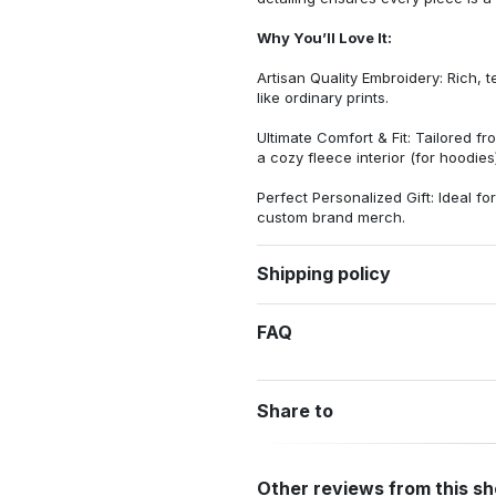
Why You’ll Love It:
Artisan Quality Embroidery: Rich, t
like ordinary prints.
Ultimate Comfort & Fit: Tailored 
a cozy fleece interior (for hoodies)
Perfect Personalized Gift: Ideal fo
custom brand merch.
Shipping policy
FAQ
Share to
Other reviews from this s