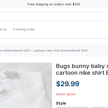
Free shipping on orders over $200
t Us
Tracking order
 embroidered shirt – cartoon nike shirt Embroidered Shirt
Bugs bunny baby x
cartoon nike shirt
$29.99
Select option
Style