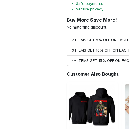
Safe payments
Secure privacy
Buy More Save More!
No matching discount.
2 ITEMS GET 5% OFF ON EAC
3 ITEMS GET 10% OFF ON EAC
4+ ITEMS GET 15% OFF ON E
Customer Also Bought