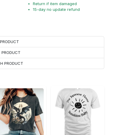
Return if item damaged
15-day no update refund
H PRODUCT
H PRODUCT
ACH PRODUCT