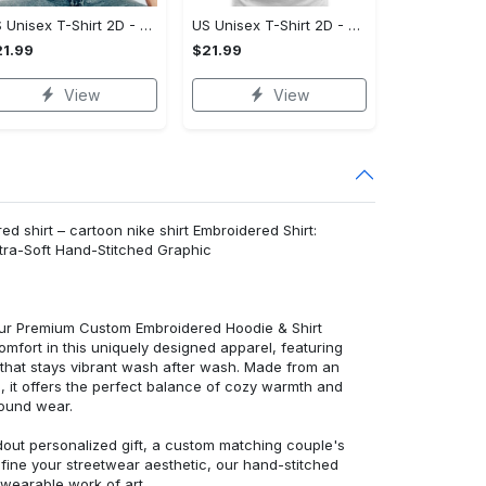
US Unisex T-Shirt 2D - Celebrate Your Individuality, Own It Before It's Gone!
US Unisex T-Shirt 2D - Lightweight and Durable, Be the First to Own It!
1.99
$21.99
View
View
 shirt – cartoon nike shirt Embroidered Shirt:
ra-Soft Hand-Stitched Graphic
 our Premium Custom Embroidered Hoodie & Shirt
mfort in this uniquely designed apparel, featuring
y that stays vibrant wash after wash. Made from an
d, it offers the perfect balance of cozy warmth and
round wear.
dout personalized gift, a custom matching couple's
efine your streetwear aesthetic, our hand-stitched
 wearable work of art.