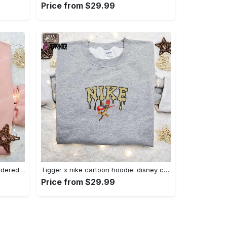
Price from $29.99
Charmander x nike anime embroidered hoodie & shirts: pokemon & nike inspired apparel Embroidered Shirt
Tigger x nike cartoon hoodie: disney characters & nike inspired embroidered shirt Embroidered Shirt
Price from $29.99