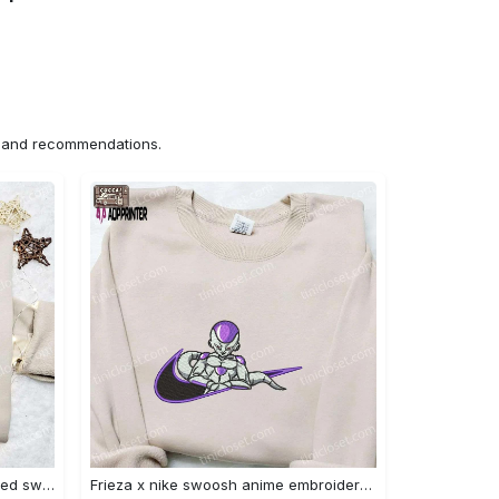
ns and recommendations.
Nike x chibi ghostface embroidered sweatshirt: best horror movie halloween gift idea Embroidered Shirt
Frieza x nike swoosh anime embroidered tshirt: best nike inspired shirt perfect family gift Embroidered Shirt