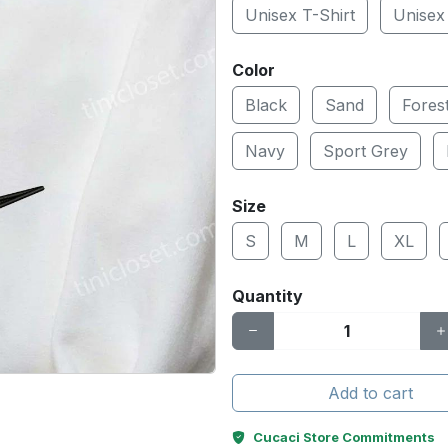
Unisex T-Shirt
Unisex
Color
Black
Sand
Fores
Navy
Sport Grey
Size
S
M
L
XL
Quantity
Add to cart
Cucaci Store Commitments