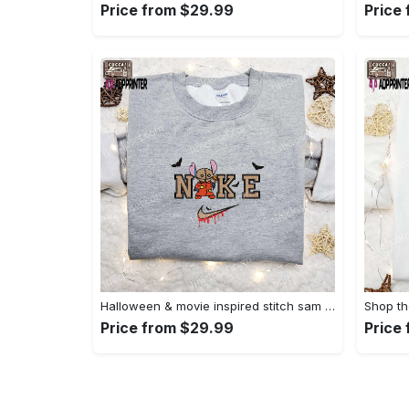
Price from $29.99
Price
Halloween & movie inspired stitch sam x nike embroidered shirt: nike-inspired style Embroidered Shirt
Price from $29.99
Price