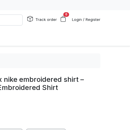
0
Track order
Login / Register
 nike embroidered shirt –
 Embroidered Shirt