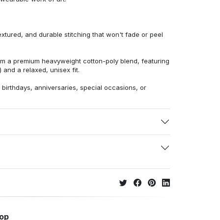
extured, and durable stitching that won't fade or peel
from a premium heavyweight cotton-poly blend, featuring
 and a relaxed, unisex fit.
r birthdays, anniversaries, special occasions, or
hop