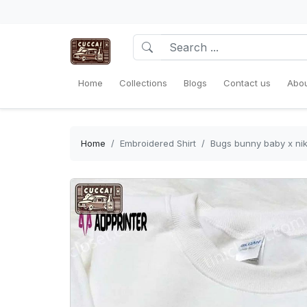
Home
Collections
Blogs
Contact us
Abou
Home
Embroidered Shirt
Bugs bunny baby x nike