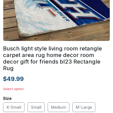
Busch light style living room retangle
carpet area rug home decor room
decor gift for friends bl23 Rectangle
Rug
$49.99
Select option
Size
X-Small
Small
Medium
M-Large