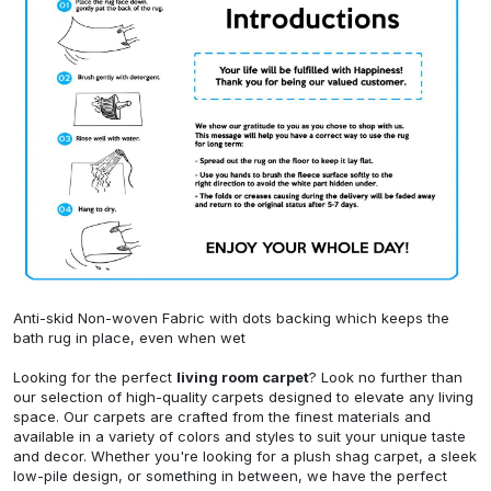
Anti-skid Non-woven Fabric with dots backing which keeps the
bath rug in place, even when wet
Looking for the perfect
living room carpet
? Look no further than
our selection of high-quality carpets designed to elevate any living
space. Our carpets are crafted from the finest materials and
available in a variety of colors and styles to suit your unique taste
and decor. Whether you're looking for a plush shag carpet, a sleek
low-pile design, or something in between, we have the perfect