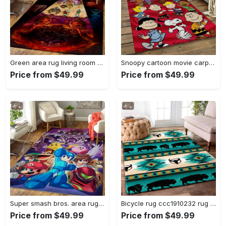
Green area rug living room rug home decor geeky carpethome decorbedroom living room decor Rectangle Rug
Snoopy cartoon movie carpet rectangle area rug for living room bedroom decor snp110 Rectangle Rug
Price from $49.99
Price from $49.99
Super smash bros. area rug gaming carpet gamer living room rugs rug regtangle carpet floor decor home decor v1228 Rectangle Rug
Bicycle rug ccc1910232 rug living room area rug home decor Rectangle Rug
Price from $49.99
Price from $49.99