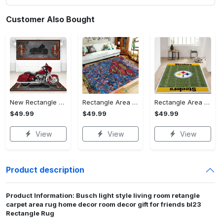
Customer Also Bought
New Rectangle Area Rug Version 2 - A Timeless Choice, Shop Before It's Gone!
Rectangle Area Rug - Designed for the Modern You, Get Yours Today! - Personalized
Rectangle Area Rug - Versatile and Functional, Start Your Transformation!
$49.99
$49.99
$49.99
View
View
View
Product description
Product Information: Busch light style living room retangle
carpet area rug home decor room decor gift for friends bl23
Rectangle Rug