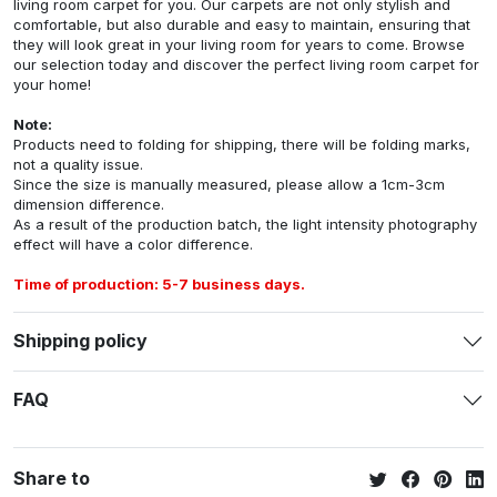
living room carpet for you. Our carpets are not only stylish and
comfortable, but also durable and easy to maintain, ensuring that
they will look great in your living room for years to come. Browse
our selection today and discover the perfect living room carpet for
your home!
Note:
Products need to folding for shipping, there will be folding marks,
not a quality issue.
Since the size is manually measured, please allow a 1cm-3cm
dimension difference.
As a result of the production batch, the light intensity photography
effect will have a color difference.
Time of production: 5-7 business days.
Shipping policy
FAQ
Share to