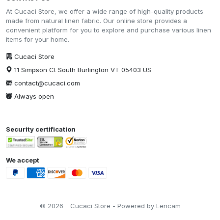
At Cucaci Store, we offer a wide range of high-quality products
made from natural linen fabric. Our online store provides a
convenient platform for you to explore and purchase various linen
items for your home.
Cucaci Store
11 Simpson Ct South Burlington VT 05403 US
contact@cucaci.com
Always open
Security certification
We accept
© 2026 - Cucaci Store - Powered by Lencam