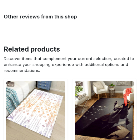
Other reviews from this shop
Related products
Discover items that complement your current selection, curated to
enhance your shopping experience with additional options and
recommendations.