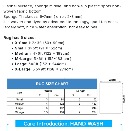
Flannel surface, sponge middle, and non-slip plastic spots non-
woven fabric bottom.
Sponge Thickness: 6-7mm ( error: 2-3 mm).
It is woven and dyed by advanced technology, good fastness,
largely soft, nice water absorption, not easy to ball.
Rug has 6 sizes:
X-Small
: 2x3ft (60* 90cm)
Small
: 3x5ft (91 * 152cm)
Medium
: 4x6ft (122 * 183cm)
M-Large
: 5x6ft ( 152*183 cm )
Large
: 5x8ft (152 * 244cm)
X-Large
: 5.5x9ft (168 * 274cm)