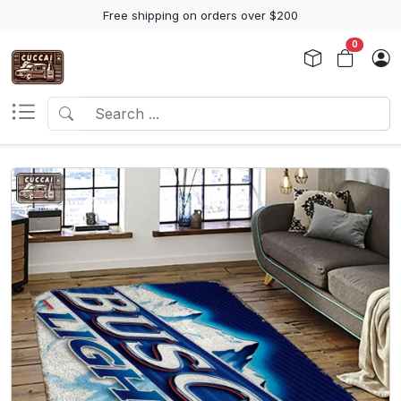
Free shipping on orders over $200
0