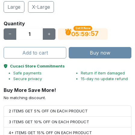
Large
X-Large
Quantity
Get It Now
56
:
:
05
59
Add to cart
Buy now
Cucaci Store Commitments
Safe payments
Return if item damaged
Secure privacy
15-day no update refund
Buy More Save More!
No matching discount.
2 ITEMS GET 5% OFF ON EACH PRODUCT
3 ITEMS GET 10% OFF ON EACH PRODUCT
4+ ITEMS GET 15% OFF ON EACH PRODUCT