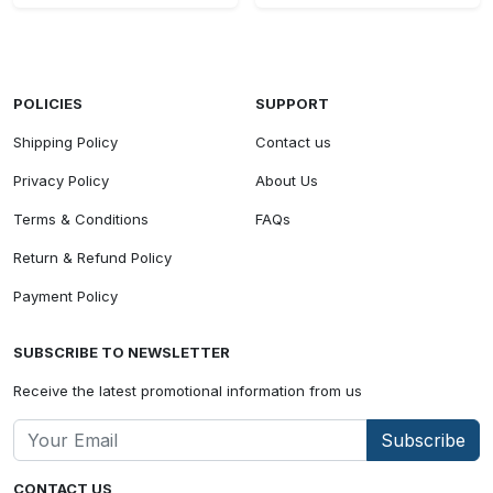
POLICIES
SUPPORT
Shipping Policy
Contact us
Privacy Policy
About Us
Terms & Conditions
FAQs
Return & Refund Policy
Payment Policy
SUBSCRIBE TO NEWSLETTER
Receive the latest promotional information from us
Subscribe
CONTACT US