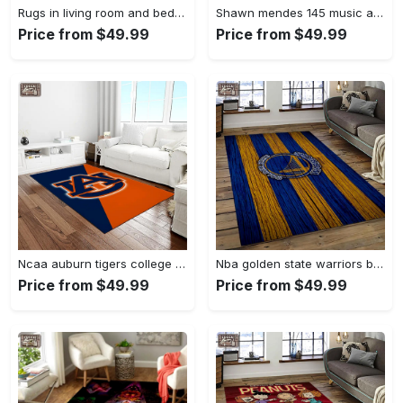
Rugs in living room and bedroom - Louis vuitton lv white luxury area rug for living room bedroom carpet floor mats keep warm in winter mat Rectangle Rug
Shawn mendes 145 music art for fans area rug living room carpet rug regtangle carpet floor decor home decor Rectangle Rug
Price from $49.99
Price from $49.99
Ncaa auburn tigers college sport basketball and foolball team logo rectangle area rug ats27 Rectangle Rug
Nba golden state warriors basketball team logo sport carpet area rug home decor best gift for friends gsw80 Rectangle Rug
Price from $49.99
Price from $49.99