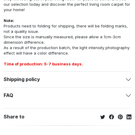
our selection today and discover the perfect living room carpet for
your home!
Note:
Products need to folding for shipping, there will be folding marks,
not a quality issue.
Since the size is manually measured, please allow a 1cm-3cm
dimension difference.
As a result of the production batch, the light intensity photography
effect will have a color difference.
Time of production: 5-7 business days.
Shipping policy
FAQ
Share to