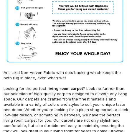
Anti-skid Non-woven Fabric with dots backing which keeps the
bath rug in place, even when wet
Looking for the perfect
living room carpet
? Look no further than
our selection of high-quality carpets designed to elevate any living
space. Our carpets are crafted from the finest materials and
available in a variety of colors and styles to suit your unique taste
and decor. Whether you're looking for a plush shag carpet, a sleek
low-pile design, or something in between, we have the perfect
living room carpet for you. Our carpets are not only stylish and
comfortable, but also durable and easy to maintain, ensuring that
they will look great in your living room for years to come. Browse