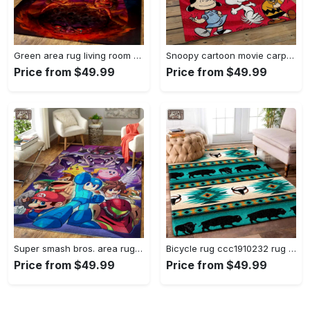
Green area rug living room rug home decor geeky carpethome decorbedroom living room decor Rectangle Rug
Snoopy cartoon movie carpet rectangle area rug for living room bedroom decor snp110 Rectangle Rug
Price from $49.99
Price from $49.99
Super smash bros. area rug gaming carpet gamer living room rugs rug regtangle carpet floor decor home decor v1228 Rectangle Rug
Bicycle rug ccc1910232 rug living room area rug home decor Rectangle Rug
Price from $49.99
Price from $49.99