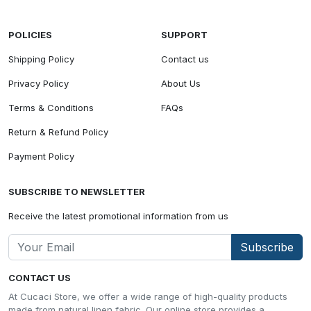
POLICIES
SUPPORT
Shipping Policy
Contact us
Privacy Policy
About Us
Terms & Conditions
FAQs
Return & Refund Policy
Payment Policy
SUBSCRIBE TO NEWSLETTER
Receive the latest promotional information from us
Subscribe
CONTACT US
At Cucaci Store, we offer a wide range of high-quality products
made from natural linen fabric. Our online store provides a