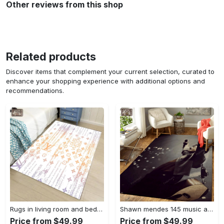
Other reviews from this shop
Related products
Discover items that complement your current selection, curated to
enhance your shopping experience with additional options and
recommendations.
Rugs in living room and bedroom - Louis vuitton lv white luxury area rug for living room bedroom carpet floor mats keep warm in winter mat Rectangle Rug
Shawn mendes 145 music art for fans area rug living room carpet rug regtangle carpet floor decor home decor Rectangle Rug
Price from $49.99
Price from $49.99