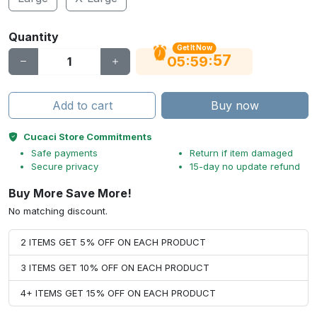
Quantity
Get It Now
56
:
:
05
59
Add to cart
Buy now
Cucaci Store Commitments
Safe payments
Return if item damaged
Secure privacy
15-day no update refund
Buy More Save More!
No matching discount.
2 ITEMS GET 5% OFF ON EACH PRODUCT
3 ITEMS GET 10% OFF ON EACH PRODUCT
4+ ITEMS GET 15% OFF ON EACH PRODUCT