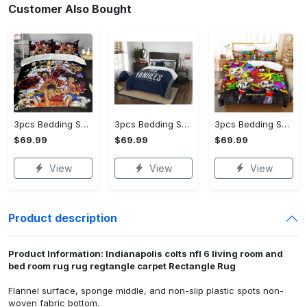
Customer Also Bought
3pcs Bedding Set (US Size) - Designed for the Modern You, Get Yours Today!
3pcs Bedding Set (US Size) - Experience the Perfect Blend, Own It Before It's Gone!
3pcs Bedding Set (US Size) - For Those Who Demand More, Take the Leap Today!
$69.99
$69.99
$69.99
View
View
View
Product description
Product Information: Indianapolis colts nfl 6 living room and
bed room rug rug regtangle carpet Rectangle Rug
Flannel surface, sponge middle, and non-slip plastic spots non-
woven fabric bottom.