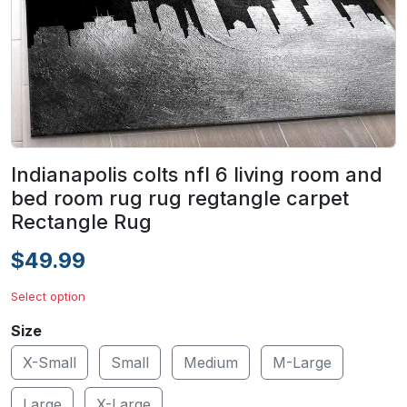
Indianapolis colts nfl 6 living room and
bed room rug rug regtangle carpet
Rectangle Rug
$49.99
Select option
Size
X-Small
Small
Medium
M-Large
Large
X-Large