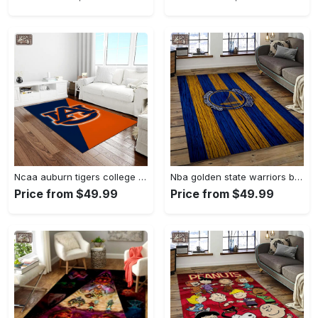
Ncaa auburn tigers college sport basketball and foolball team logo rectangle area rug ats27 Rectangle Rug
Nba golden state warriors basketball team logo sport carpet area rug home decor best gift for friends gsw80 Rectangle Rug
Price from $49.99
Price from $49.99