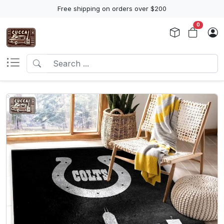
Free shipping on orders over $200
0