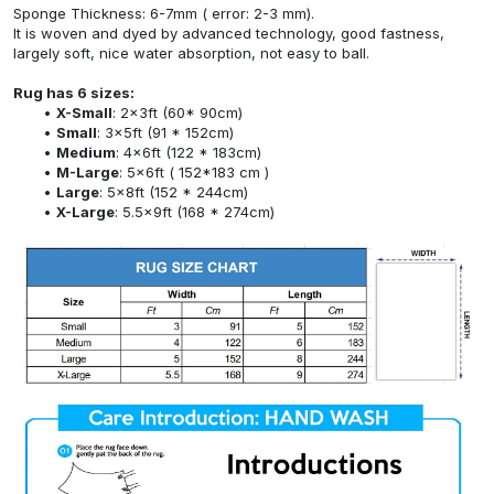
Sponge Thickness: 6-7mm ( error: 2-3 mm).
It is woven and dyed by advanced technology, good fastness,
largely soft, nice water absorption, not easy to ball.
Rug has 6 sizes:
X-Small
: 2x3ft (60* 90cm)
Small
: 3x5ft (91 * 152cm)
Medium
: 4x6ft (122 * 183cm)
M-Large
: 5x6ft ( 152*183 cm )
Large
: 5x8ft (152 * 244cm)
X-Large
: 5.5x9ft (168 * 274cm)