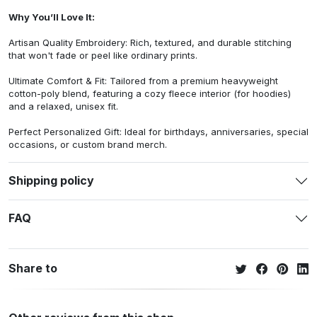
Why You’ll Love It:
Artisan Quality Embroidery: Rich, textured, and durable stitching
that won't fade or peel like ordinary prints.
Ultimate Comfort & Fit: Tailored from a premium heavyweight
cotton-poly blend, featuring a cozy fleece interior (for hoodies)
and a relaxed, unisex fit.
Perfect Personalized Gift: Ideal for birthdays, anniversaries, special
occasions, or custom brand merch.
Shipping policy
FAQ
Share to