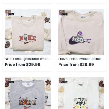
Nike x chibi ghostface embroidered sweatshirt: best horror movie halloween gift idea Embroidered Shirt
Frieza x nike swoosh anime embroidered tshirt: best nike inspired shirt perfect family gift Embroidered Shirt
Price from $29.99
Price from $29.99