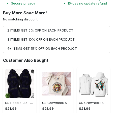
Secure privacy
15-day no update refund
Buy More Save More!
No matching discount.
2 ITEMS GET 5% OFF ON EACH PRODUCT
3 ITEMS GET 10% OFF ON EACH PRODUCT
4+ ITEMS GET 15% OFF ON EACH PRODUCT
Customer Also Bought
US Hoodie 2D - Timeless and Chic, Shop the Best, Shop Now!
US Crewneck Sweatshirt - A Sustainable Choice, Shop the Best, Shop Now!
US Crewneck Sweatshirt - Style That Stands Out, Shop the Best, Shop Now!
$21.99
$21.99
$21.99