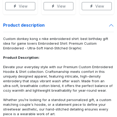
View
View
View
Product description
Custom donkey kong x nike embroidered shirt: best birthday gift
idea for game lovers Embroidered Shirt: Premium Custom
Embroidered - Ultra-Soft Hand-Stitched Graphic
Product Description:
Elevate your everyday style with our Premium Custom Embroidered
Hoodie & Shirt collection. Craftsmanship meets comfort in this
uniquely designed apparel, featuring intricate, high-density
embroidery that stays vibrant wash after wash. Made from an
ultra-soft, breathable cotton blend, it offers the perfect balance of
cozy warmth and lightweight breathability for year-round wear.
Whether you’re looking for a standout personalized gift, a custom
matching couple's hoodie, or a statement piece to define your
streetwear aesthetic, our hand-stitched detailing ensures every
piece is a wearable work of art.