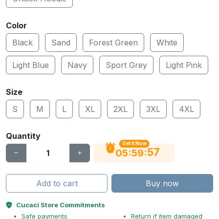
Color
Black
Sand
Forest Green
White
Light Blue
Navy
Sport Grey
Light Pink
Size
S
M
L
XL
2XL
3XL
4XL
Quantity
Get It Now
56
:
:
05
59
Add to cart
Buy now
Cucaci Store Commitments
Safe payments
Return if item damaged