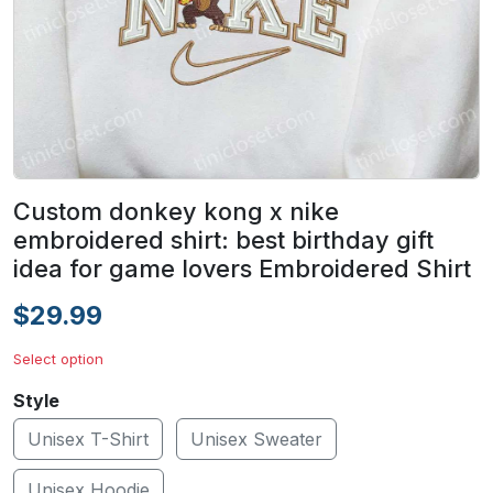
Custom donkey kong x nike
embroidered shirt: best birthday gift
idea for game lovers Embroidered Shirt
$29.99
Select option
Style
Unisex T-Shirt
Unisex Sweater
Unisex Hoodie