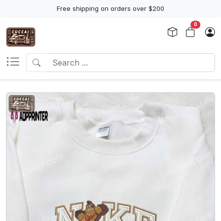
Free shipping on orders over $200
0