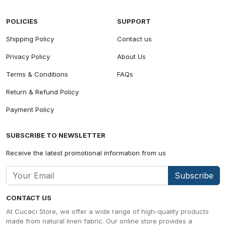
POLICIES
SUPPORT
Shipping Policy
Contact us
Privacy Policy
About Us
Terms & Conditions
FAQs
Return & Refund Policy
Payment Policy
SUBSCRIBE TO NEWSLETTER
Receive the latest promotional information from us
Subscribe
CONTACT US
At Cucaci Store, we offer a wide range of high-quality products
made from natural linen fabric. Our online store provides a