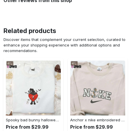
Other reviews from this shop
Related products
Discover items that complement your current selection, curated to
enhance your shopping experience with additional options and
recommendations.
Spooky bad bunny halloween hoodie – cool embroidered sweatshirt perfect family gifts Embroidered Shirt
Anchor x nike embroidered shirt – best nike inspired gift for family Embroidered Shirt
Price from $29.99
Price from $29.99