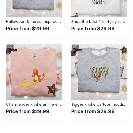
Halloween & movie inspired stitch sam x nike embroidered shirt: nike-inspired style Embroidered Shirt
Shop the best 4th of july red white and cute embroidered shirt for national day gifts Embroidered Shirt
Price from $29.99
Price from $29.99
Charmander x nike anime embroidered hoodie & shirts: pokemon & nike inspired apparel Embroidered Shirt
Tigger x nike cartoon hoodie: disney characters & nike inspired embroidered shirt Embroidered Shirt
Price from $29.99
Price from $29.99