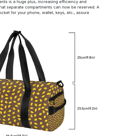
ts is a huge plus, increasing efficiency and
 that separate compartments can now be reserved. A
cket for your phone, wallet, keys, etc., assure