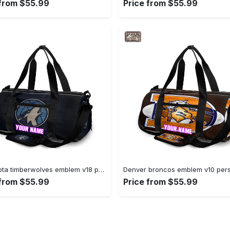
 from $55.99
Price from $55.99
Minnesota timberwolves emblem v18 personalized name travel bag gym bag 371 Travel Bag
 from $55.99
Price from $55.99