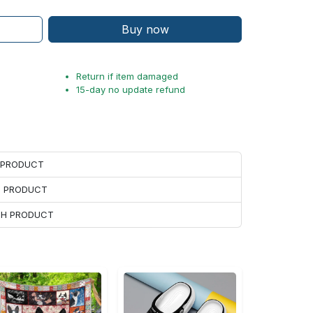
Buy now
Return if item damaged
15-day no update refund
H PRODUCT
H PRODUCT
ACH PRODUCT