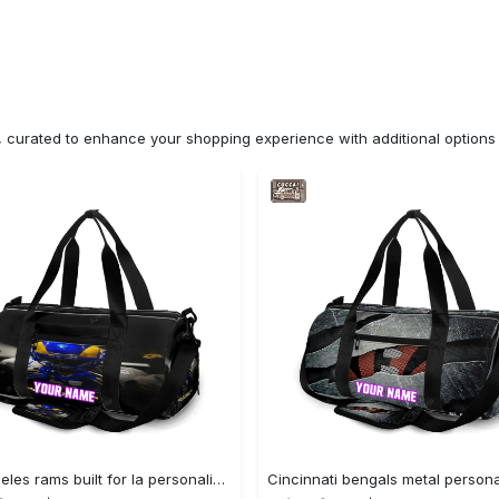
n, curated to enhance your shopping experience with additional optio
Los angeles rams built for la personalized name travel bag gym bag 2067 Travel Bag