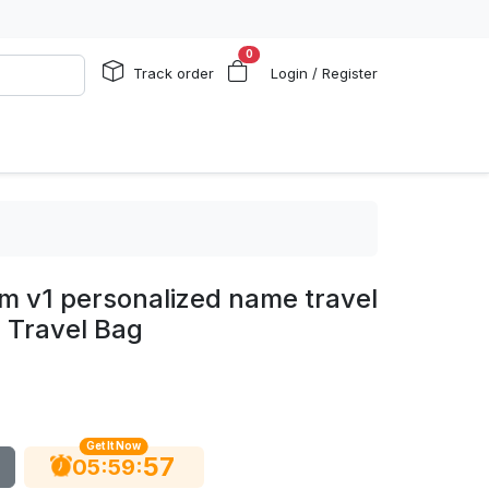
0
Track order
Login / Register
em v1 personalized name travel
 Travel Bag
Get It Now
56
:
:
05
59