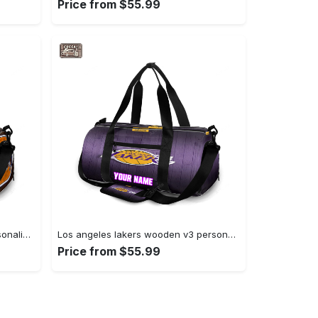
Price from $55.99
Denver broncos emblem v10 personalized name travel bag gym bag 1531 Travel Bag
Los angeles lakers wooden v3 personalized name travel bag gym bag 1283 Travel Bag
Price from $55.99