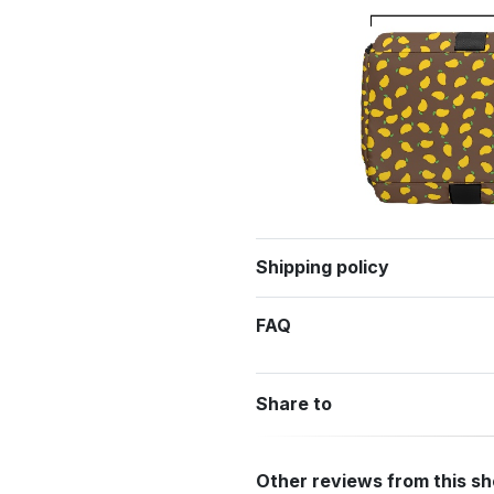
Shipping policy
FAQ
Share to
Other reviews from this s