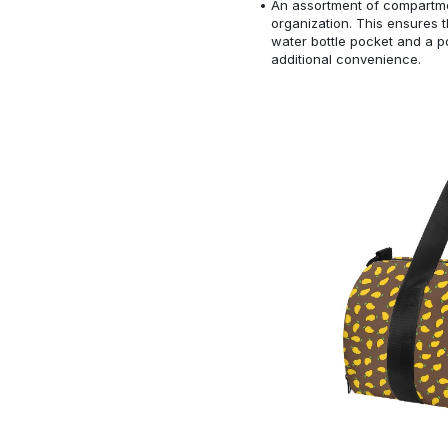
An assortment of compartmen
organization. This ensures
water bottle pocket and a po
additional convenience.