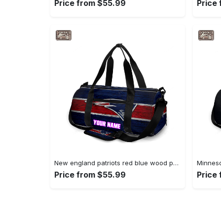
Price from $55.99
Price
New england patriots red blue wood personalized name travel bag gym bag 365 Travel Bag
Price from $55.99
Price