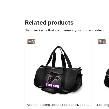
Related products
Discover items that complement your current selectio
Atlanta falcons texture1 personalized name travel bag gym bag 1909 Travel Bag