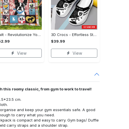
Quilt - Revolutionize Your Wardrobe, Own the Trends Now! - Personalized
3D Crocs - Effortless Style, Be the First to Own It! - Personalized
52.99
$39.99
View
View
 this roomy classic, from gym to work to travel!
8.5*23.5 cm.
loth.
rganise and keep your gym essentials safe. A good
nough to carry what you need.
ckpack is compact and easy to carry. Gym bags/ Duffle
ld carry straps and a shoulder strap.