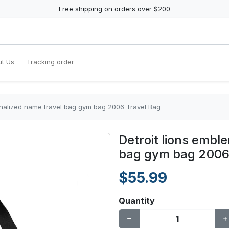
Free shipping on orders over $200
t Us
Tracking order
onalized name travel bag gym bag 2006 Travel Bag
Detroit lions embl
bag gym bag 2006
$55.99
Quantity