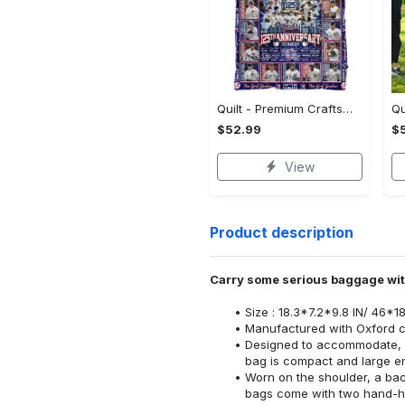
Quilt - Premium Craftsmanship, Reimagine Your Wardrobe! - Personalized
$52.99
$
View
Product description
Carry some serious baggage with
Size : 18.3*7.2*9.8 IN/ 46*1
Manufactured with Oxford c
Designed to accommodate, o
bag is compact and large e
Worn on the shoulder, a ba
bags come with two hand-he