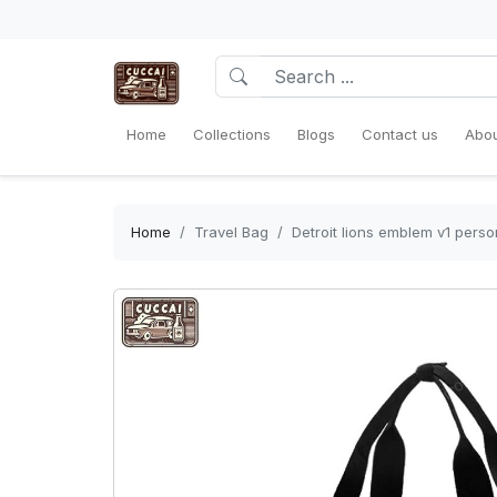
Home
Collections
Blogs
Contact us
Abou
Home
Travel Bag
Detroit lions emblem v1 pers