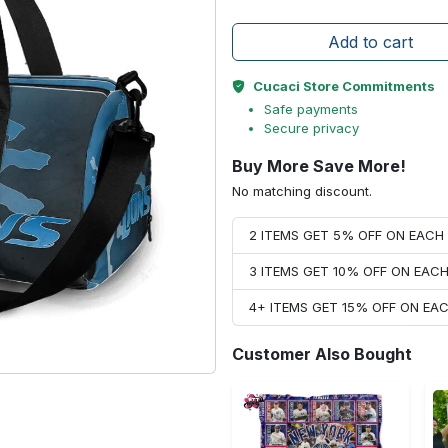
Add to cart
Cucaci Store Commitments
Safe payments
Secure privacy
Buy More Save More!
No matching discount.
2 ITEMS GET 5% OFF ON EAC
3 ITEMS GET 10% OFF ON EAC
4+ ITEMS GET 15% OFF ON E
Customer Also Bought