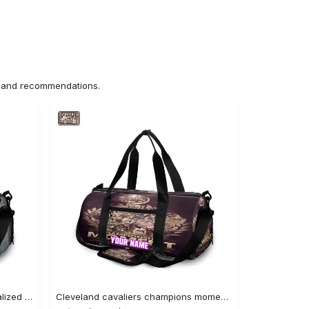
ns and recommendations.
Cincinnati bengals metal personalized name travel bag gym bag 1745 Travel Bag
Cleveland cavaliers champions moment personalized name travel bag gym bag 688 Travel Bag