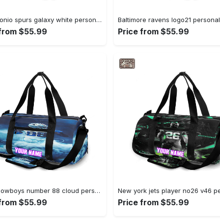
San antonio spurs galaxy white personalized name travel bag gym bag 2403 Travel Bag
 from $55.99
Price from $55.99
Dallas cowboys number 88 cloud personalized name travel bag gym bag 1280 Travel Bag
 from $55.99
Price from $55.99