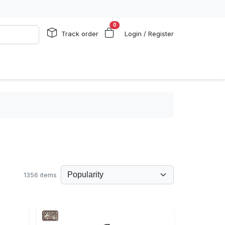
0
Track order
Login / Register
1356 items