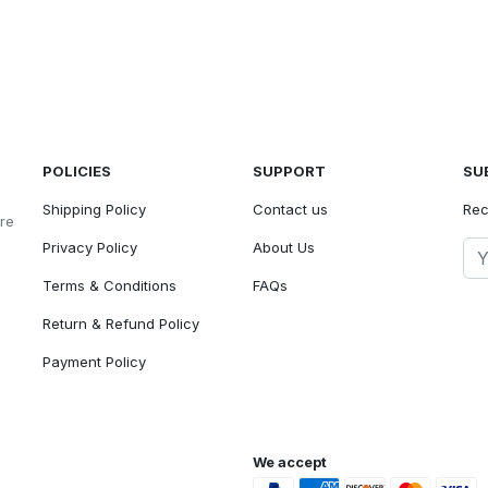
POLICIES
SUPPORT
SU
Shipping Policy
Contact us
Rec
ore
Privacy Policy
About Us
Terms & Conditions
FAQs
Return & Refund Policy
Payment Policy
We accept