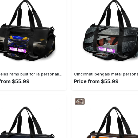
Los angeles rams built for la personalized name travel bag gym bag 2067 Travel Bag
 from $55.99
Price from $55.99