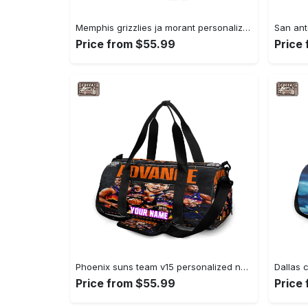
Memphis grizzlies ja morant personalized name travel bag gym bag 1198 Travel Bag
Price from $55.99
Price
Phoenix suns team v15 personalized name travel bag gym bag 2324 Travel Bag
Price from $55.99
Price