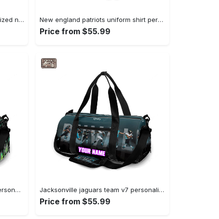
Baltimore ravens logo21 personalized name travel bag gym bag 1511 Travel Bag
New england patriots uniform shirt personalized name travel bag gym bag 1558 Travel Bag
Price from $55.99
New york jets player no26 v46 personalized name travel bag gym bag 738 Travel Bag
Jacksonville jaguars team v7 personalized name travel bag gym bag 1167 Travel Bag
Price from $55.99