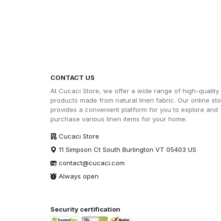
CONTACT US
At Cucaci Store, we offer a wide range of high-quality
products made from natural linen fabric. Our online st
provides a convenient platform for you to explore and
purchase various linen items for your home.
Cucaci Store
11 Simpson Ct South Burlington VT 05403 US
contact@cucaci.com
Always open
Security certification