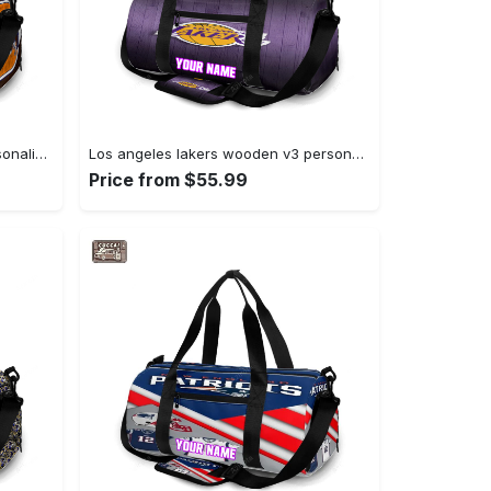
Denver broncos emblem v10 personalized name travel bag gym bag 1531 Travel Bag
Los angeles lakers wooden v3 personalized name travel bag gym bag 1283 Travel Bag
Price from $55.99