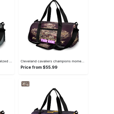
Cincinnati bengals metal personalized name travel bag gym bag 1745 Travel Bag
Cleveland cavaliers champions moment personalized name travel bag gym bag 688 Travel Bag
Price from $55.99