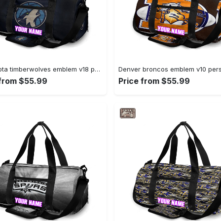
Minnesota timberwolves emblem v18 personalized name travel bag gym bag 371 Travel Bag
 from $55.99
Price from $55.99