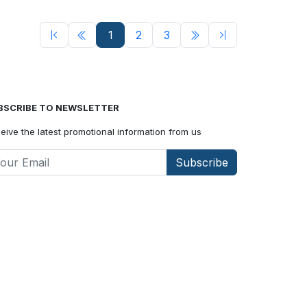
1
2
3
BSCRIBE TO NEWSLETTER
eive the latest promotional information from us
Subscribe