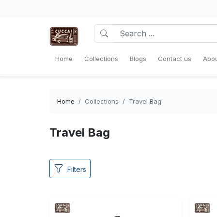
Home
Collections
Blogs
Contact us
Abou
Home
Collections
Travel Bag
Travel Bag
Filters