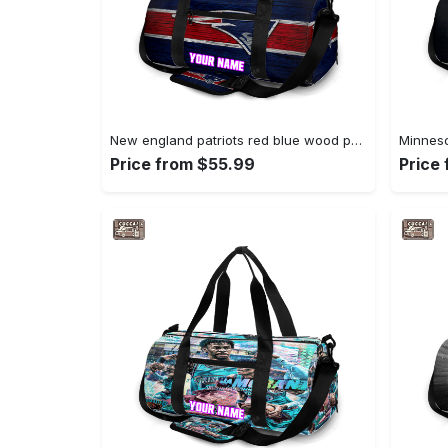
New england patriots red blue wood personalized name travel bag gym bag 365 Travel Bag
Price from $55.99
Price