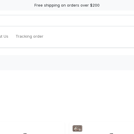
Free shipping on orders over $200
t Us
Tracking order