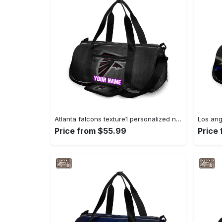
Atlanta falcons texture1 personalized name travel bag gym bag 1909 Travel Bag
Price from $55.99
Price