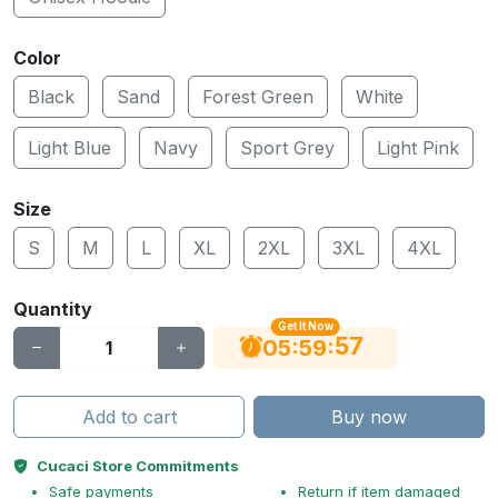
Color
Black
Sand
Forest Green
White
Light Blue
Navy
Sport Grey
Light Pink
Size
S
M
L
XL
2XL
3XL
4XL
Quantity
Get It Now
56
:
:
05
59
Add to cart
Buy now
Cucaci Store Commitments
Safe payments
Return if item damaged