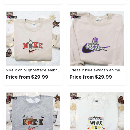
Nike x chibi ghostface embroidered sweatshirt: best horror movie halloween gift idea Embroidered Shirt
Frieza x nike swoosh anime embroidered tshirt: best nike inspired shirt perfect family gift Embroidered Shirt
Price from $29.99
Price from $29.99