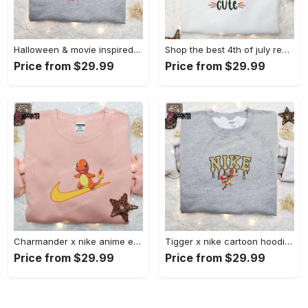
Halloween & movie inspired stitch sam x nike embroidered shirt: nike-inspired style Embroidered Shirt
Shop the best 4th of july red white and cute embroidered shirt for national day gifts Embroidered Shirt
Price from $29.99
Price from $29.99
Charmander x nike anime embroidered hoodie & shirts: pokemon & nike inspired apparel Embroidered Shirt
Tigger x nike cartoon hoodie: disney characters & nike inspired embroidered shirt Embroidered Shirt
Price from $29.99
Price from $29.99