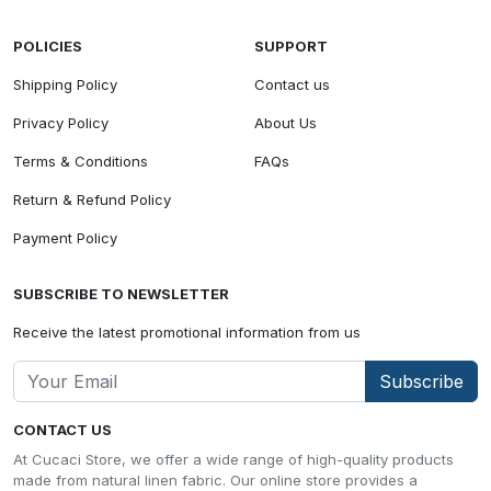
POLICIES
SUPPORT
Shipping Policy
Contact us
Privacy Policy
About Us
Terms & Conditions
FAQs
Return & Refund Policy
Payment Policy
SUBSCRIBE TO NEWSLETTER
Receive the latest promotional information from us
Subscribe
CONTACT US
At Cucaci Store, we offer a wide range of high-quality products
made from natural linen fabric. Our online store provides a