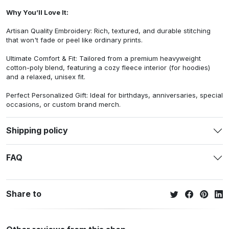
Why You’ll Love It:
Artisan Quality Embroidery: Rich, textured, and durable stitching
that won't fade or peel like ordinary prints.
Ultimate Comfort & Fit: Tailored from a premium heavyweight
cotton-poly blend, featuring a cozy fleece interior (for hoodies)
and a relaxed, unisex fit.
Perfect Personalized Gift: Ideal for birthdays, anniversaries, special
occasions, or custom brand merch.
Shipping policy
FAQ
Share to