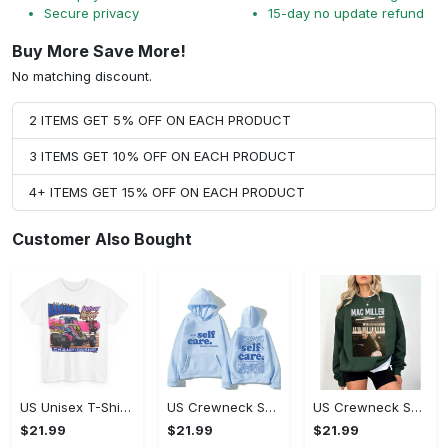
Secure privacy
15-day no update refund
Buy More Save More!
No matching discount.
2 ITEMS GET 5% OFF ON EACH PRODUCT
3 ITEMS GET 10% OFF ON EACH PRODUCT
4+ ITEMS GET 15% OFF ON EACH PRODUCT
Customer Also Bought
US Unisex T-Shirt 2D - Designed for Your Busy Life, Shop Inspired Designs! - Personalized
US Crewneck Sweatshirt - Fashion Designed Around You, Shop Inspired Designs!
US Crewneck Sweatshirt - Designed for Your Busy Life, Shop Inspired Designs!
$21.99
$21.99
$21.99