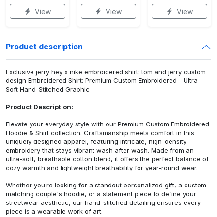
View
View
View
Product description
Exclusive jerry hey x nike embroidered shirt: tom and jerry custom
design Embroidered Shirt: Premium Custom Embroidered - Ultra-
Soft Hand-Stitched Graphic
Product Description:
Elevate your everyday style with our Premium Custom Embroidered
Hoodie & Shirt collection. Craftsmanship meets comfort in this
uniquely designed apparel, featuring intricate, high-density
embroidery that stays vibrant wash after wash. Made from an
ultra-soft, breathable cotton blend, it offers the perfect balance of
cozy warmth and lightweight breathability for year-round wear.
Whether you’re looking for a standout personalized gift, a custom
matching couple's hoodie, or a statement piece to define your
streetwear aesthetic, our hand-stitched detailing ensures every
piece is a wearable work of art.