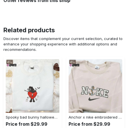
Other reviews from this shop
Related products
Discover items that complement your current selection, curated to
enhance your shopping experience with additional options and
recommendations.
Spooky bad bunny halloween hoodie – cool embroidered sweatshirt perfect family gifts Embroidered Shirt
Anchor x nike embroidered shirt – best nike inspired gift for family Embroidered Shirt
Price from $29.99
Price from $29.99