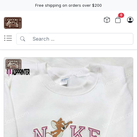
Free shipping on orders over $200
0