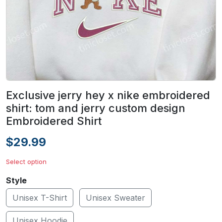
Exclusive jerry hey x nike embroidered
shirt: tom and jerry custom design
Embroidered Shirt
$29.99
Select option
Style
Unisex T-Shirt
Unisex Sweater
Unisex Hoodie