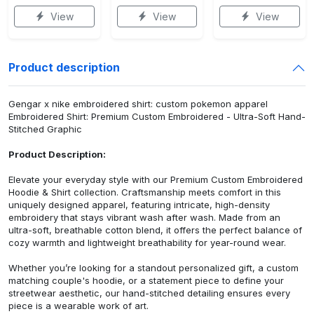
View
View
View
Product description
Gengar x nike embroidered shirt: custom pokemon apparel
Embroidered Shirt: Premium Custom Embroidered - Ultra-Soft Hand-
Stitched Graphic
Product Description:
Elevate your everyday style with our Premium Custom Embroidered
Hoodie & Shirt collection. Craftsmanship meets comfort in this
uniquely designed apparel, featuring intricate, high-density
embroidery that stays vibrant wash after wash. Made from an
ultra-soft, breathable cotton blend, it offers the perfect balance of
cozy warmth and lightweight breathability for year-round wear.
Whether you’re looking for a standout personalized gift, a custom
matching couple's hoodie, or a statement piece to define your
streetwear aesthetic, our hand-stitched detailing ensures every
piece is a wearable work of art.