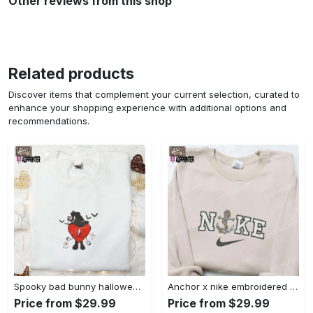
Other reviews from this shop
Related products
Discover items that complement your current selection, curated to
enhance your shopping experience with additional options and
recommendations.
Spooky bad bunny halloween hoodie – cool embroidered sweatshirt perfect family gifts Embroidered Shirt
Anchor x nike embroidered shirt – best nike inspired gift for family Embroidered Shirt
Price from $29.99
Price from $29.99