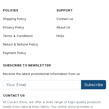
POLICIES
SUPPORT
Shipping Policy
Contact us
Privacy Policy
About Us
Terms & Conditions
FAQs
Return & Refund Policy
Payment Policy
SUBSCRIBE TO NEWSLETTER
Receive the latest promotional information from us
Subscribe
CONTACT US
At Cucaci Store, we offer a wide range of high-quality products
made from natural linen fabric. Our online store provides a