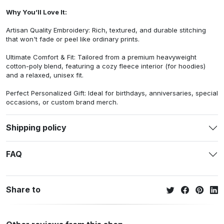
Why You’ll Love It:
Artisan Quality Embroidery: Rich, textured, and durable stitching
that won't fade or peel like ordinary prints.
Ultimate Comfort & Fit: Tailored from a premium heavyweight
cotton-poly blend, featuring a cozy fleece interior (for hoodies)
and a relaxed, unisex fit.
Perfect Personalized Gift: Ideal for birthdays, anniversaries, special
occasions, or custom brand merch.
Shipping policy
FAQ
Share to