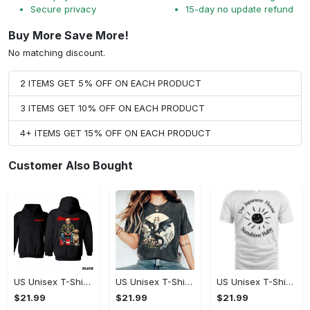
Secure privacy
15-day no update refund
Buy More Save More!
No matching discount.
2 ITEMS GET 5% OFF ON EACH PRODUCT
3 ITEMS GET 10% OFF ON EACH PRODUCT
4+ ITEMS GET 15% OFF ON EACH PRODUCT
Customer Also Bought
US Unisex T-Shirt 2D - Designed for the Modern You, Be the First to Own It!
US Unisex T-Shirt 2D - Celebrate Your Individuality, Own It Before It's Gone!
US Unisex T-Shirt 2D - Lightweight and Durable, Be the First to Own It!
$21.99
$21.99
$21.99