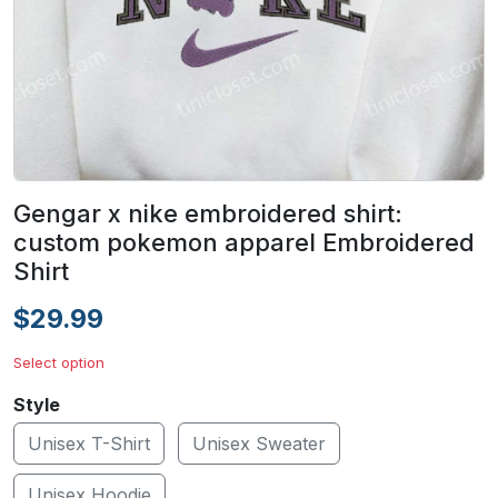
Gengar x nike embroidered shirt:
custom pokemon apparel Embroidered
Shirt
$29.99
Select option
Style
Unisex T-Shirt
Unisex Sweater
Unisex Hoodie