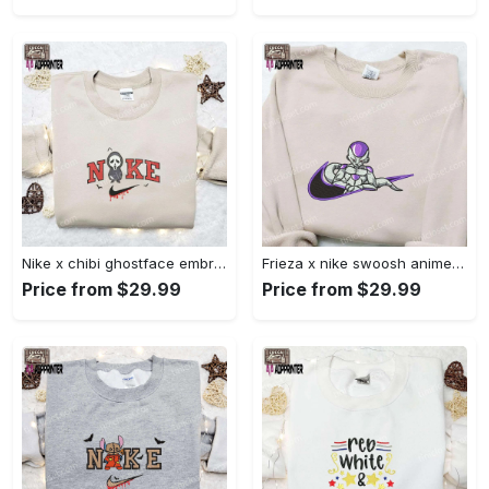
Nike x chibi ghostface embroidered sweatshirt: best horror movie halloween gift idea Embroidered Shirt
Frieza x nike swoosh anime embroidered tshirt: best nike inspired shirt perfect family gift Embroidered Shirt
Price from $29.99
Price from $29.99