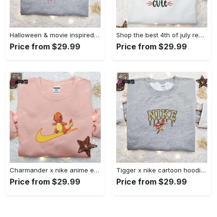
Halloween & movie inspired stitch sam x nike embroidered shirt: nike-inspired style Embroidered Shirt
Shop the best 4th of july red white and cute embroidered shirt for national day gifts Embroidered Shirt
Price from $29.99
Price from $29.99
Charmander x nike anime embroidered hoodie & shirts: pokemon & nike inspired apparel Embroidered Shirt
Tigger x nike cartoon hoodie: disney characters & nike inspired embroidered shirt Embroidered Shirt
Price from $29.99
Price from $29.99