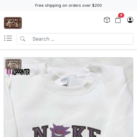
Free shipping on orders over $200
0