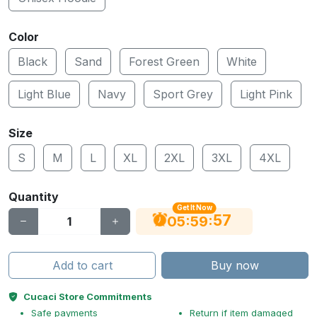
Color
Black
Sand
Forest Green
White
Light Blue
Navy
Sport Grey
Light Pink
Size
S
M
L
XL
2XL
3XL
4XL
Quantity
Get It Now
56
:
:
05
59
Add to cart
Buy now
Cucaci Store Commitments
Safe payments
Return if item damaged