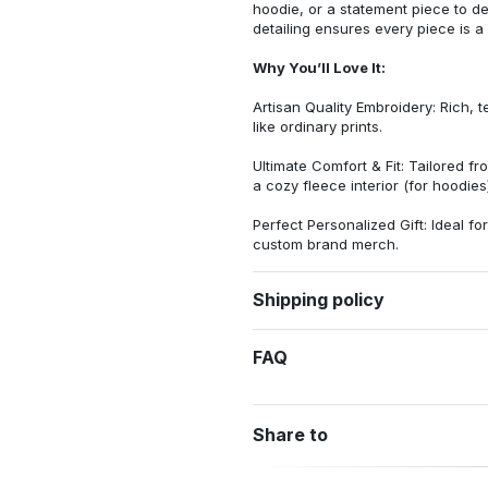
hoodie, or a statement piece to d
detailing ensures every piece is a
Why You’ll Love It:
Artisan Quality Embroidery: Rich, t
like ordinary prints.
Ultimate Comfort & Fit: Tailored 
a cozy fleece interior (for hoodies)
Perfect Personalized Gift: Ideal fo
custom brand merch.
Shipping policy
FAQ
Share to