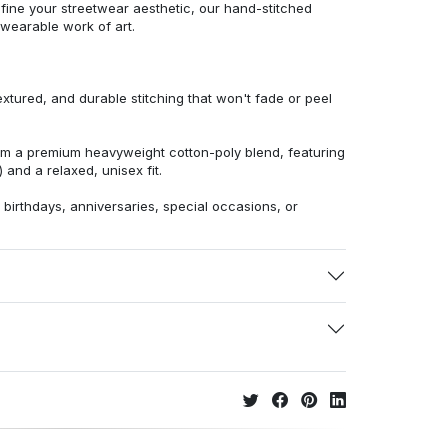
efine your streetwear aesthetic, our hand-stitched
 wearable work of art.
extured, and durable stitching that won't fade or peel
from a premium heavyweight cotton-poly blend, featuring
 and a relaxed, unisex fit.
r birthdays, anniversaries, special occasions, or