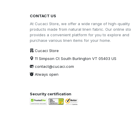
CONTACT US
At Cucaci Store, we offer a wide range of high-quality
products made from natural linen fabric. Our online st
provides a convenient platform for you to explore and
purchase various linen items for your home.
Cucaci Store
11 Simpson Ct South Burlington VT 05403 US
contact@cucaci.com
Always open
Security certification