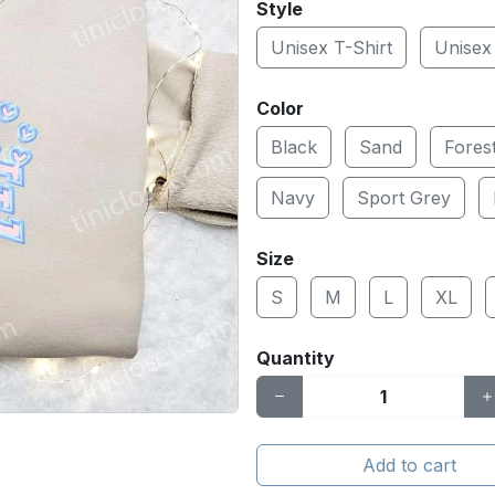
Style
Unisex T-Shirt
Unisex
Color
Black
Sand
Fores
Navy
Sport Grey
Size
S
M
L
XL
Quantity
Add to cart