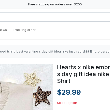
Free shipping on orders over $200
t Us
Tracking order
ed tshirt: best valentine s day gift idea nike inspired shirt Embroidered 
Hearts x nike embr
s day gift idea nik
Shirt
$29.99
Select option