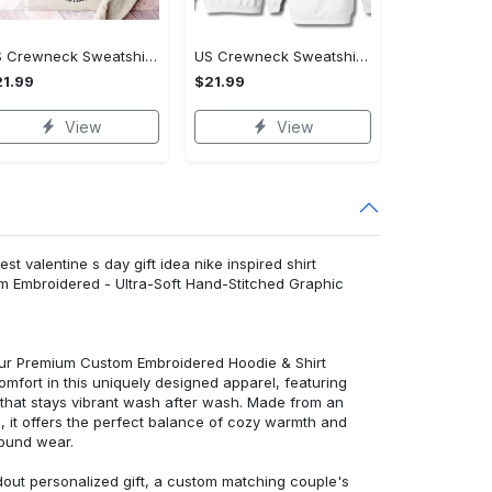
US Crewneck Sweatshirt - A Sustainable Choice, Shop the Best, Shop Now!
US Crewneck Sweatshirt - Style That Stands Out, Shop the Best, Shop Now!
1.99
$21.99
View
View
st valentine s day gift idea nike inspired shirt
m Embroidered - Ultra-Soft Hand-Stitched Graphic
 our Premium Custom Embroidered Hoodie & Shirt
mfort in this uniquely designed apparel, featuring
y that stays vibrant wash after wash. Made from an
d, it offers the perfect balance of cozy warmth and
round wear.
dout personalized gift, a custom matching couple's