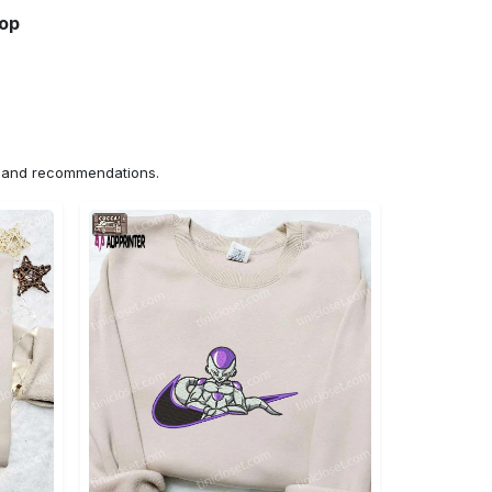
hop
ns and recommendations.