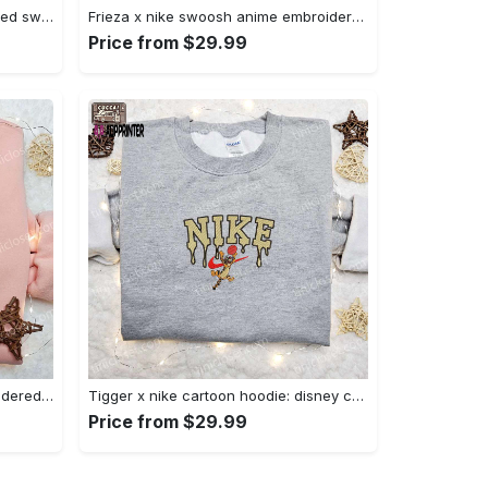
Nike x chibi ghostface embroidered sweatshirt: best horror movie halloween gift idea Embroidered Shirt
Frieza x nike swoosh anime embroidered tshirt: best nike inspired shirt perfect family gift Embroidered Shirt
Price from $29.99
Charmander x nike anime embroidered hoodie & shirts: pokemon & nike inspired apparel Embroidered Shirt
Tigger x nike cartoon hoodie: disney characters & nike inspired embroidered shirt Embroidered Shirt
Price from $29.99