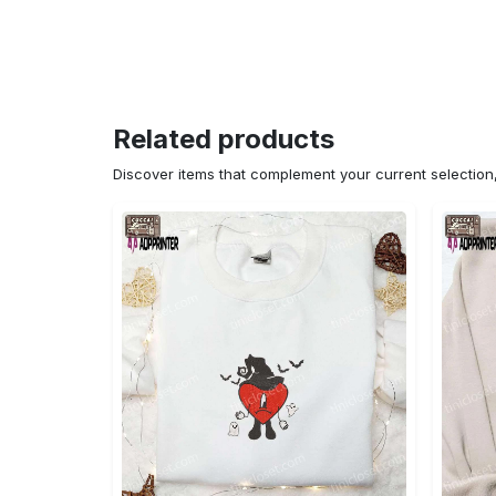
Related products
Discover items that complement your current selectio