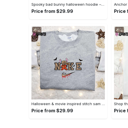
Spooky bad bunny halloween hoodie – cool embroidered sweatshirt perfect family gifts Embroidered Shirt
Price from $29.99
Price
Halloween & movie inspired stitch sam x nike embroidered shirt: nike-inspired style Embroidered Shirt
Price from $29.99
Price