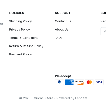
POLICIES
SUPPORT
SU
Shipping Policy
Contact us
Rec
ore
Privacy Policy
About Us
Terms & Conditions
FAQs
Return & Refund Policy
Payment Policy
We accept
© 2026 - Cucaci Store - Powered by Lencam