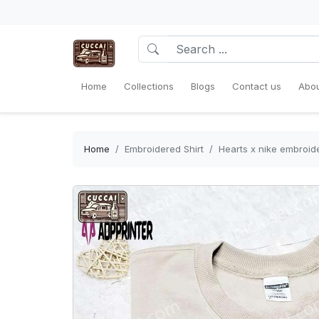
Home
Collections
Blogs
Contact us
Abou
Home
Embroidered Shirt
Hearts x nike embroider