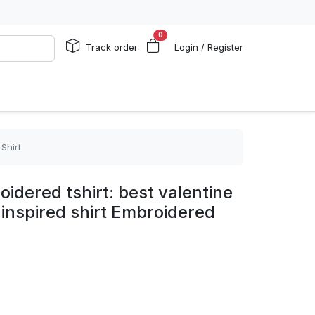
0
Track order
Login / Register
Shirt
oidered tshirt: best valentine
e inspired shirt Embroidered