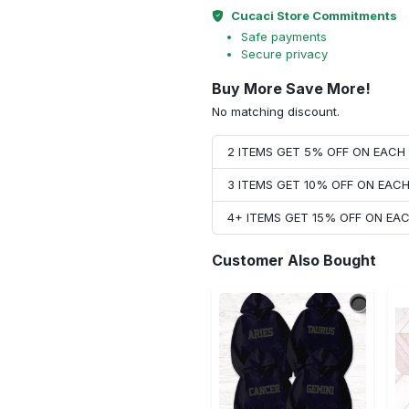
Cucaci Store Commitments
Safe payments
Secure privacy
Buy More Save More!
No matching discount.
2 ITEMS GET 5% OFF ON EAC
3 ITEMS GET 10% OFF ON EAC
4+ ITEMS GET 15% OFF ON E
Customer Also Bought