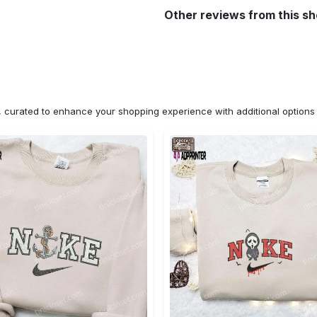
Other reviews from this s
n, curated to enhance your shopping experience with additional optio