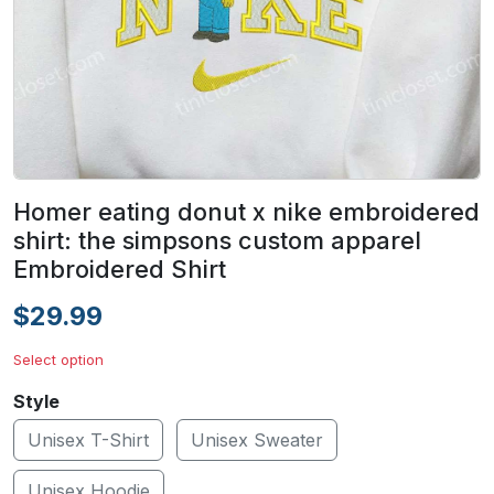
Homer eating donut x nike embroidered
shirt: the simpsons custom apparel
Embroidered Shirt
$29.99
Select option
Style
Unisex T-Shirt
Unisex Sweater
Unisex Hoodie