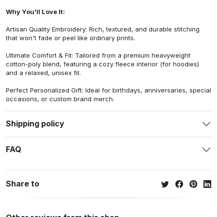
Why You’ll Love It:
Artisan Quality Embroidery: Rich, textured, and durable stitching
that won't fade or peel like ordinary prints.
Ultimate Comfort & Fit: Tailored from a premium heavyweight
cotton-poly blend, featuring a cozy fleece interior (for hoodies)
and a relaxed, unisex fit.
Perfect Personalized Gift: Ideal for birthdays, anniversaries, special
occasions, or custom brand merch.
Shipping policy
FAQ
Share to