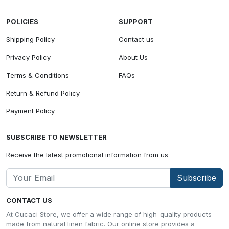
POLICIES
SUPPORT
Shipping Policy
Contact us
Privacy Policy
About Us
Terms & Conditions
FAQs
Return & Refund Policy
Payment Policy
SUBSCRIBE TO NEWSLETTER
Receive the latest promotional information from us
Subscribe
CONTACT US
At Cucaci Store, we offer a wide range of high-quality products
made from natural linen fabric. Our online store provides a