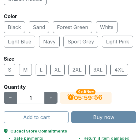
Color
Black
Sand
Forest Green
White
Light Blue
Navy
Sport Grey
Light Pink
Size
S
M
L
XL
2XL
3XL
4XL
Quantity
Get It Now
55
:
:
05
59
Add to cart
Buy now
Cucaci Store Commitments
Safe payments
Return if item damaged