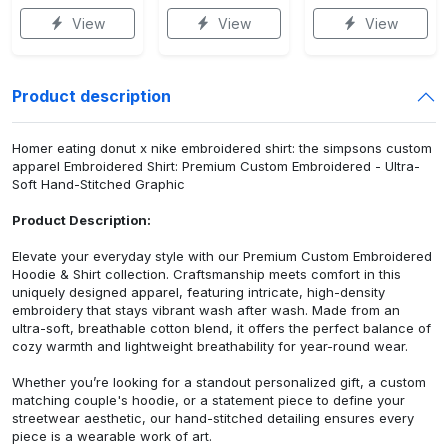
View
View
View
Product description
Homer eating donut x nike embroidered shirt: the simpsons custom
apparel Embroidered Shirt: Premium Custom Embroidered - Ultra-
Soft Hand-Stitched Graphic
Product Description:
Elevate your everyday style with our Premium Custom Embroidered
Hoodie & Shirt collection. Craftsmanship meets comfort in this
uniquely designed apparel, featuring intricate, high-density
embroidery that stays vibrant wash after wash. Made from an
ultra-soft, breathable cotton blend, it offers the perfect balance of
cozy warmth and lightweight breathability for year-round wear.
Whether you’re looking for a standout personalized gift, a custom
matching couple's hoodie, or a statement piece to define your
streetwear aesthetic, our hand-stitched detailing ensures every
piece is a wearable work of art.