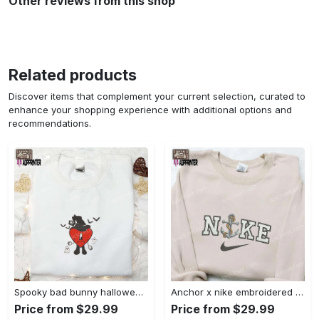
Other reviews from this shop
Related products
Discover items that complement your current selection, curated to
enhance your shopping experience with additional options and
recommendations.
Spooky bad bunny halloween hoodie – cool embroidered sweatshirt perfect family gifts Embroidered Shirt
Anchor x nike embroidered shirt – best nike inspired gift for family Embroidered Shirt
Price from $29.99
Price from $29.99