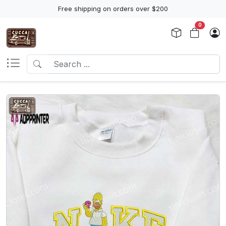
Free shipping on orders over $200
0