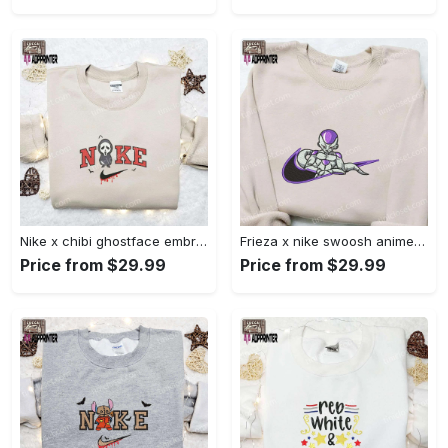
Nike x chibi ghostface embroidered sweatshirt: best horror movie halloween gift idea Embroidered Shirt
Frieza x nike swoosh anime embroidered tshirt: best nike inspired shirt perfect family gift Embroidered Shirt
Price from $29.99
Price from $29.99