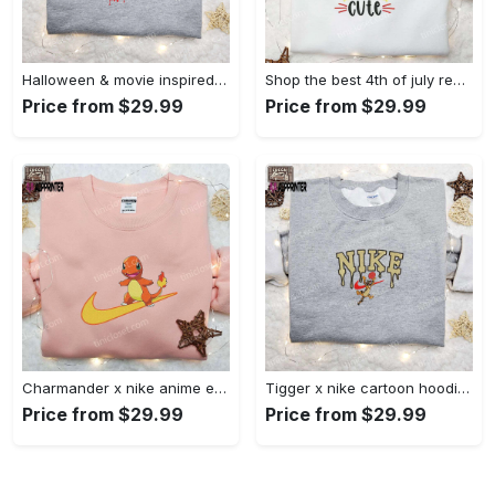
Halloween & movie inspired stitch sam x nike embroidered shirt: nike-inspired style Embroidered Shirt
Shop the best 4th of july red white and cute embroidered shirt for national day gifts Embroidered Shirt
Price from $29.99
Price from $29.99
Charmander x nike anime embroidered hoodie & shirts: pokemon & nike inspired apparel Embroidered Shirt
Tigger x nike cartoon hoodie: disney characters & nike inspired embroidered shirt Embroidered Shirt
Price from $29.99
Price from $29.99