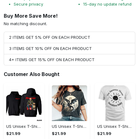
Secure privacy
15-day no update refund
Buy More Save More!
No matching discount.
2 ITEMS GET 5% OFF ON EACH PRODUCT
3 ITEMS GET 10% OFF ON EACH PRODUCT
4+ ITEMS GET 15% OFF ON EACH PRODUCT
Customer Also Bought
US Unisex T-Shirt 2D - Designed for the Modern You, Be the First to Own It!
US Unisex T-Shirt 2D - Celebrate Your Individuality, Own It Before It's Gone!
US Unisex T-Shirt 2D - Lightweight and Durable, Be the First to Own It!
$21.99
$21.99
$21.99