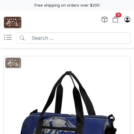
Free shipping on orders over $200
0