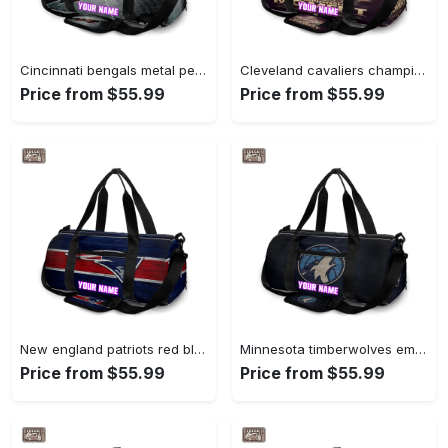
Cincinnati bengals metal personalized name travel bag gym bag 1745 Travel Bag
Cleveland cavaliers champions moment personalized name travel bag gym bag 688 Travel Bag
Price from $55.99
Price from $55.99
New england patriots red blue wood personalized name travel bag gym bag 365 Travel Bag
Minnesota timberwolves emblem v18 personalized name travel bag gym bag 371 Travel Bag
Price from $55.99
Price from $55.99