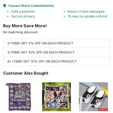
Cucaci Store Commitments
Safe payments
Return if item damaged
Secure privacy
15-day no update refund
Buy More Save More!
No matching discount.
2 ITEMS GET 5% OFF ON EACH PRODUCT
3 ITEMS GET 10% OFF ON EACH PRODUCT
4+ ITEMS GET 15% OFF ON EACH PRODUCT
Customer Also Bought