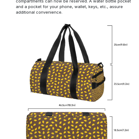
compartments can now be reserved. A water bottle pocket
and a pocket for your phone, wallet, keys, etc., assure
additional convenience.