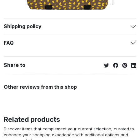
Shipping policy
FAQ
Share to
Other reviews from this shop
Related products
Discover items that complement your current selection, curated to
enhance your shopping experience with additional options and