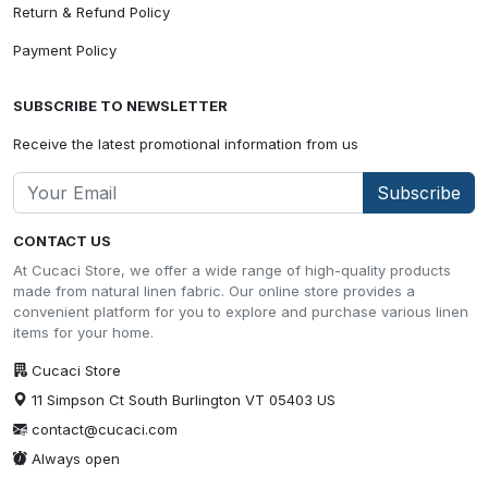
Return & Refund Policy
Payment Policy
SUBSCRIBE TO NEWSLETTER
Receive the latest promotional information from us
Subscribe
CONTACT US
At Cucaci Store, we offer a wide range of high-quality products
made from natural linen fabric. Our online store provides a
convenient platform for you to explore and purchase various linen
items for your home.
Cucaci Store
11 Simpson Ct South Burlington VT 05403 US
contact@cucaci.com
Always open