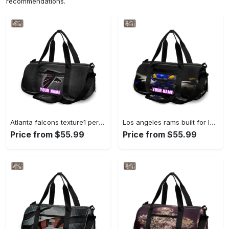
recommendations.
Atlanta falcons texture1 personalized name travel bag gym bag 1909 Travel Bag
Los angeles rams built for la personalized name travel bag gym bag 2067 Travel Bag
Price from $55.99
Price from $55.99