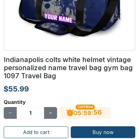
Indianapolis colts white helmet vintage
personalized name travel bag gym bag
1097 Travel Bag
$55.99
Quantity
Get It Now
55
:
:
05
59
Add to cart
Buy now