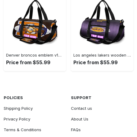
Denver broncos emblem v10 personalized name travel bag gym bag 1531 Travel Bag
Los angeles lakers wooden v3 personalized name travel bag gym bag 1283 Travel Bag
Price from $55.99
Price from $55.99
POLICIES
SUPPORT
Shipping Policy
Contact us
Privacy Policy
About Us
Terms & Conditions
FAQs