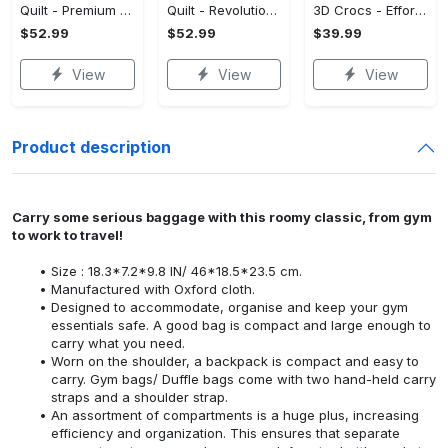
Quilt - Premium Craftsmanship, Reimagine Your Wardrobe! - Personalized
Quilt - Revolutionize Your Wardrobe, Own the Trends Now! - Personalized
3D Crocs - Effortless Style, Be the First to Own It! - Personalized
$52.99
$52.99
$39.99
View
View
View
Product description
Carry some serious baggage with this roomy classic, from gym
to work to travel!
Size : 18.3*7.2*9.8 IN/ 46*18.5*23.5 cm.
Manufactured with Oxford cloth.
Designed to accommodate, organise and keep your gym
essentials safe. A good bag is compact and large enough to
carry what you need.
Worn on the shoulder, a backpack is compact and easy to
carry. Gym bags/ Duffle bags come with two hand-held carry
straps and a shoulder strap.
An assortment of compartments is a huge plus, increasing
efficiency and organization. This ensures that separate