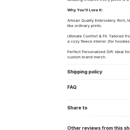
Why You’ll Love It:
Artisan Quality Embroidery: Rich, t
like ordinary prints.
Ultimate Comfort & Fit: Tailored 
a cozy fleece interior (for hoodies)
Perfect Personalized Gift: Ideal fo
custom brand merch.
Shipping policy
FAQ
Share to
Other reviews from this s