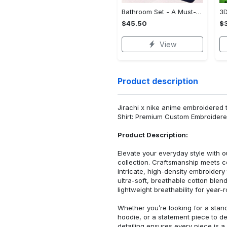
Bathroom Set - A Must-Have Fashion Item, Shop and Feel Inspired!
$45.50
$
View
Product description
Jirachi x nike anime embroidered 
Shirt: Premium Custom Embroidere
Product Description:
Elevate your everyday style with
collection. Craftsmanship meets co
intricate, high-density embroider
ultra-soft, breathable cotton blen
lightweight breathability for year-
Whether you’re looking for a stan
hoodie, or a statement piece to d
detailing ensures every piece is a