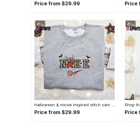
Price from $29.99
Price
Halloween & movie inspired stitch sam x nike embroidered shirt: nike-inspired style Embroidered Shirt
Price from $29.99
Price