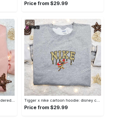
Price from $29.99
Charmander x nike anime embroidered hoodie & shirts: pokemon & nike inspired apparel Embroidered Shirt
Tigger x nike cartoon hoodie: disney characters & nike inspired embroidered shirt Embroidered Shirt
Price from $29.99