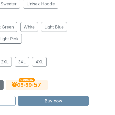
 Sweater
Unisex Hoodie
t Green
White
Light Blue
Light Pink
2XL
3XL
4XL
Get It Now
56
:
:
05
59
Buy now