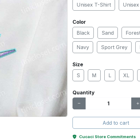
Unisex T-Shirt
Unisex
Color
Black
Sand
Fores
Navy
Sport Grey
Size
S
M
L
XL
Quantity
Add to cart
Cucaci Store Commitments