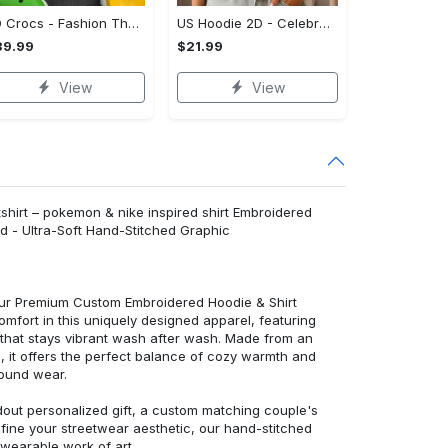
3D Crocs - Fashion That Inspires Confidence, Take the Leap Today!
US Hoodie 2D - Celebrate Your Individuality, Shop and Feel Inspired!
39.99
$21.99
View
View
tshirt – pokemon & nike inspired shirt Embroidered
d - Ultra-Soft Hand-Stitched Graphic
 our Premium Custom Embroidered Hoodie & Shirt
mfort in this uniquely designed apparel, featuring
y that stays vibrant wash after wash. Made from an
d, it offers the perfect balance of cozy warmth and
round wear.
dout personalized gift, a custom matching couple's
efine your streetwear aesthetic, our hand-stitched
 wearable work of art.