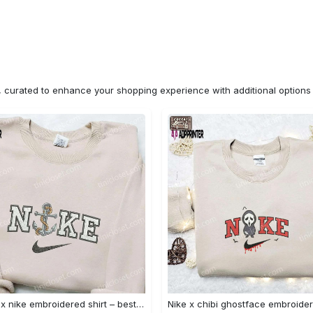
n, curated to enhance your shopping experience with additional optio
Anchor x nike embroidered shirt – best nike inspired gift for family Embroidered Shirt