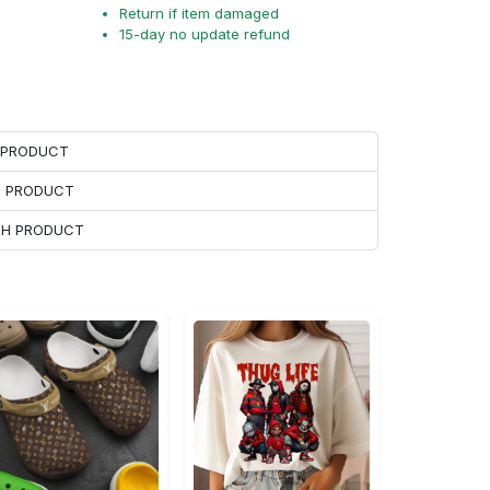
Return if item damaged
15-day no update refund
H PRODUCT
H PRODUCT
ACH PRODUCT