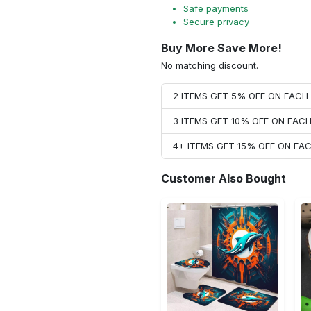
Safe payments
Secure privacy
Buy More Save More!
No matching discount.
2 ITEMS GET 5% OFF ON EAC
3 ITEMS GET 10% OFF ON EAC
4+ ITEMS GET 15% OFF ON E
Customer Also Bought