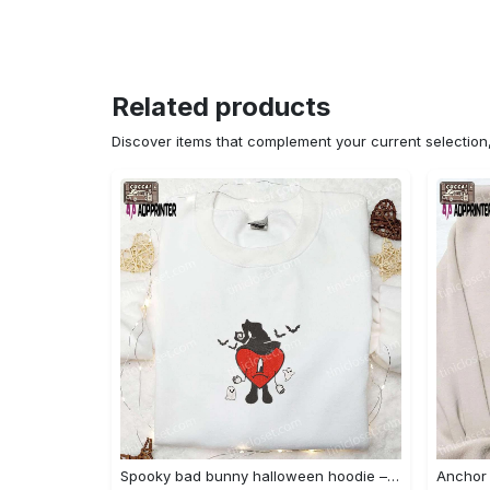
Related products
Discover items that complement your current selectio
Spooky bad bunny halloween hoodie – cool embroidered sweatshirt perfect family gifts Embroidered Shirt