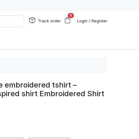
0
Track order
Login / Register
e embroidered tshirt –
pired shirt Embroidered Shirt