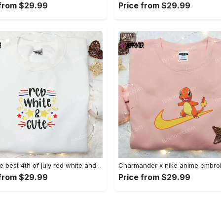
 from $29.99
Price from $29.99
Shop the best 4th of july red white and cute embroidered shirt for national day gifts Embroidered Shirt
 from $29.99
Price from $29.99