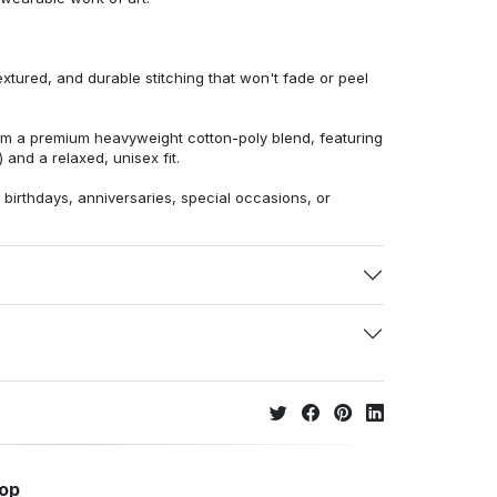
extured, and durable stitching that won't fade or peel
from a premium heavyweight cotton-poly blend, featuring
 and a relaxed, unisex fit.
r birthdays, anniversaries, special occasions, or
hop