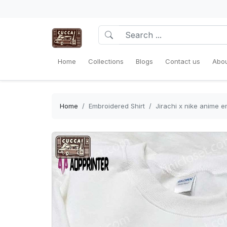
Home
Collections
Blogs
Contact us
Abou
Home
Embroidered Shirt
Jirachi x nike anime e