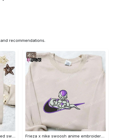
ns and recommendations.
Nike x chibi ghostface embroidered sweatshirt: best horror movie halloween gift idea Embroidered Shirt
Frieza x nike swoosh anime embroidered tshirt: best nike inspired shirt perfect family gift Embroidered Shirt