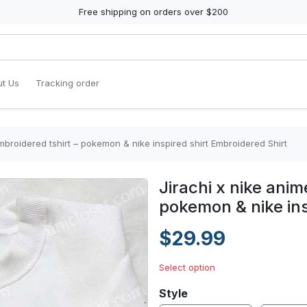
Free shipping on orders over $200
t Us
Tracking order
mbroidered tshirt – pokemon & nike inspired shirt Embroidered Shirt
Jirachi x nike anim
pokemon & nike ins
$29.99
Select option
Style