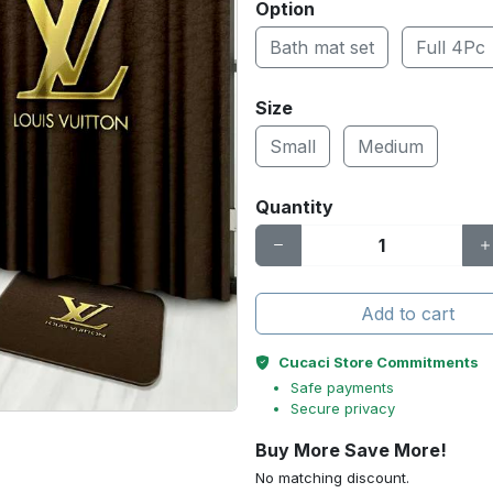
Option
Bath mat set
Full 4Pc
Size
Small
Medium
Quantity
Add to cart
Cucaci Store Commitments
Safe payments
Secure privacy
Buy More Save More!
No matching discount.