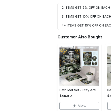
2 ITEMS GET 5% OFF ON EAC
3 ITEMS GET 10% OFF ON EAC
4+ ITEMS GET 15% OFF ON E
Customer Also Bought
Bath Mat Set - Stay Active and Comfortable, Own Your Style Now!
$45.50
$
View