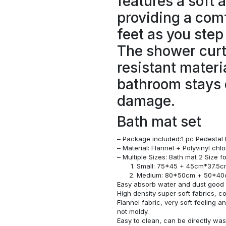
features a soft 
providing a comf
feet as you step
The shower curt
resistant materi
bathroom stays 
damage.
Bath mat set
– Package included:1 pc Pedestal 
– Material: Flannel + Polyvinyl ch
– Multiple Sizes: Bath mat 2 Size 
Small: 75*45 + 45cm*37.5
Medium: 80*50cm + 50*4
Easy absorb water and dust good s
High density super soft fabrics, c
Flannel fabric, very soft feeling 
not moldy.
Easy to clean, can be directly w