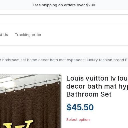
Free shipping on orders over $200
t Us
Tracking order
tton bathroom set home decor bath mat hypebeast luxury fashion brand 
Louis vuitton lv l
decor bath mat hy
Bathroom Set
$45.50
Select option