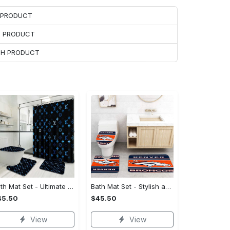
H PRODUCT
H PRODUCT
ACH PRODUCT
Bath Mat Set - Ultimate Flexibility, Feel the Sophistication Now!
Bath Mat Set - Stylish and Practical, Find the Perfect Blend!
45.50
$45.50
View
View