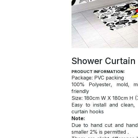
Shower Curtain
PRODUCT INFORMATION:
Package: PVC packing
100% Polyester, mold, mi
friendly
S
ize: 180cm W X 180cm H (7
Easy to install and
clean,
curtain hooks
Note:
Due to hand cut and hand c
smaller 2% is permitted .