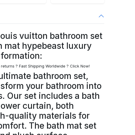
 louis vuitton bathroom set
h mat hypebeast luxury
nformation:
 returns ? Fast Shipping Worldwide ? Click Now!
ultimate bathroom set,
nsform your bathroom into
s. Our set includes a bath
hower curtain, both
h-quality materials for
omfort. The bath mat set