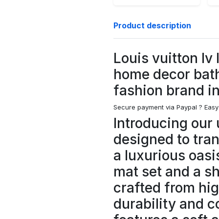
Product description
Louis vuitton lv
home decor bat
fashion brand i
Secure payment via Paypal ?
Easy
Introducing our 
designed to tra
a luxurious oasi
mat set and a s
crafted from hig
durability and c