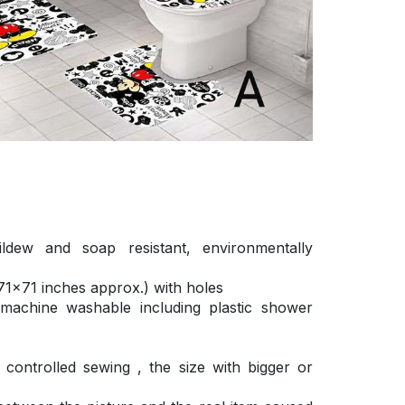
ldew and soap resistant, environmentally
1×71 inches approx.) with holes
 machine washable including plastic shower
ontrolled sewing , the size with bigger or