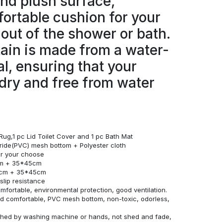
and plush surface,
ortable cushion for your
 out of the shower or bath.
ain is made from a water-
al, ensuring that your
dry and free from water
Rug,1 pc Lid Toilet Cover and 1 pc Bath Mat
loride(PVC) mesh bottom + Polyester cloth
for your choose
cm + 35*45cm
0cm + 35*45cm
lip resistance
omfortable, environmental protection, good ventilation.
and comfortable, PVC mesh bottom, non-toxic, odorless,
ashed by washing machine or hands, not shed and fade,