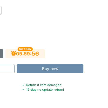
Get It Now
55
:
:
05
59
Buy now
Return if item damaged
15-day no update refund