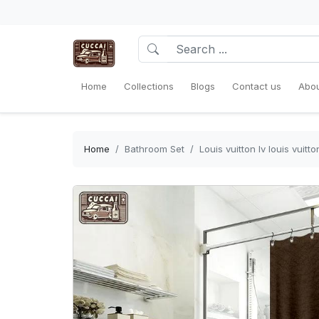
Home
Collections
Blogs
Contact us
Abou
Home
Bathroom Set
Louis vuitton lv louis vui