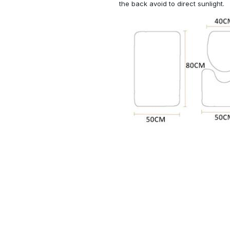
the back avoid to direct sunlight.