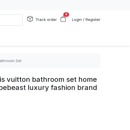
0
Track order
Login / Register
Bathroom Set
ouis vuitton bathroom set home
pebeast luxury fashion brand