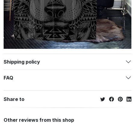
Shipping policy
FAQ
Share to
Other reviews from this shop