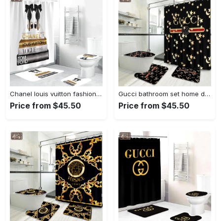
Chanel louis vuitton fashion luxury brand premium bathroom set home decor Bathroom Set
Gucci bathroom set home decor luxury fashion brand hypebeast bath mat Bathroom Set
Price from $45.50
Price from $45.50