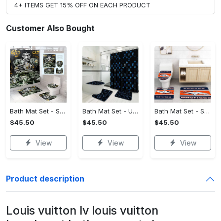
4+ ITEMS GET 15% OFF ON EACH PRODUCT
Customer Also Bought
Bath Mat Set - Stay Active and Comfortable, Own Your Style Now!
Bath Mat Set - Ultimate Flexibility, Feel the Sophistication Now!
Bath Mat Set - Stylish and Practical, Find the Perfect Blend!
$45.50
$45.50
$45.50
View
View
View
Product description
Louis vuitton lv louis vuitton