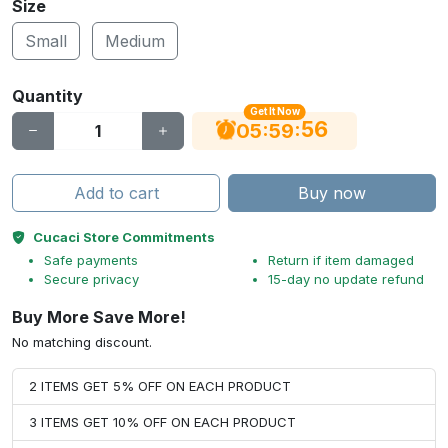
Size
Small
Medium
Quantity
Get It Now
56
:
:
05
59
Add to cart
Buy now
Cucaci Store Commitments
Safe payments
Return if item damaged
Secure privacy
15-day no update refund
Buy More Save More!
No matching discount.
2 ITEMS GET 5% OFF ON EACH PRODUCT
3 ITEMS GET 10% OFF ON EACH PRODUCT