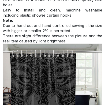
holes
Easy to install and
clean, machine washable
including plastic shower curtain hooks
Note:
Due to hand cut and hand controlled sewing , the size
with bigger or smaller 2% is permitted .
There are slight difference between the picture and the
real item caused by light brightness