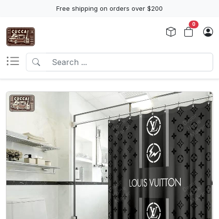
Free shipping on orders over $200
0