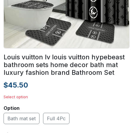
Louis vuitton lv louis vuitton hypebeast
bathroom sets home decor bath mat
luxury fashion brand Bathroom Set
$45.50
Select option
Option
Bath mat set
Full 4Pc