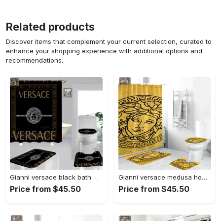
Related products
Discover items that complement your current selection, curated to
enhance your shopping experience with additional options and
recommendations.
Gianni versace black bath mat home decor luxury fashion brand hypebeast bathroom sets Bathroom Set
Gianni versace medusa home decor luxury fashion brand bathroom sets bath mat hypebeast Bathroom Set
Price from $45.50
Price from $45.50