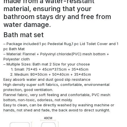
made from a water-resistant
material, ensuring that your
bathroom stays dry and free from
water damage.
Bath mat set
– Package included:1 pc Pedestal Rug,1 pc Lid Toilet Cover and 1
pc Bath Mat
– Material: Flannel + Polyvinyl chloride(PVC) mesh bottom +
Polyester cloth
– Multiple Sizes: Bath mat 2 Size for your choose
Small: 75*45 + 45cm*37.5cm + 35*45cm
Medium: 80*50cm + 50*40cm + 35*45cm
Easy absorb water and dust good slip resistance
High density super soft fabrics, comfortable, environmental
protection, good ventilation.
Flannel fabric, very soft feeling and comfortable, PVC mesh
bottom, non-toxic, odorless, not moldy.
Easy to clean, can be directly washed by washing machine or
hands, not shed and fade, the back avoid to direct sunlight.