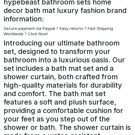
hypebeast bathroom sets home
decor bath mat luxury fashion brand
information:
Secure payment via Paypal ?
Easy returns ? Fast Shipping
Worldwide ? Click Now!
Introducing our ultimate bathroom
set, designed to transform your
bathroom into a luxurious oasis. Our
set includes a bath mat set and a
shower curtain, both crafted from
high-quality materials for durability
and comfort. The bath mat set
features a soft and plush surface,
providing a comfortable cushion for
your feet as you step out of the
shower or bath. The shower curtain is