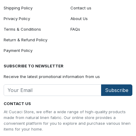
Shipping Policy
Contact us
Privacy Policy
About Us
Terms & Conditions
FAQs
Return & Refund Policy
Payment Policy
SUBSCRIBE TO NEWSLETTER
Receive the latest promotional information from us
Subscribe
CONTACT US
At Cucaci Store, we offer a wide range of high-quality products
made from natural linen fabric. Our online store provides a
convenient platform for you to explore and purchase various linen
items for your home.