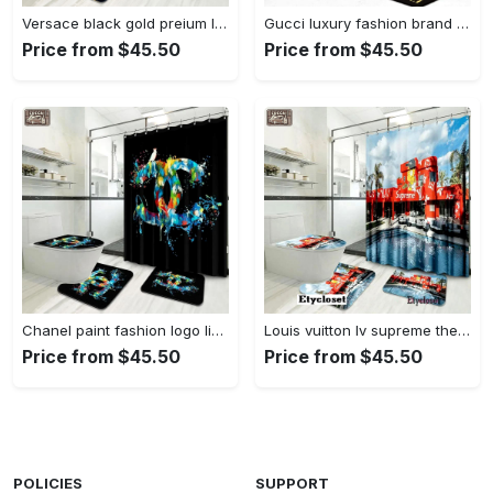
Versace black gold preium luxury fashion brand bath mat bathroom sets home decor hypebeast Bathroom Set
Gucci luxury fashion brand bathroom sets home decor bath mat hypebeast Bathroom Set
Price from $45.50
Price from $45.50
Chanel paint fashion logo limited luxury brand bathroom set home decor Bathroom Set
Louis vuitton lv supreme the simpsons bath mat bathroom sets luxury fashion brand home decor hypebeast Bathroom Set
Price from $45.50
Price from $45.50
POLICIES
SUPPORT