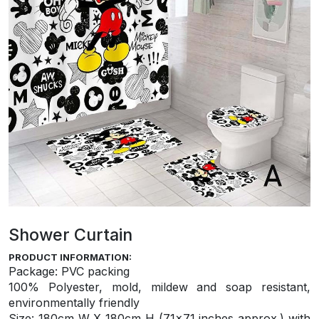
Shower Curtain
PRODUCT INFORMATION:
Package: PVC packing
100% Polyester, mold, mildew and soap resistant,
environmentally friendly
S
ize: 180cm W X 180cm H (71×71 inches approx.) with