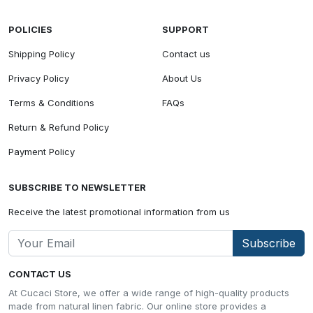
POLICIES
SUPPORT
Shipping Policy
Contact us
Privacy Policy
About Us
Terms & Conditions
FAQs
Return & Refund Policy
Payment Policy
SUBSCRIBE TO NEWSLETTER
Receive the latest promotional information from us
Subscribe
CONTACT US
At Cucaci Store, we offer a wide range of high-quality products
made from natural linen fabric. Our online store provides a