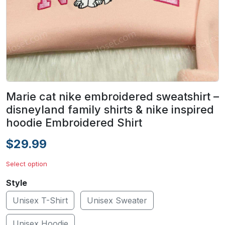
Marie cat nike embroidered sweatshirt –
disneyland family shirts & nike inspired
hoodie Embroidered Shirt
$29.99
Select option
Style
Unisex T-Shirt
Unisex Sweater
Unisex Hoodie