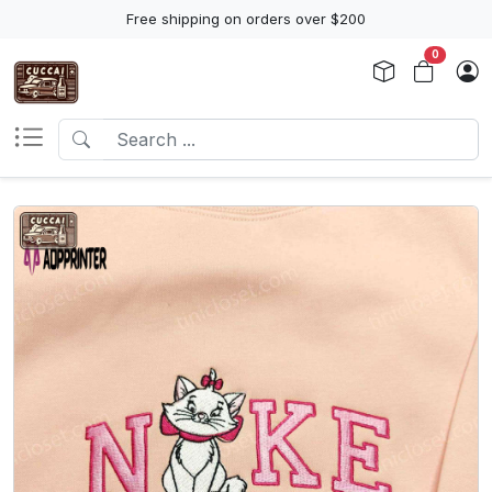
Free shipping on orders over $200
0