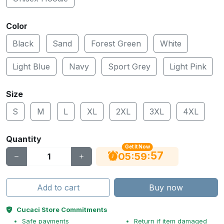
Color
Black
Sand
Forest Green
White
Light Blue
Navy
Sport Grey
Light Pink
Size
S
M
L
XL
2XL
3XL
4XL
Quantity
Get It Now
56
:
:
05
59
Add to cart
Buy now
Cucaci Store Commitments
Safe payments
Return if item damaged