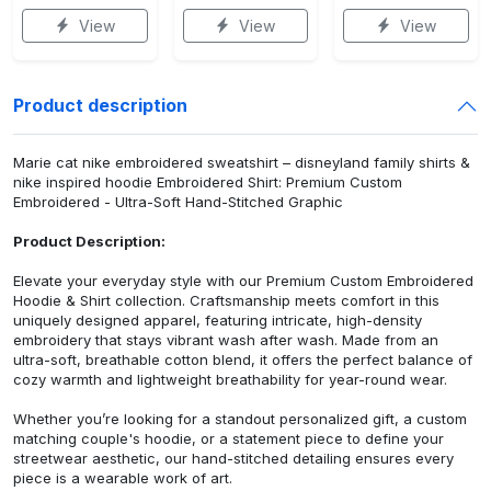
View
View
View
Product description
Marie cat nike embroidered sweatshirt – disneyland family shirts &
nike inspired hoodie Embroidered Shirt: Premium Custom
Embroidered - Ultra-Soft Hand-Stitched Graphic
Product Description:
Elevate your everyday style with our Premium Custom Embroidered
Hoodie & Shirt collection. Craftsmanship meets comfort in this
uniquely designed apparel, featuring intricate, high-density
embroidery that stays vibrant wash after wash. Made from an
ultra-soft, breathable cotton blend, it offers the perfect balance of
cozy warmth and lightweight breathability for year-round wear.
Whether you’re looking for a standout personalized gift, a custom
matching couple's hoodie, or a statement piece to define your
streetwear aesthetic, our hand-stitched detailing ensures every
piece is a wearable work of art.