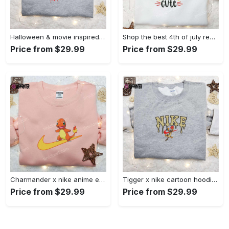
Halloween & movie inspired stitch sam x nike embroidered shirt: nike-inspired style Embroidered Shirt
Shop the best 4th of july red white and cute embroidered shirt for national day gifts Embroidered Shirt
Price from $29.99
Price from $29.99
Charmander x nike anime embroidered hoodie & shirts: pokemon & nike inspired apparel Embroidered Shirt
Tigger x nike cartoon hoodie: disney characters & nike inspired embroidered shirt Embroidered Shirt
Price from $29.99
Price from $29.99