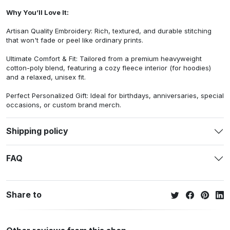
Why You’ll Love It:
Artisan Quality Embroidery: Rich, textured, and durable stitching
that won't fade or peel like ordinary prints.
Ultimate Comfort & Fit: Tailored from a premium heavyweight
cotton-poly blend, featuring a cozy fleece interior (for hoodies)
and a relaxed, unisex fit.
Perfect Personalized Gift: Ideal for birthdays, anniversaries, special
occasions, or custom brand merch.
Shipping policy
FAQ
Share to