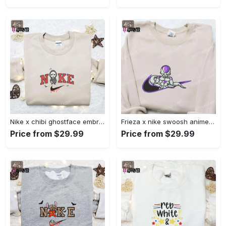
Nike x chibi ghostface embroidered sweatshirt: best horror movie halloween gift idea Embroidered Shirt
Frieza x nike swoosh anime embroidered tshirt: best nike inspired shirt perfect family gift Embroidered Shirt
Price from $29.99
Price from $29.99