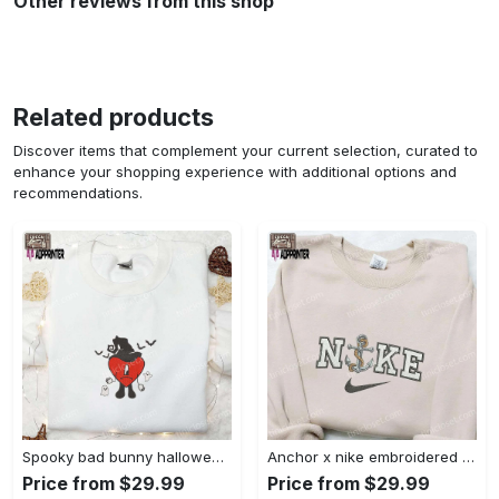
Other reviews from this shop
Related products
Discover items that complement your current selection, curated to
enhance your shopping experience with additional options and
recommendations.
Spooky bad bunny halloween hoodie – cool embroidered sweatshirt perfect family gifts Embroidered Shirt
Anchor x nike embroidered shirt – best nike inspired gift for family Embroidered Shirt
Price from $29.99
Price from $29.99