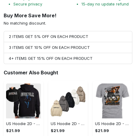
Secure privacy
15-day no update refund
Buy More Save More!
No matching discount.
2 ITEMS GET 5% OFF ON EACH PRODUCT
3 ITEMS GET 10% OFF ON EACH PRODUCT
4+ ITEMS GET 15% OFF ON EACH PRODUCT
Customer Also Bought
US Hoodie 2D - For Those Who Demand More, Start Your Transformation! - Personalized
US Hoodie 2D - For Those Who Demand More, Your Style, Your Way!
US Hoodie 2D - A Style That Defines You, Be the First to Own It!
$21.99
$21.99
$21.99