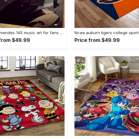
Shawn mendes 145 music art for fans area rug living room carpet rug regtangle carpet floor decor home decor Rectangle Rug
 from $49.99
Price from $49.99