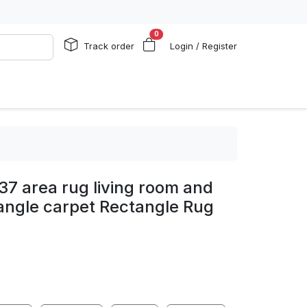
0
Track order
Login / Register
 37 area rug living room and
angle carpet Rectangle Rug