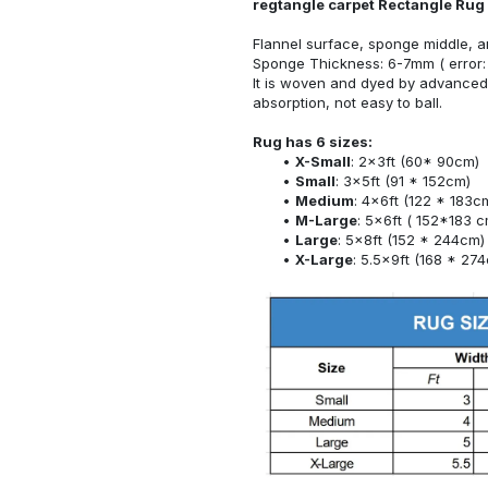
regtangle carpet Rectangle Rug
Flannel surface, sponge middle, a
Sponge Thickness: 6-7mm ( error:
It is woven and dyed by advanced 
absorption, not easy to ball.
Rug has 6 sizes:
X-Small
: 2x3ft (60* 90cm)
Small
: 3x5ft (91 * 152cm)
Medium
: 4x6ft (122 * 183c
M-Large
: 5x6ft ( 152*183 c
Large
: 5x8ft (152 * 244cm)
X-Large
: 5.5x9ft (168 * 27