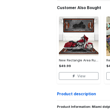
Customer Also Bought
New Rectangle Area Rug Version 2 - A Timeless Choice, Shop Before It's Gone!
$49.99
$
View
Product description
Product Information: Miami dolp