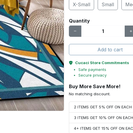
X-Small
Small
Me
Quantity
Add to cart
Cucaci Store Commitments
Safe payments
Secure privacy
Buy More Save More!
No matching discount.
2 ITEMS GET 5% OFF ON EAC
3 ITEMS GET 10% OFF ON EAC
4+ ITEMS GET 15% OFF ON E