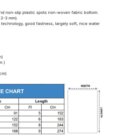
nd non-slip plastic spots non-woven fabric bottom.
 2-3 mm).
technology, good fastness, largely soft, nice water
m)
m )
4cm)