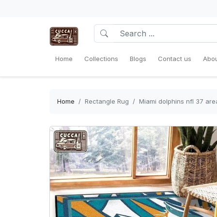
Home
Collections
Blogs
Contact us
Abou
Home
Rectangle Rug
Miami dolphins nfl 37 ar