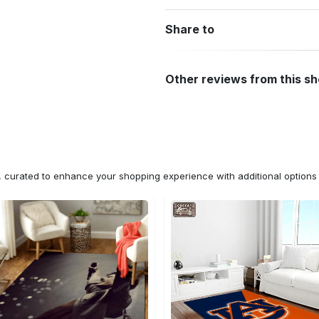
Share to
Other reviews from this s
n, curated to enhance your shopping experience with additional optio