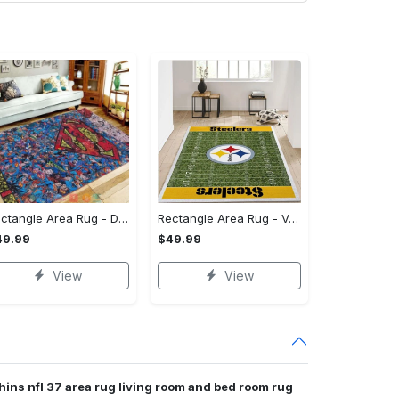
Rectangle Area Rug - Designed for the Modern You, Get Yours Today! - Personalized
Rectangle Area Rug - Versatile and Functional, Start Your Transformation!
49.99
$49.99
View
View
hins nfl 37 area rug living room and bed room rug