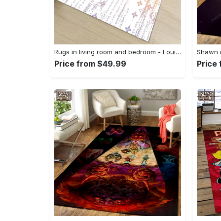
Rugs in living room and bedroom - Louis vuitton lv white luxury area rug for living room bedroom carpet floor mats keep warm in winter mat Rectangle Rug
Price from $49.99
Price