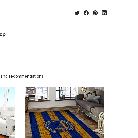
hop
ns and recommendations.