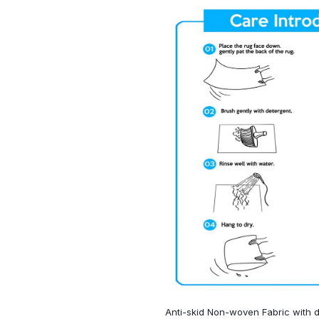
Anti-skid Non-woven Fabric with d