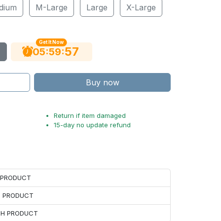
dium
M-Large
Large
X-Large
Get It Now
56
:
:
05
59
Buy now
Return if item damaged
15-day no update refund
H PRODUCT
H PRODUCT
ACH PRODUCT