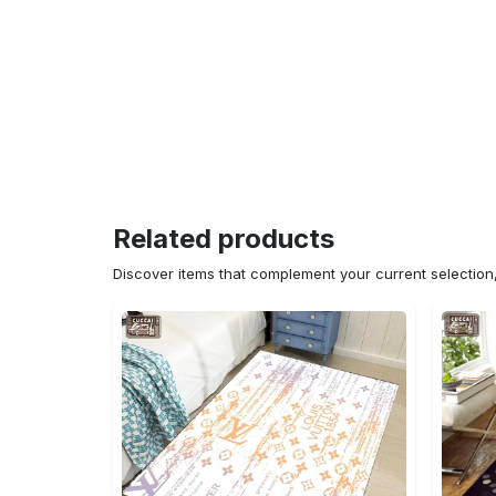
Related products
Discover items that complement your current selectio