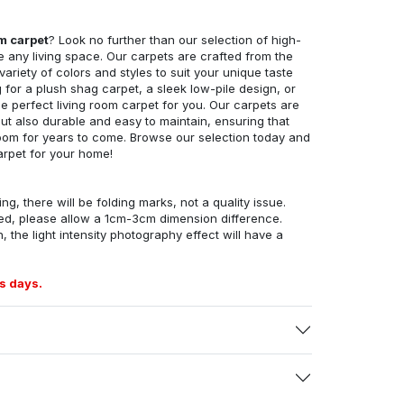
om carpet
? Look no further than our selection of high-
e any living space. Our carpets are crafted from the
 variety of colors and styles to suit your unique taste
for a plush shag carpet, a sleek low-pile design, or
 perfect living room carpet for you. Our carpets are
but also durable and easy to maintain, ensuring that
g room for years to come. Browse our selection today and
arpet for your home!
ng, there will be folding marks, not a quality issue.
ed, please allow a 1cm-3cm dimension difference.
, the light intensity photography effect will have a
s days.