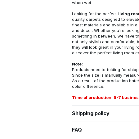
when wet
Looking for the perfect
living ro
quality carpets designed to elevat
finest materials and available in a
and decor. Whether you're looking 
something in between, we have the
not only stylish and comfortable, 
they will look great in your livin
discover the perfect living room c
Note:
Products need to folding for shippi
Since the size is manually measur
As a result of the production batch
color difference.
Time of production: 5-7 busines
Shipping policy
FAQ