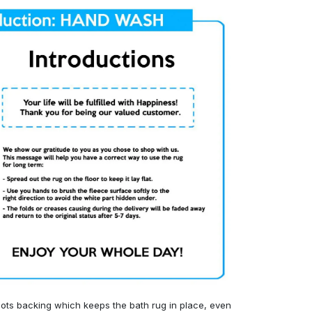
ots backing which keeps the bath rug in place, even