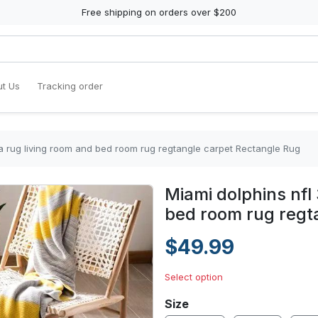
Free shipping on orders over $200
t Us
Tracking order
ea rug living room and bed room rug regtangle carpet Rectangle Rug
Miami dolphins nfl
bed room rug regt
$49.99
Select option
Size