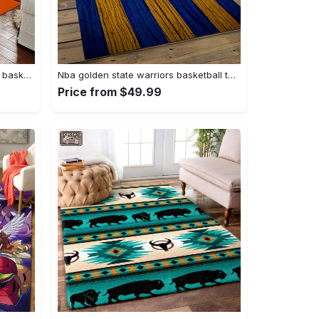
Ncaa auburn tigers college sport basketball and foolball team logo rectangle area rug ats27 Rectangle Rug
Nba golden state warriors basketball team logo sport carpet area rug home decor best gift for friends gsw80 Rectangle Rug
Price from $49.99