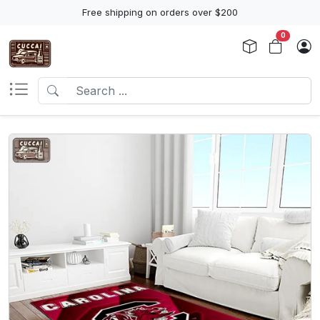
Free shipping on orders over $200
0