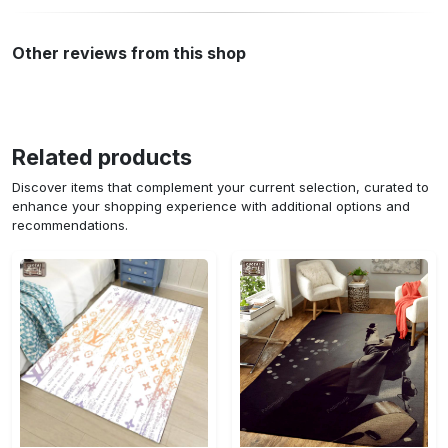
Other reviews from this shop
Related products
Discover items that complement your current selection, curated to
enhance your shopping experience with additional options and
recommendations.