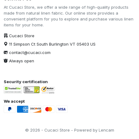
At Cucaci Store, we offer a wide range of high-quality products
made from natural linen fabric. Our online store provides a
convenient platform for you to explore and purchase various linen
items for your home.
Cucaci Store
11 Simpson Ct South Burlington VT 05403 US
contact@cucaci.com
Always open
Security certification
We accept
© 2026 - Cucaci Store - Powered by Lencam