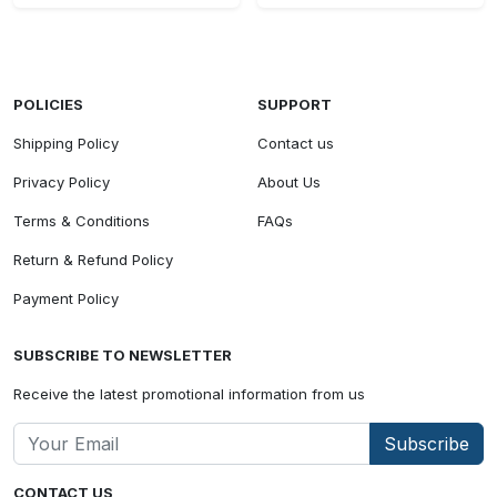
POLICIES
SUPPORT
Shipping Policy
Contact us
Privacy Policy
About Us
Terms & Conditions
FAQs
Return & Refund Policy
Payment Policy
SUBSCRIBE TO NEWSLETTER
Receive the latest promotional information from us
Subscribe
CONTACT US