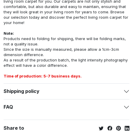
living room carpet for you. Our carpets are not only stylish and
comfortable, but also durable and easy to maintain, ensuring that
they will look great in your living room for years to come. Browse
our selection today and discover the perfect living room carpet for
your home!
Note:
Products need to folding for shipping, there will be folding marks,
not a quality issue.
Since the size is manually measured, please allow a 1cm-3cm
dimension difference.
As a result of the production batch, the light intensity photography
effect will have a color difference.
Time of production: 5-7 business days.
Shipping policy
FAQ
Share to