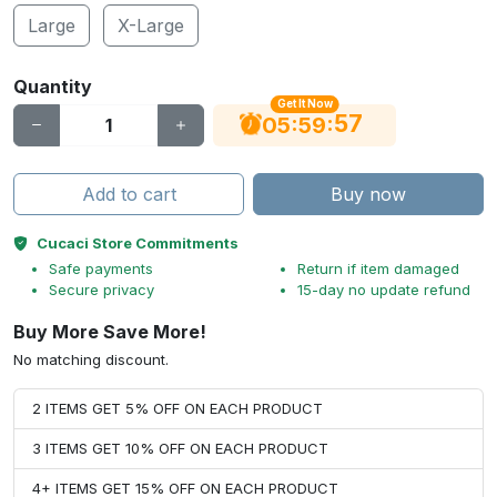
Large
X-Large
Quantity
Get It Now
56
:
:
05
59
Add to cart
Buy now
Cucaci Store Commitments
Safe payments
Return if item damaged
Secure privacy
15-day no update refund
Buy More Save More!
No matching discount.
2 ITEMS GET 5% OFF ON EACH PRODUCT
3 ITEMS GET 10% OFF ON EACH PRODUCT
4+ ITEMS GET 15% OFF ON EACH PRODUCT