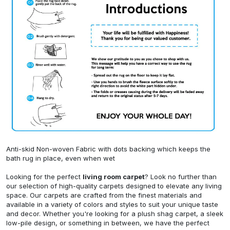
Anti-skid Non-woven Fabric with dots backing which keeps the
bath rug in place, even when wet
Looking for the perfect
living room carpet
? Look no further than
our selection of high-quality carpets designed to elevate any living
space. Our carpets are crafted from the finest materials and
available in a variety of colors and styles to suit your unique taste
and decor. Whether you're looking for a plush shag carpet, a sleek
low-pile design, or something in between, we have the perfect