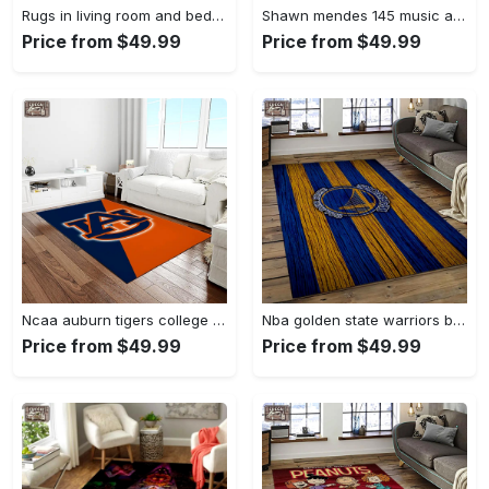
Rugs in living room and bedroom - Louis vuitton lv white luxury area rug for living room bedroom carpet floor mats keep warm in winter mat Rectangle Rug
Shawn mendes 145 music art for fans area rug living room carpet rug regtangle carpet floor decor home decor Rectangle Rug
Price from $49.99
Price from $49.99
Ncaa auburn tigers college sport basketball and foolball team logo rectangle area rug ats27 Rectangle Rug
Nba golden state warriors basketball team logo sport carpet area rug home decor best gift for friends gsw80 Rectangle Rug
Price from $49.99
Price from $49.99