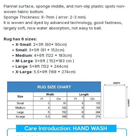
Flannel surface, sponge middle, and non-slip plastic spots non-
woven fabric bottom.
Sponge Thickness: 6-7mm ( error: 2-3 mm).
It is woven and dyed by advanced technology, good fastness,
largely soft, nice water absorption, not easy to ball.
Rug has 6 sizes:
X-Small
: 2x3ft (60* 90cm)
Small
: 3x5ft (91 * 152cm)
Medium
: 4x6ft (122 * 183cm)
M-Large
: 5x6ft ( 152*183 cm )
Large
: 5x8ft (152 * 244cm)
X-Large
: 5.5x9ft (168 * 274cm)