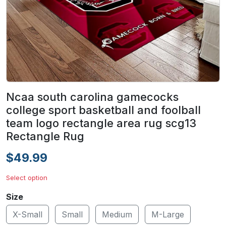
Ncaa south carolina gamecocks
college sport basketball and foolball
team logo rectangle area rug scg13
Rectangle Rug
$49.99
Select option
Size
X-Small
Small
Medium
M-Large