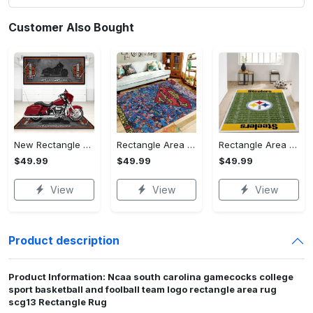
Customer Also Bought
New Rectangle Area Rug Version 2 - A Timeless Choice, Shop Before It's Gone!
Rectangle Area Rug - Designed for the Modern You, Get Yours Today! - Personalized
Rectangle Area Rug - Versatile and Functional, Start Your Transformation!
$49.99
$49.99
$49.99
View
View
View
Product description
Product Information: Ncaa south carolina gamecocks college
sport basketball and foolball team logo rectangle area rug
scg13 Rectangle Rug