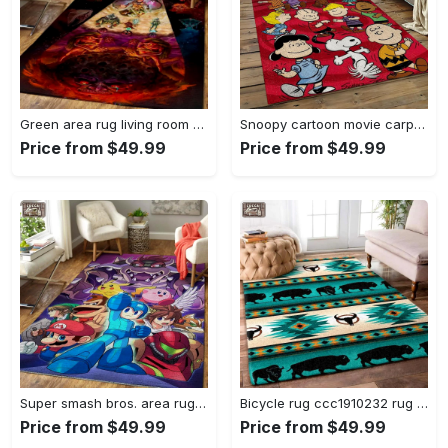
Green area rug living room rug home decor geeky carpethome decorbedroom living room decor Rectangle Rug
Snoopy cartoon movie carpet rectangle area rug for living room bedroom decor snp110 Rectangle Rug
Price from $49.99
Price from $49.99
Super smash bros. area rug gaming carpet gamer living room rugs rug regtangle carpet floor decor home decor v1228 Rectangle Rug
Bicycle rug ccc1910232 rug living room area rug home decor Rectangle Rug
Price from $49.99
Price from $49.99