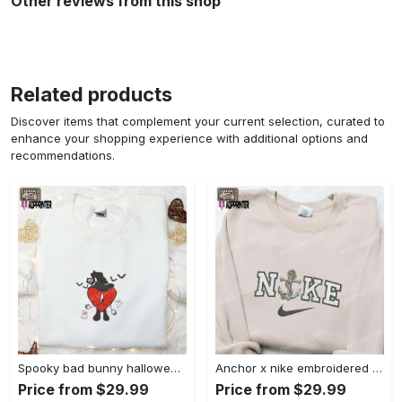
Other reviews from this shop
Related products
Discover items that complement your current selection, curated to
enhance your shopping experience with additional options and
recommendations.
Spooky bad bunny halloween hoodie – cool embroidered sweatshirt perfect family gifts Embroidered Shirt
Anchor x nike embroidered shirt – best nike inspired gift for family Embroidered Shirt
Price from $29.99
Price from $29.99