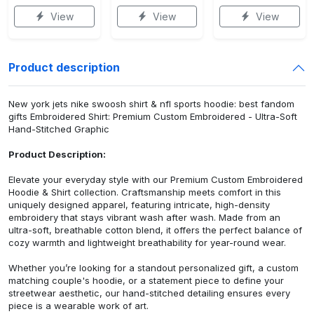
View
View
View
Product description
New york jets nike swoosh shirt & nfl sports hoodie: best fandom
gifts Embroidered Shirt: Premium Custom Embroidered - Ultra-Soft
Hand-Stitched Graphic
Product Description:
Elevate your everyday style with our Premium Custom Embroidered
Hoodie & Shirt collection. Craftsmanship meets comfort in this
uniquely designed apparel, featuring intricate, high-density
embroidery that stays vibrant wash after wash. Made from an
ultra-soft, breathable cotton blend, it offers the perfect balance of
cozy warmth and lightweight breathability for year-round wear.
Whether you’re looking for a standout personalized gift, a custom
matching couple's hoodie, or a statement piece to define your
streetwear aesthetic, our hand-stitched detailing ensures every
piece is a wearable work of art.