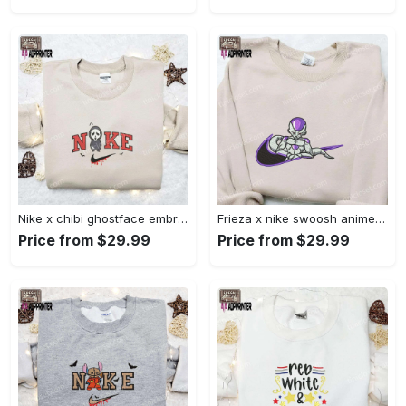
Nike x chibi ghostface embroidered sweatshirt: best horror movie halloween gift idea Embroidered Shirt
Frieza x nike swoosh anime embroidered tshirt: best nike inspired shirt perfect family gift Embroidered Shirt
Price from $29.99
Price from $29.99