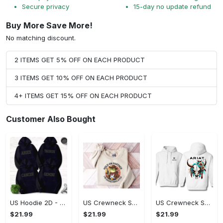
Secure privacy
15-day no update refund
Buy More Save More!
No matching discount.
2 ITEMS GET 5% OFF ON EACH PRODUCT
3 ITEMS GET 10% OFF ON EACH PRODUCT
4+ ITEMS GET 15% OFF ON EACH PRODUCT
Customer Also Bought
US Hoodie 2D - Timeless and Chic, Shop the Best, Shop Now!
US Crewneck Sweatshirt - A Sustainable Choice, Shop the Best, Shop Now!
US Crewneck Sweatshirt - Style That Stands Out, Shop the Best, Shop Now!
$21.99
$21.99
$21.99