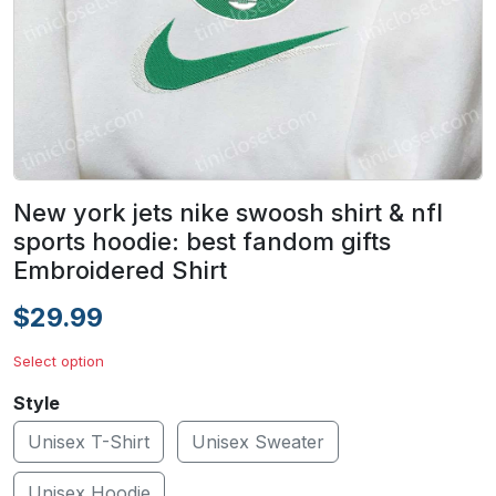
New york jets nike swoosh shirt & nfl
sports hoodie: best fandom gifts
Embroidered Shirt
$29.99
Select option
Style
Unisex T-Shirt
Unisex Sweater
Unisex Hoodie