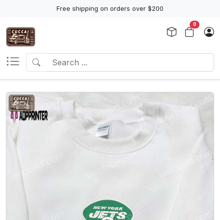
Free shipping on orders over $200
0