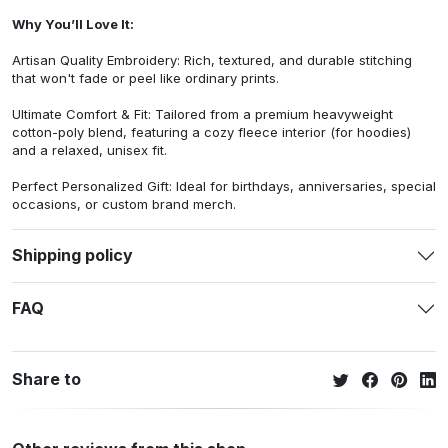
Why You’ll Love It:
Artisan Quality Embroidery: Rich, textured, and durable stitching
that won't fade or peel like ordinary prints.
Ultimate Comfort & Fit: Tailored from a premium heavyweight
cotton-poly blend, featuring a cozy fleece interior (for hoodies)
and a relaxed, unisex fit.
Perfect Personalized Gift: Ideal for birthdays, anniversaries, special
occasions, or custom brand merch.
Shipping policy
FAQ
Share to