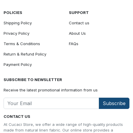
POLICIES
SUPPORT
Shipping Policy
Contact us
Privacy Policy
About Us
Terms & Conditions
FAQs
Return & Refund Policy
Payment Policy
SUBSCRIBE TO NEWSLETTER
Receive the latest promotional information from us
Subscribe
CONTACT US
At Cucaci Store, we offer a wide range of high-quality products
made from natural linen fabric. Our online store provides a