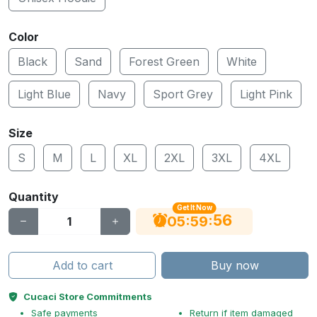
Color
Black
Sand
Forest Green
White
Light Blue
Navy
Sport Grey
Light Pink
Size
S
M
L
XL
2XL
3XL
4XL
Quantity
Get It Now
55
:
:
05
59
Add to cart
Buy now
Cucaci Store Commitments
Safe payments
Return if item damaged