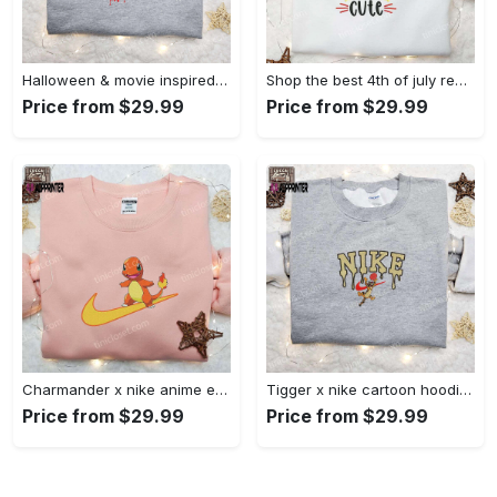
Halloween & movie inspired stitch sam x nike embroidered shirt: nike-inspired style Embroidered Shirt
Shop the best 4th of july red white and cute embroidered shirt for national day gifts Embroidered Shirt
Price from $29.99
Price from $29.99
Charmander x nike anime embroidered hoodie & shirts: pokemon & nike inspired apparel Embroidered Shirt
Tigger x nike cartoon hoodie: disney characters & nike inspired embroidered shirt Embroidered Shirt
Price from $29.99
Price from $29.99