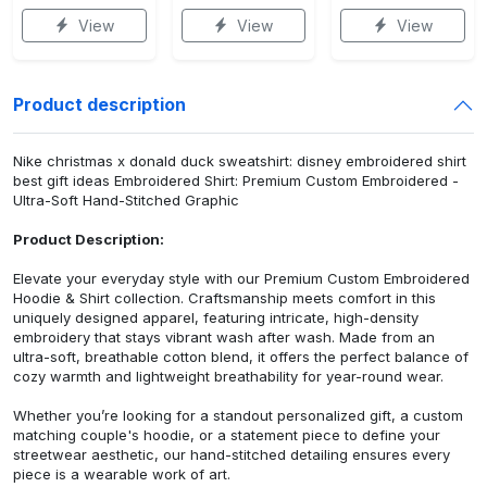
View
View
View
Product description
Nike christmas x donald duck sweatshirt: disney embroidered shirt
best gift ideas Embroidered Shirt: Premium Custom Embroidered -
Ultra-Soft Hand-Stitched Graphic
Product Description:
Elevate your everyday style with our Premium Custom Embroidered
Hoodie & Shirt collection. Craftsmanship meets comfort in this
uniquely designed apparel, featuring intricate, high-density
embroidery that stays vibrant wash after wash. Made from an
ultra-soft, breathable cotton blend, it offers the perfect balance of
cozy warmth and lightweight breathability for year-round wear.
Whether you’re looking for a standout personalized gift, a custom
matching couple's hoodie, or a statement piece to define your
streetwear aesthetic, our hand-stitched detailing ensures every
piece is a wearable work of art.