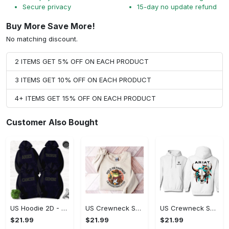
Secure privacy
15-day no update refund
Buy More Save More!
No matching discount.
2 ITEMS GET 5% OFF ON EACH PRODUCT
3 ITEMS GET 10% OFF ON EACH PRODUCT
4+ ITEMS GET 15% OFF ON EACH PRODUCT
Customer Also Bought
US Hoodie 2D - Timeless and Chic, Shop the Best, Shop Now!
US Crewneck Sweatshirt - A Sustainable Choice, Shop the Best, Shop Now!
US Crewneck Sweatshirt - Style That Stands Out, Shop the Best, Shop Now!
$21.99
$21.99
$21.99