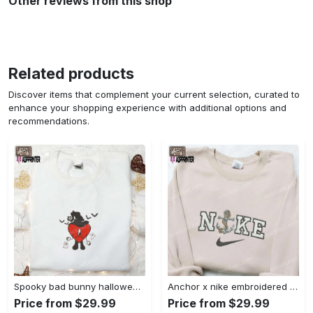
Other reviews from this shop
Related products
Discover items that complement your current selection, curated to
enhance your shopping experience with additional options and
recommendations.
Spooky bad bunny halloween hoodie – cool embroidered sweatshirt perfect family gifts Embroidered Shirt
Anchor x nike embroidered shirt – best nike inspired gift for family Embroidered Shirt
Price from $29.99
Price from $29.99