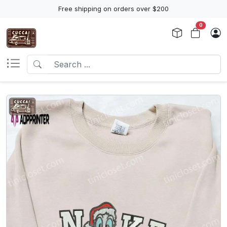
Free shipping on orders over $200
0