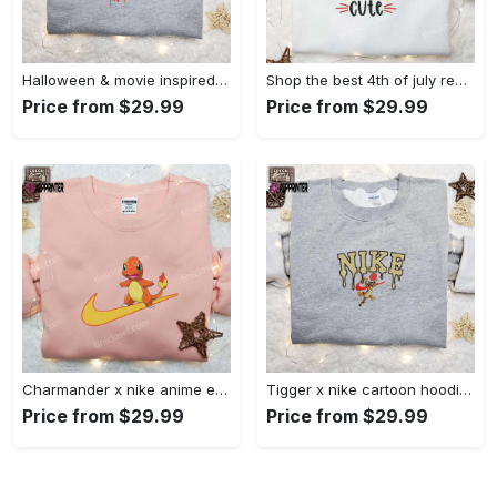
Halloween & movie inspired stitch sam x nike embroidered shirt: nike-inspired style Embroidered Shirt
Shop the best 4th of july red white and cute embroidered shirt for national day gifts Embroidered Shirt
Price from $29.99
Price from $29.99
Charmander x nike anime embroidered hoodie & shirts: pokemon & nike inspired apparel Embroidered Shirt
Tigger x nike cartoon hoodie: disney characters & nike inspired embroidered shirt Embroidered Shirt
Price from $29.99
Price from $29.99