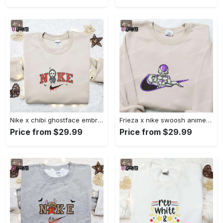
Nike x chibi ghostface embroidered sweatshirt: best horror movie halloween gift idea Embroidered Shirt
Frieza x nike swoosh anime embroidered tshirt: best nike inspired shirt perfect family gift Embroidered Shirt
Price from $29.99
Price from $29.99