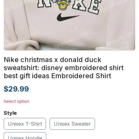
Nike christmas x donald duck
sweatshirt: disney embroidered shirt
best gift ideas Embroidered Shirt
$29.99
Select option
Style
Unisex T-Shirt
Unisex Sweater
Unisex Hoodie