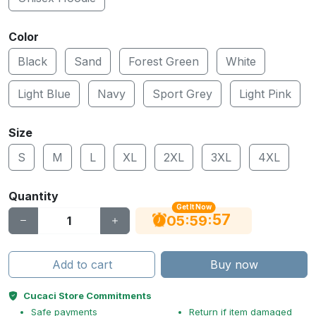
Color
Black
Sand
Forest Green
White
Light Blue
Navy
Sport Grey
Light Pink
Size
S
M
L
XL
2XL
3XL
4XL
Quantity
Get It Now
56
:
:
05
59
Add to cart
Buy now
Cucaci Store Commitments
Safe payments
Return if item damaged