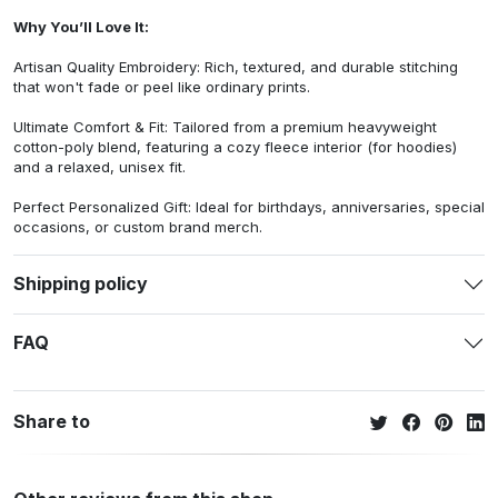
Why You’ll Love It:
Artisan Quality Embroidery: Rich, textured, and durable stitching
that won't fade or peel like ordinary prints.
Ultimate Comfort & Fit: Tailored from a premium heavyweight
cotton-poly blend, featuring a cozy fleece interior (for hoodies)
and a relaxed, unisex fit.
Perfect Personalized Gift: Ideal for birthdays, anniversaries, special
occasions, or custom brand merch.
Shipping policy
FAQ
Share to