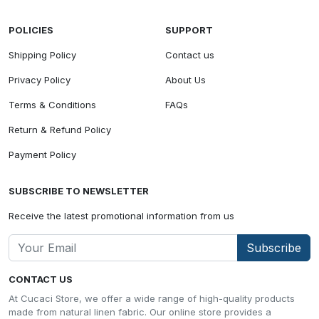
POLICIES
SUPPORT
Shipping Policy
Contact us
Privacy Policy
About Us
Terms & Conditions
FAQs
Return & Refund Policy
Payment Policy
SUBSCRIBE TO NEWSLETTER
Receive the latest promotional information from us
Subscribe
CONTACT US
At Cucaci Store, we offer a wide range of high-quality products
made from natural linen fabric. Our online store provides a