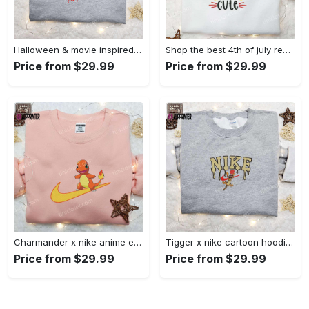
Halloween & movie inspired stitch sam x nike embroidered shirt: nike-inspired style Embroidered Shirt
Shop the best 4th of july red white and cute embroidered shirt for national day gifts Embroidered Shirt
Price from $29.99
Price from $29.99
Charmander x nike anime embroidered hoodie & shirts: pokemon & nike inspired apparel Embroidered Shirt
Tigger x nike cartoon hoodie: disney characters & nike inspired embroidered shirt Embroidered Shirt
Price from $29.99
Price from $29.99