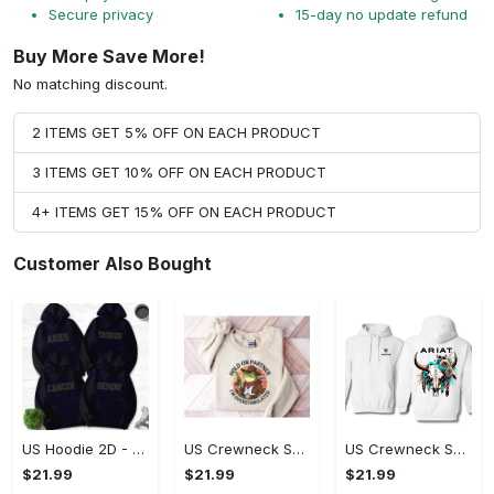
Secure privacy
15-day no update refund
Buy More Save More!
No matching discount.
2 ITEMS GET 5% OFF ON EACH PRODUCT
3 ITEMS GET 10% OFF ON EACH PRODUCT
4+ ITEMS GET 15% OFF ON EACH PRODUCT
Customer Also Bought
US Hoodie 2D - Timeless and Chic, Shop the Best, Shop Now!
US Crewneck Sweatshirt - A Sustainable Choice, Shop the Best, Shop Now!
US Crewneck Sweatshirt - Style That Stands Out, Shop the Best, Shop Now!
$21.99
$21.99
$21.99