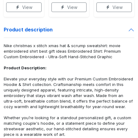
View
View
View
Product description
Nike christmas x stitch xmas hat & scrump sweatshirt: movie
embroidered shirt best gift ideas Embroidered Shirt: Premium
Custom Embroidered - Ultra-Soft Hand-Stitched Graphic
Product Description:
Elevate your everyday style with our Premium Custom Embroidered
Hoodie & Shirt collection. Craftsmanship meets comfort in this
uniquely designed apparel, featuring intricate, high-density
embroidery that stays vibrant wash after wash. Made from an
ultra-soft, breathable cotton blend, it offers the perfect balance of
cozy warmth and lightweight breathability for year-round wear.
Whether you’re looking for a standout personalized gift, a custom
matching couple's hoodie, or a statement piece to define your
streetwear aesthetic, our hand-stitched detailing ensures every
piece is a wearable work of art.