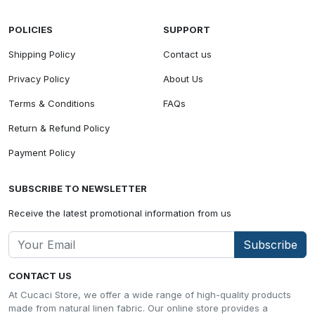
POLICIES
SUPPORT
Shipping Policy
Contact us
Privacy Policy
About Us
Terms & Conditions
FAQs
Return & Refund Policy
Payment Policy
SUBSCRIBE TO NEWSLETTER
Receive the latest promotional information from us
Subscribe
CONTACT US
At Cucaci Store, we offer a wide range of high-quality products
made from natural linen fabric. Our online store provides a