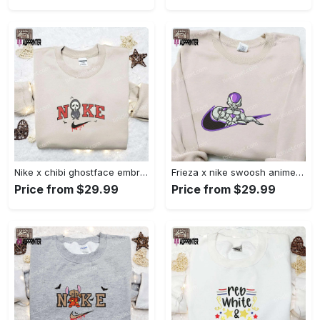
Nike x chibi ghostface embroidered sweatshirt: best horror movie halloween gift idea Embroidered Shirt
Frieza x nike swoosh anime embroidered tshirt: best nike inspired shirt perfect family gift Embroidered Shirt
Price from $29.99
Price from $29.99