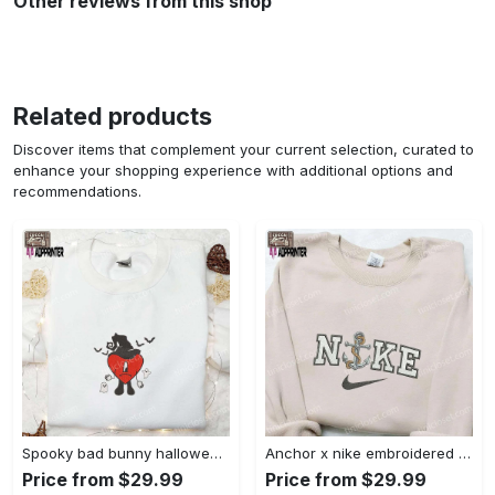
Other reviews from this shop
Related products
Discover items that complement your current selection, curated to
enhance your shopping experience with additional options and
recommendations.
Spooky bad bunny halloween hoodie – cool embroidered sweatshirt perfect family gifts Embroidered Shirt
Anchor x nike embroidered shirt – best nike inspired gift for family Embroidered Shirt
Price from $29.99
Price from $29.99