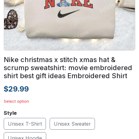
Nike christmas x stitch xmas hat &
scrump sweatshirt: movie embroidered
shirt best gift ideas Embroidered Shirt
$29.99
Select option
Style
Unisex T-Shirt
Unisex Sweater
Unisex Hoodie