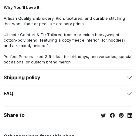
Why You’ll Love It:
Artisan Quality Embroidery: Rich, textured, and durable stitching
that won't fade or peel like ordinary prints.
Ultimate Comfort & Fit: Tailored from a premium heavyweight
cotton-poly blend, featuring a cozy fleece interior (for hoodies)
and a relaxed, unisex fit.
Perfect Personalized Gift: Ideal for birthdays, anniversaries, special
occasions, or custom brand merch.
Shipping policy
FAQ
Share to