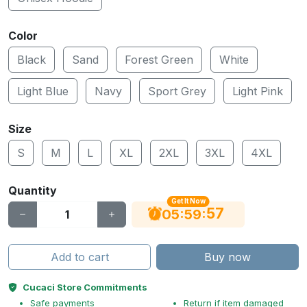
Color
Black
Sand
Forest Green
White
Light Blue
Navy
Sport Grey
Light Pink
Size
S
M
L
XL
2XL
3XL
4XL
Quantity
Get It Now
56
:
:
05
59
Add to cart
Buy now
Cucaci Store Commitments
Safe payments
Return if item damaged