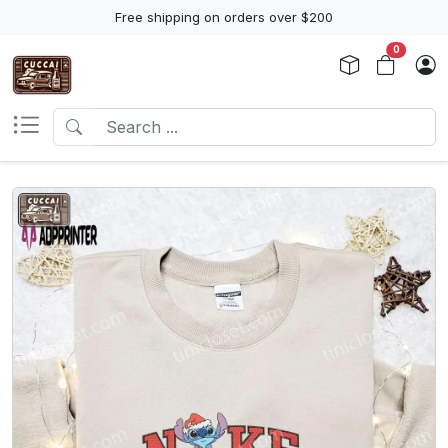
Free shipping on orders over $200
0