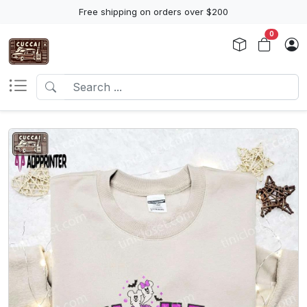
Free shipping on orders over $200
0