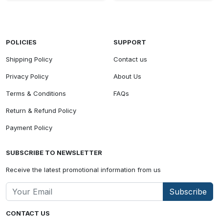
POLICIES
SUPPORT
Shipping Policy
Contact us
Privacy Policy
About Us
Terms & Conditions
FAQs
Return & Refund Policy
Payment Policy
SUBSCRIBE TO NEWSLETTER
Receive the latest promotional information from us
Subscribe
CONTACT US