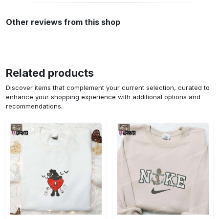
Other reviews from this shop
Related products
Discover items that complement your current selection, curated to
enhance your shopping experience with additional options and
recommendations.