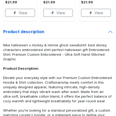
$21.99
$21.99
$21.99
View
View
View
Product description
Nike halloween x mickey & minnie ghost sweatshirt: best disney
characters embroidered shirt perfect halloween gift Embroidered
Shirt: Premium Custom Embroidered - Ultra-Soft Hand-Stitched
Graphic
Product Description:
Elevate your everyday style with our Premium Custom Embroidered
Hoodie & Shirt collection. Craftsmanship meets comfort in this
uniquely designed apparel, featuring intricate, high-density
embroidery that stays vibrant wash after wash. Made from an
ultra-soft, breathable cotton blend, it offers the perfect balance of
cozy warmth and lightweight breathability for year-round wear.
Whether you’re looking for a standout personalized gift, a custom
matching couple's hoodie, or a statement piece to define your