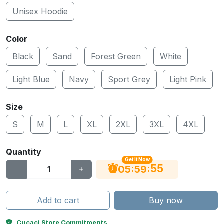
Unisex Hoodie
Color
Black
Sand
Forest Green
White
Light Blue
Navy
Sport Grey
Light Pink
Size
S
M
L
XL
2XL
3XL
4XL
Quantity
Get It Now
55
:
:
05
59
Add to cart
Buy now
Cucaci Store Commitments