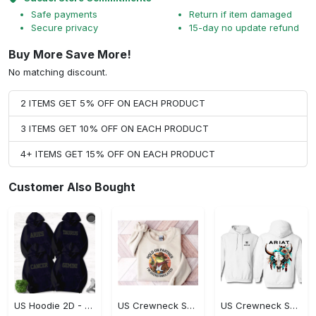
Safe payments
Return if item damaged
Secure privacy
15-day no update refund
Buy More Save More!
No matching discount.
2 ITEMS GET 5% OFF ON EACH PRODUCT
3 ITEMS GET 10% OFF ON EACH PRODUCT
4+ ITEMS GET 15% OFF ON EACH PRODUCT
Customer Also Bought
US Hoodie 2D - Timeless and Chic, Shop the Best, Shop Now!
US Crewneck Sweatshirt - A Sustainable Choice, Shop the Best, Shop Now!
US Crewneck Sweatshirt - Style That Stands Out, Shop the Best, Shop Now!