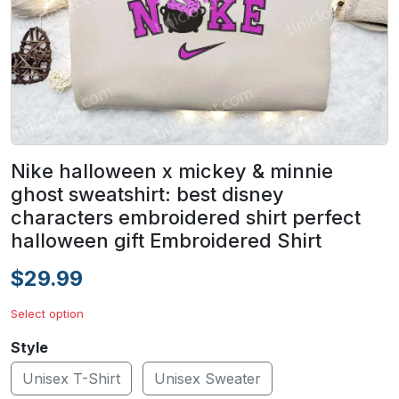
Nike halloween x mickey & minnie
ghost sweatshirt: best disney
characters embroidered shirt perfect
halloween gift Embroidered Shirt
$29.99
Select option
Style
Unisex T-Shirt
Unisex Sweater