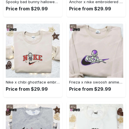
Spooky bad bunny halloween hoodie – cool embroidered sweatshirt perfect family gifts Embroidered Shirt
Anchor x nike embroidered shirt – best nike inspired gift for family Embroidered Shirt
Price from $29.99
Price from $29.99
Nike x chibi ghostface embroidered sweatshirt: best horror movie halloween gift idea Embroidered Shirt
Frieza x nike swoosh anime embroidered tshirt: best nike inspired shirt perfect family gift Embroidered Shirt
Price from $29.99
Price from $29.99