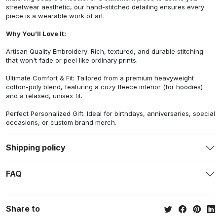
streetwear aesthetic, our hand-stitched detailing ensures every
piece is a wearable work of art.
Why You’ll Love It:
Artisan Quality Embroidery: Rich, textured, and durable stitching
that won't fade or peel like ordinary prints.
Ultimate Comfort & Fit: Tailored from a premium heavyweight
cotton-poly blend, featuring a cozy fleece interior (for hoodies)
and a relaxed, unisex fit.
Perfect Personalized Gift: Ideal for birthdays, anniversaries, special
occasions, or custom brand merch.
Shipping policy
FAQ
Share to