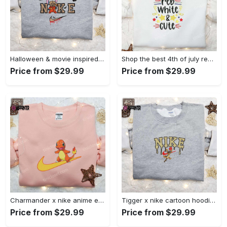
Halloween & movie inspired stitch sam x nike embroidered shirt: nike-inspired style Embroidered Shirt
Shop the best 4th of july red white and cute embroidered shirt for national day gifts Embroidered Shirt
Price from $29.99
Price from $29.99
Charmander x nike anime embroidered hoodie & shirts: pokemon & nike inspired apparel Embroidered Shirt
Tigger x nike cartoon hoodie: disney characters & nike inspired embroidered shirt Embroidered Shirt
Price from $29.99
Price from $29.99