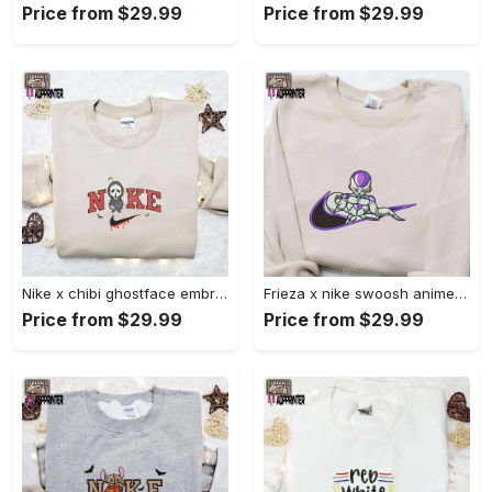
Price from $29.99
Price from $29.99
Nike x chibi ghostface embroidered sweatshirt: best horror movie halloween gift idea Embroidered Shirt
Frieza x nike swoosh anime embroidered tshirt: best nike inspired shirt perfect family gift Embroidered Shirt
Price from $29.99
Price from $29.99