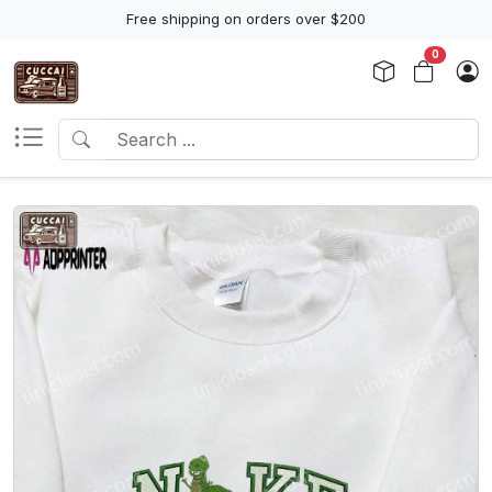
Free shipping on orders over $200
0