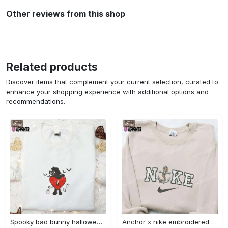
Other reviews from this shop
Related products
Discover items that complement your current selection, curated to
enhance your shopping experience with additional options and
recommendations.
Spooky bad bunny halloween hoodie – cool embroidered sweatshirt perfect family gifts Embroidered Shirt
Anchor x nike embroidered shirt – best nike inspired gift for family Embroidered Shirt