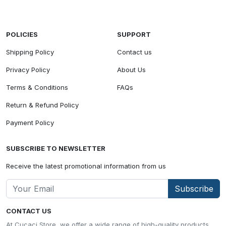
POLICIES
SUPPORT
Shipping Policy
Contact us
Privacy Policy
About Us
Terms & Conditions
FAQs
Return & Refund Policy
Payment Policy
SUBSCRIBE TO NEWSLETTER
Receive the latest promotional information from us
Subscribe
CONTACT US
At Cucaci Store, we offer a wide range of high-quality products