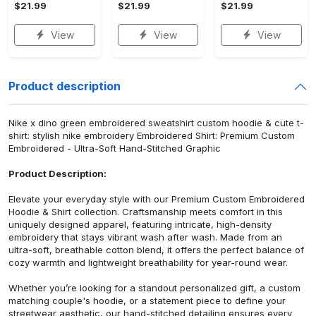
$21.99
$21.99
$21.99
View
View
View
Product description
Nike x dino green embroidered sweatshirt custom hoodie & cute t-
shirt: stylish nike embroidery Embroidered Shirt: Premium Custom
Embroidered - Ultra-Soft Hand-Stitched Graphic
Product Description:
Elevate your everyday style with our Premium Custom Embroidered
Hoodie & Shirt collection. Craftsmanship meets comfort in this
uniquely designed apparel, featuring intricate, high-density
embroidery that stays vibrant wash after wash. Made from an
ultra-soft, breathable cotton blend, it offers the perfect balance of
cozy warmth and lightweight breathability for year-round wear.
Whether you’re looking for a standout personalized gift, a custom
matching couple's hoodie, or a statement piece to define your
streetwear aesthetic, our hand-stitched detailing ensures every