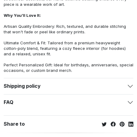
piece is a wearable work of art.
Why You’ll Love It:
Artisan Quality Embroidery: Rich, textured, and durable stitching
that won't fade or peel like ordinary prints.
Ultimate Comfort & Fit: Tailored from a premium heavyweight
cotton-poly blend, featuring a cozy fleece interior (for hoodies)
and a relaxed, unisex fit.
Perfect Personalized Gift: Ideal for birthdays, anniversaries, special
occasions, or custom brand merch.
Shipping policy
FAQ
Share to