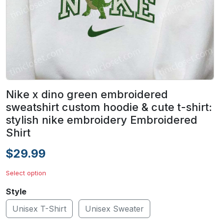
Nike x dino green embroidered
sweatshirt custom hoodie & cute t-shirt:
stylish nike embroidery Embroidered
Shirt
$29.99
Select option
Style
Unisex T-Shirt
Unisex Sweater