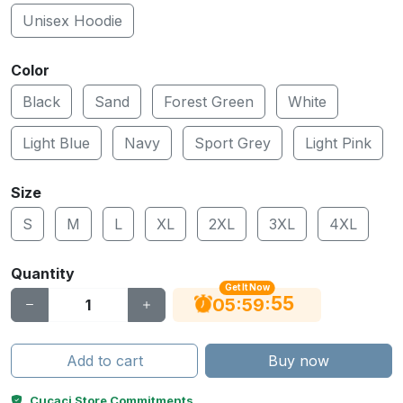
Unisex Hoodie
Color
Black
Sand
Forest Green
White
Light Blue
Navy
Sport Grey
Light Pink
Size
S
M
L
XL
2XL
3XL
4XL
Quantity
Get It Now
55
:
:
05
59
Add to cart
Buy now
Cucaci Store Commitments