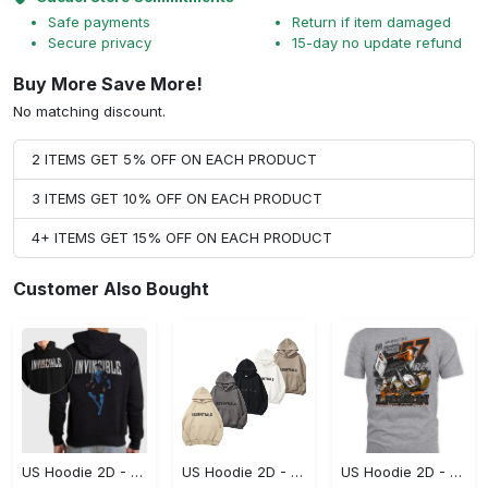
Safe payments
Return if item damaged
Secure privacy
15-day no update refund
Buy More Save More!
No matching discount.
2 ITEMS GET 5% OFF ON EACH PRODUCT
3 ITEMS GET 10% OFF ON EACH PRODUCT
4+ ITEMS GET 15% OFF ON EACH PRODUCT
Customer Also Bought
US Hoodie 2D - For Those Who Demand More, Start Your Transformation! - Personalized
US Hoodie 2D - For Those Who Demand More, Your Style, Your Way!
US Hoodie 2D - A Style That Defines You, Be the First to Own It!