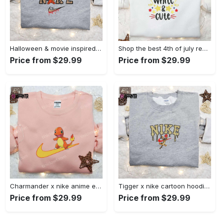
Halloween & movie inspired stitch sam x nike embroidered shirt: nike-inspired style Embroidered Shirt
Shop the best 4th of july red white and cute embroidered shirt for national day gifts Embroidered Shirt
Price from $29.99
Price from $29.99
Charmander x nike anime embroidered hoodie & shirts: pokemon & nike inspired apparel Embroidered Shirt
Tigger x nike cartoon hoodie: disney characters & nike inspired embroidered shirt Embroidered Shirt
Price from $29.99
Price from $29.99