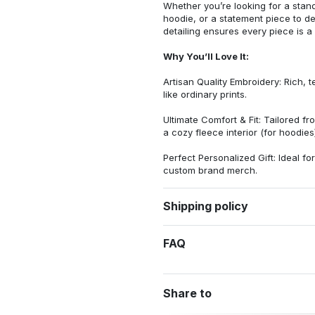
Whether you’re looking for a stan
hoodie, or a statement piece to d
detailing ensures every piece is a
Why You’ll Love It:
Artisan Quality Embroidery: Rich, t
like ordinary prints.
Ultimate Comfort & Fit: Tailored 
a cozy fleece interior (for hoodies)
Perfect Personalized Gift: Ideal fo
custom brand merch.
Shipping policy
FAQ
Share to