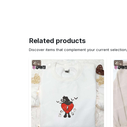
Related products
Discover items that complement your current selectio