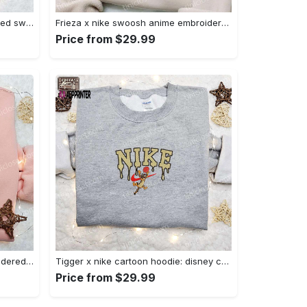
Nike x chibi ghostface embroidered sweatshirt: best horror movie halloween gift idea Embroidered Shirt
Frieza x nike swoosh anime embroidered tshirt: best nike inspired shirt perfect family gift Embroidered Shirt
Price from $29.99
Charmander x nike anime embroidered hoodie & shirts: pokemon & nike inspired apparel Embroidered Shirt
Tigger x nike cartoon hoodie: disney characters & nike inspired embroidered shirt Embroidered Shirt
Price from $29.99