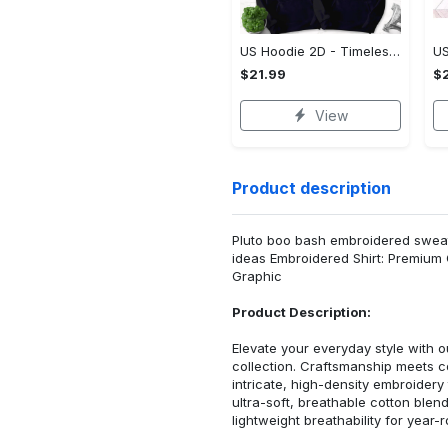
US Hoodie 2D - Timeless and Chic, Shop the Best, Shop Now!
$21.99
$2
View
Product description
Pluto boo bash embroidered sweats
ideas Embroidered Shirt: Premium
Graphic
Product Description:
Elevate your everyday style with
collection. Craftsmanship meets co
intricate, high-density embroider
ultra-soft, breathable cotton blen
lightweight breathability for year-