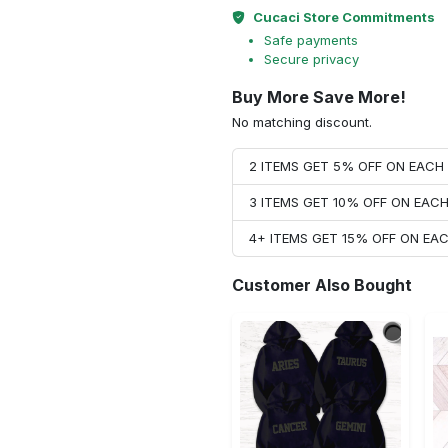
Cucaci Store Commitments
Safe payments
Secure privacy
Buy More Save More!
No matching discount.
2 ITEMS GET 5% OFF ON EAC
3 ITEMS GET 10% OFF ON EAC
4+ ITEMS GET 15% OFF ON E
Customer Also Bought