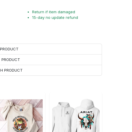
Return if item damaged
15-day no update refund
H PRODUCT
H PRODUCT
ACH PRODUCT