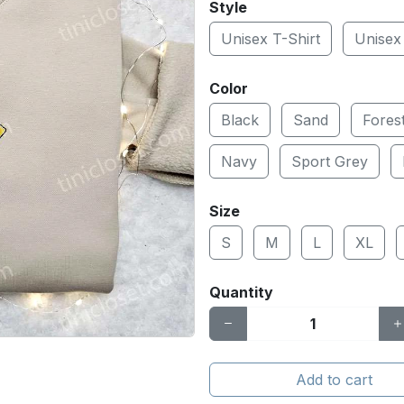
Style
Unisex T-Shirt
Unisex
Color
Black
Sand
Fores
Navy
Sport Grey
Size
S
M
L
XL
Quantity
Add to cart