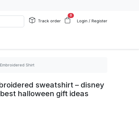
0
Track order
Login / Register
 Embroidered Shirt
roidered sweatshirt – disney
best halloween gift ideas