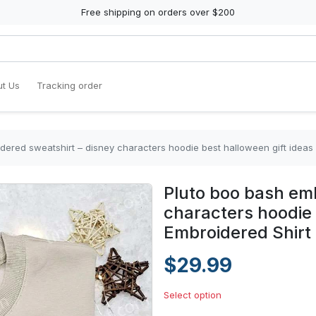
Free shipping on orders over $200
t Us
Tracking order
dered sweatshirt – disney characters hoodie best halloween gift ideas
Pluto boo bash emb
characters hoodie 
Embroidered Shirt
$29.99
Select option