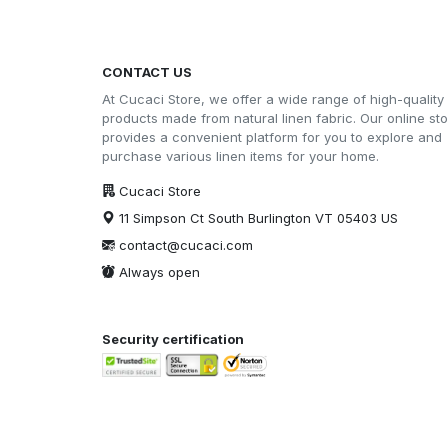
CONTACT US
At Cucaci Store, we offer a wide range of high-quality
products made from natural linen fabric. Our online st
provides a convenient platform for you to explore and
purchase various linen items for your home.
Cucaci Store
11 Simpson Ct South Burlington VT 05403 US
contact@cucaci.com
Always open
Security certification