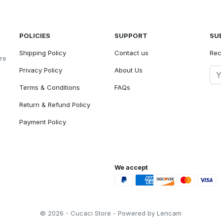
POLICIES
SUPPORT
SU
Shipping Policy
Contact us
Rec
ore
Privacy Policy
About Us
Terms & Conditions
FAQs
Return & Refund Policy
Payment Policy
We accept
© 2026 - Cucaci Store - Powered by Lencam