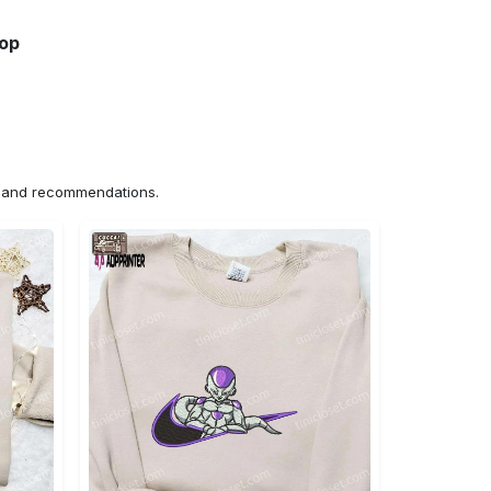
hop
ns and recommendations.