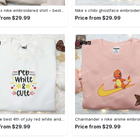
Anchor x nike embroidered shirt – best nike inspired gift for family Embroidered Shirt
 from $29.99
Price from $29.99
Shop the best 4th of july red white and cute embroidered shirt for national day gifts Embroidered Shirt
 from $29.99
Price from $29.99