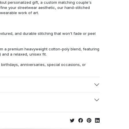
dout personalized gift, a custom matching couple's
efine your streetwear aesthetic, our hand-stitched
 wearable work of art.
extured, and durable stitching that won't fade or peel
from a premium heavyweight cotton-poly blend, featuring
 and a relaxed, unisex fit.
r birthdays, anniversaries, special occasions, or