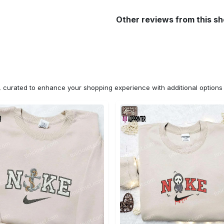
Other reviews from this s
n, curated to enhance your shopping experience with additional optio