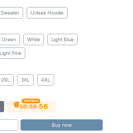
 Sweater
Unisex Hoodie
t Green
White
Light Blue
Light Pink
2XL
3XL
4XL
Get It Now
55
:
:
05
59
Buy now