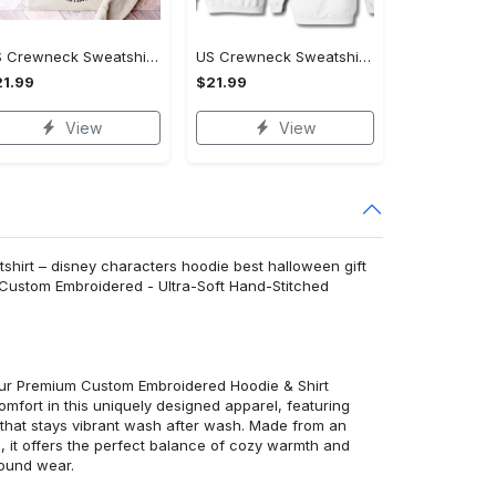
US Crewneck Sweatshirt - A Sustainable Choice, Shop the Best, Shop Now!
US Crewneck Sweatshirt - Style That Stands Out, Shop the Best, Shop Now!
1.99
$21.99
View
View
hirt – disney characters hoodie best halloween gift
 Custom Embroidered - Ultra-Soft Hand-Stitched
 our Premium Custom Embroidered Hoodie & Shirt
mfort in this uniquely designed apparel, featuring
y that stays vibrant wash after wash. Made from an
d, it offers the perfect balance of cozy warmth and
round wear.