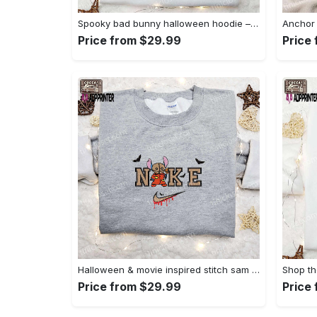
Spooky bad bunny halloween hoodie – cool embroidered sweatshirt perfect family gifts Embroidered Shirt
Price from $29.99
Price
Halloween & movie inspired stitch sam x nike embroidered shirt: nike-inspired style Embroidered Shirt
Price from $29.99
Price