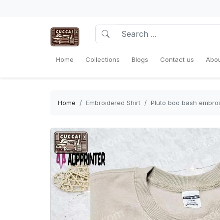
Home
Collections
Blogs
Contact us
Abou
Home
Embroidered Shirt
Pluto boo bash embroi