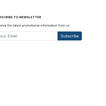
BSCRIBE TO NEWSLETTER
eive the latest promotional information from us
Subscribe