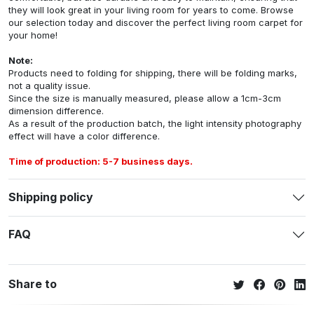
they will look great in your living room for years to come. Browse
our selection today and discover the perfect living room carpet for
your home!
Note:
Products need to folding for shipping, there will be folding marks,
not a quality issue.
Since the size is manually measured, please allow a 1cm-3cm
dimension difference.
As a result of the production batch, the light intensity photography
effect will have a color difference.
Time of production: 5-7 business days.
Shipping policy
FAQ
Share to