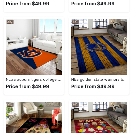
Price from $49.99
Price from $49.99
Ncaa auburn tigers college sport basketball and foolball team logo rectangle area rug ats27 Rectangle Rug
Nba golden state warriors basketball team logo sport carpet area rug home decor best gift for friends gsw80 Rectangle Rug
Price from $49.99
Price from $49.99