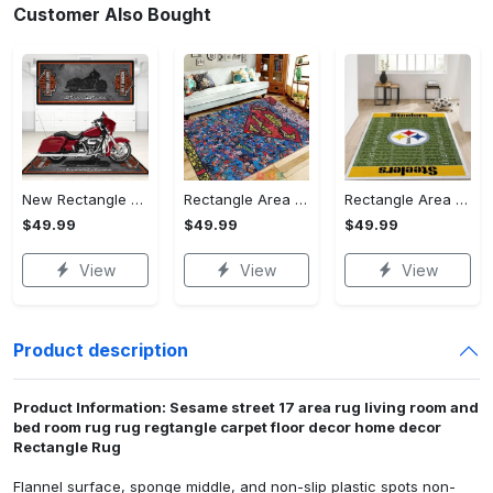
Customer Also Bought
New Rectangle Area Rug Version 2 - A Timeless Choice, Shop Before It's Gone!
Rectangle Area Rug - Designed for the Modern You, Get Yours Today! - Personalized
Rectangle Area Rug - Versatile and Functional, Start Your Transformation!
$49.99
$49.99
$49.99
View
View
View
Product description
Product Information: Sesame street 17 area rug living room and
bed room rug rug regtangle carpet floor decor home decor
Rectangle Rug
Flannel surface, sponge middle, and non-slip plastic spots non-