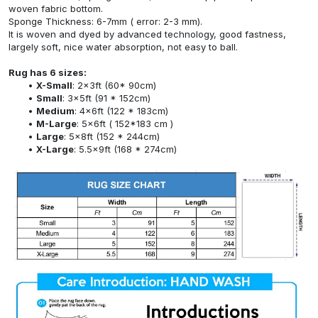
woven fabric bottom.
Sponge Thickness: 6-7mm ( error: 2-3 mm).
It is woven and dyed by advanced technology, good fastness,
largely soft, nice water absorption, not easy to ball.
Rug has 6 sizes:
X-Small
: 2x3ft (60* 90cm)
Small
: 3x5ft (91 * 152cm)
Medium
: 4x6ft (122 * 183cm)
M-Large
: 5x6ft ( 152*183 cm )
Large
: 5x8ft (152 * 244cm)
X-Large
: 5.5x9ft (168 * 274cm)