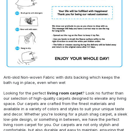
Anti-skid Non-woven Fabric with dots backing which keeps the
bath rug in place, even when wet
Looking for the perfect
living room carpet
? Look no further than
our selection of high-quality carpets designed to elevate any living
space. Our carpets are crafted from the finest materials and
available in a variety of colors and styles to suit your unique taste
and decor. Whether you're looking for a plush shag carpet, a sleek
low-pile design, or something in between, we have the perfect
living room carpet for you. Our carpets are not only stylish and
comfortable, but also durable and easy to maintain, ensuring that