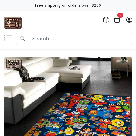
Free shipping on orders over $200
0