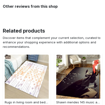
Other reviews from this shop
Related products
Discover items that complement your current selection, curated to
enhance your shopping experience with additional options and
recommendations.
Rugs in living room and bedroom - Louis vuitton lv white luxury area rug for living room bedroom carpet floor mats keep warm in winter mat Rectangle Rug
Shawn mendes 145 music art for fans area rug living room carpet rug regtangle carpet floor decor home decor Rectangle Rug