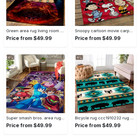
Green area rug living room rug home decor geeky carpethome decorbedroom living room decor Rectangle Rug
Snoopy cartoon movie carpet rectangle area rug for living room bedroom decor snp110 Rectangle Rug
Price from $49.99
Price from $49.99
Super smash bros. area rug gaming carpet gamer living room rugs rug regtangle carpet floor decor home decor v1228 Rectangle Rug
Bicycle rug ccc1910232 rug living room area rug home decor Rectangle Rug
Price from $49.99
Price from $49.99