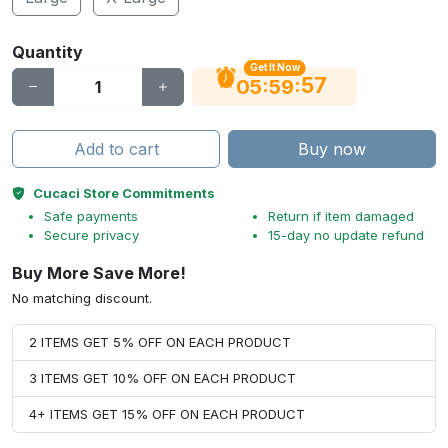
Quantity
Get It Now
56
:
:
05
59
Add to cart
Buy now
Cucaci Store Commitments
Safe payments
Return if item damaged
Secure privacy
15-day no update refund
Buy More Save More!
No matching discount.
2 ITEMS GET 5% OFF ON EACH PRODUCT
3 ITEMS GET 10% OFF ON EACH PRODUCT
4+ ITEMS GET 15% OFF ON EACH PRODUCT