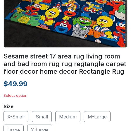
Sesame street 17 area rug living room
and bed room rug rug regtangle carpet
floor decor home decor Rectangle Rug
$49.99
Select option
Size
X-Small
Small
Medium
M-Large
Large
X-Large