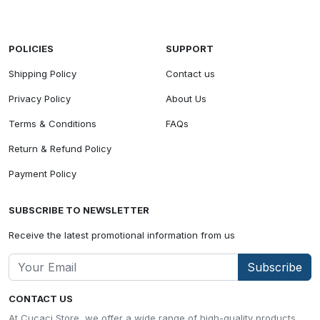
POLICIES
SUPPORT
Shipping Policy
Contact us
Privacy Policy
About Us
Terms & Conditions
FAQs
Return & Refund Policy
Payment Policy
SUBSCRIBE TO NEWSLETTER
Receive the latest promotional information from us
Subscribe
CONTACT US
At Cucaci Store, we offer a wide range of high-quality products