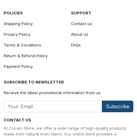
POLICIES
SUPPORT
Shipping Policy
Contact us
Privacy Policy
About Us
Terms & Conditions
FAQs
Return & Refund Policy
Payment Policy
SUBSCRIBE TO NEWSLETTER
Receive the latest promotional information from us
Subscribe
CONTACT US
At Cucaci Store, we offer a wide range of high-quality products
made from natural linen fabric. Our online store provides a