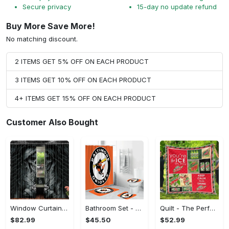
Secure privacy
15-day no update refund
Buy More Save More!
No matching discount.
2 ITEMS GET 5% OFF ON EACH PRODUCT
3 ITEMS GET 10% OFF ON EACH PRODUCT
4+ ITEMS GET 15% OFF ON EACH PRODUCT
Customer Also Bought
Window Curtains - The Perfect Gift for Anyone, Shop the Classics Now!
Bathroom Set - The Perfect Gift for Anyone, Claim Your Space Today!
Quilt - The Perfect Gift for Anyone, Complete Your Outfit Now!
$82.99
$45.50
$52.99