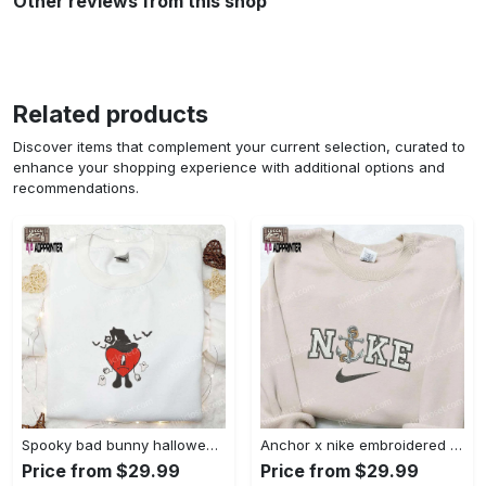
Other reviews from this shop
Related products
Discover items that complement your current selection, curated to
enhance your shopping experience with additional options and
recommendations.
Spooky bad bunny halloween hoodie – cool embroidered sweatshirt perfect family gifts Embroidered Shirt
Anchor x nike embroidered shirt – best nike inspired gift for family Embroidered Shirt
Price from $29.99
Price from $29.99