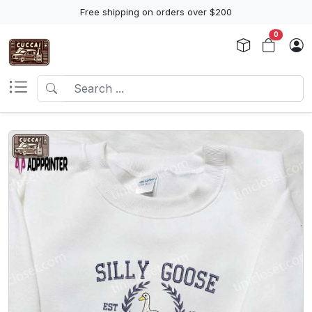
Free shipping on orders over $200
0