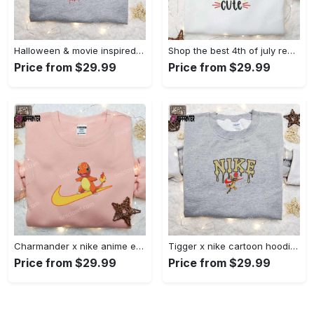
Halloween & movie inspired stitch sam x nike embroidered shirt: nike-inspired style Embroidered Shirt
Shop the best 4th of july red white and cute embroidered shirt for national day gifts Embroidered Shirt
Price from $29.99
Price from $29.99
Charmander x nike anime embroidered hoodie & shirts: pokemon & nike inspired apparel Embroidered Shirt
Tigger x nike cartoon hoodie: disney characters & nike inspired embroidered shirt Embroidered Shirt
Price from $29.99
Price from $29.99