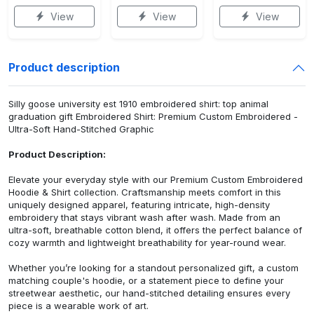
View
View
View
Product description
Silly goose university est 1910 embroidered shirt: top animal
graduation gift Embroidered Shirt: Premium Custom Embroidered -
Ultra-Soft Hand-Stitched Graphic
Product Description:
Elevate your everyday style with our Premium Custom Embroidered
Hoodie & Shirt collection. Craftsmanship meets comfort in this
uniquely designed apparel, featuring intricate, high-density
embroidery that stays vibrant wash after wash. Made from an
ultra-soft, breathable cotton blend, it offers the perfect balance of
cozy warmth and lightweight breathability for year-round wear.
Whether you’re looking for a standout personalized gift, a custom
matching couple's hoodie, or a statement piece to define your
streetwear aesthetic, our hand-stitched detailing ensures every
piece is a wearable work of art.