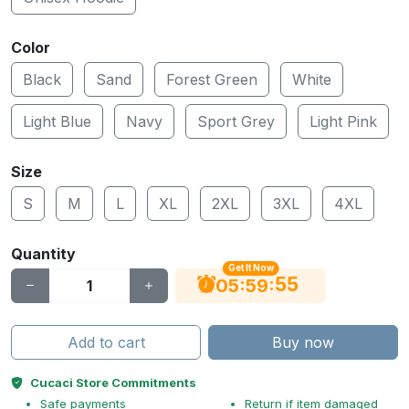
Color
Black
Sand
Forest Green
White
Light Blue
Navy
Sport Grey
Light Pink
Size
S
M
L
XL
2XL
3XL
4XL
Quantity
Get It Now
54
:
:
05
59
Add to cart
Buy now
Cucaci Store Commitments
Safe payments
Return if item damaged