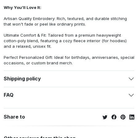
Why You’ll Love It:
Artisan Quality Embroidery: Rich, textured, and durable stitching
that won't fade or peel like ordinary prints.
Ultimate Comfort & Fit: Tailored from a premium heavyweight
cotton-poly blend, featuring a cozy fleece interior (for hoodies)
and a relaxed, unisex fit.
Perfect Personalized Gift: Ideal for birthdays, anniversaries, special
occasions, or custom brand merch.
Shipping policy
FAQ
Share to