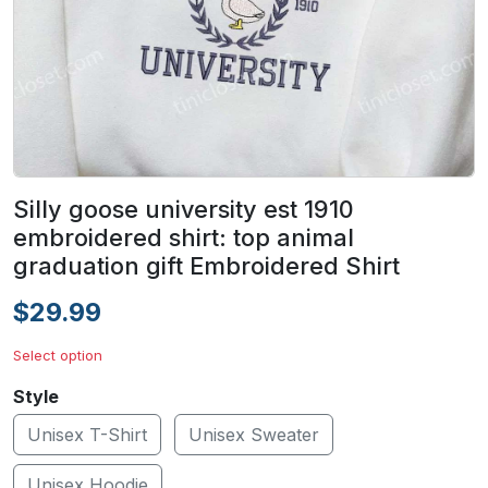
Silly goose university est 1910
embroidered shirt: top animal
graduation gift Embroidered Shirt
$29.99
Select option
Style
Unisex T-Shirt
Unisex Sweater
Unisex Hoodie