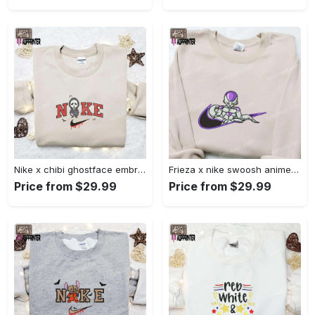
Nike x chibi ghostface embroidered sweatshirt: best horror movie halloween gift idea Embroidered Shirt
Frieza x nike swoosh anime embroidered tshirt: best nike inspired shirt perfect family gift Embroidered Shirt
Price from $29.99
Price from $29.99