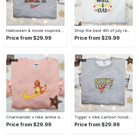
Halloween & movie inspired stitch sam x nike embroidered shirt: nike-inspired style Embroidered Shirt
Shop the best 4th of july red white and cute embroidered shirt for national day gifts Embroidered Shirt
Price from $29.99
Price from $29.99
Charmander x nike anime embroidered hoodie & shirts: pokemon & nike inspired apparel Embroidered Shirt
Tigger x nike cartoon hoodie: disney characters & nike inspired embroidered shirt Embroidered Shirt
Price from $29.99
Price from $29.99