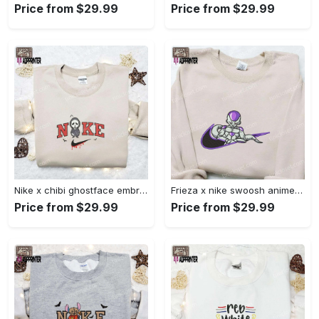
Price from $29.99
Price from $29.99
Nike x chibi ghostface embroidered sweatshirt: best horror movie halloween gift idea Embroidered Shirt
Frieza x nike swoosh anime embroidered tshirt: best nike inspired shirt perfect family gift Embroidered Shirt
Price from $29.99
Price from $29.99