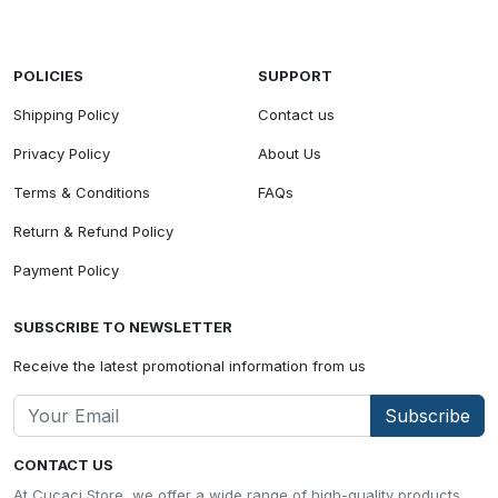
POLICIES
SUPPORT
Shipping Policy
Contact us
Privacy Policy
About Us
Terms & Conditions
FAQs
Return & Refund Policy
Payment Policy
SUBSCRIBE TO NEWSLETTER
Receive the latest promotional information from us
Subscribe
CONTACT US
At Cucaci Store, we offer a wide range of high-quality products