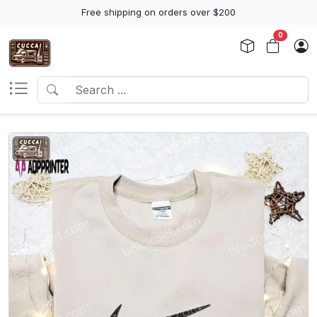
Free shipping on orders over $200
0