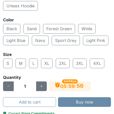
Unisex Hoodie
Color
Black
Sand
Forest Green
White
Light Blue
Navy
Sport Grey
Light Pink
Size
S
M
L
XL
2XL
3XL
4XL
Quantity
Get It Now
55
:
:
05
59
Add to cart
Buy now
Cucaci Store Commitments