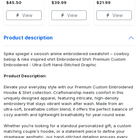
$45.50
$39.99
$21.99
View
View
View
Product description
Spike spiegel x swoosh anime embroidered sweatshirt – cowboy
bebop & nike inspired shirt Embroidered Shirt: Premium Custom
Embroidered - Ultra-Soft Hand-Stitched Graphic
Product Description:
Elevate your everyday style with our Premium Custom Embroidered
Hoodie & Shirt collection. Craftsmanship meets comfort in this
uniquely designed apparel, featuring intricate, high-density
embroidery that stays vibrant wash after wash. Made from an
ultra-soft, breathable cotton blend, it offers the perfect balance of
cozy warmth and lightweight breathability for year-round wear.
Whether you’re looking for a standout personalized gift, a custom
matching couple's hoodie, or a statement piece to define your
streetwear aesthetic, our hand-stitched detailing ensures every