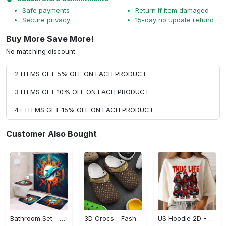
Safe payments
Return if item damaged
Secure privacy
15-day no update refund
Buy More Save More!
No matching discount.
2 ITEMS GET 5% OFF ON EACH PRODUCT
3 ITEMS GET 10% OFF ON EACH PRODUCT
4+ ITEMS GET 15% OFF ON EACH PRODUCT
Customer Also Bought
Bathroom Set - A Must-Have Fashion Item, Shop and Feel Inspired!
3D Crocs - Fashion That Inspires Confidence, Take the Leap Today!
US Hoodie 2D - Celebrate Your Individuality, Shop and Feel Inspired!