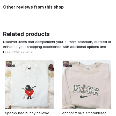
Other reviews from this shop
Related products
Discover items that complement your current selection, curated to
enhance your shopping experience with additional options and
recommendations.
Spooky bad bunny halloween hoodie – cool embroidered sweatshirt perfect family gifts Embroidered Shirt
Anchor x nike embroidered shirt – best nike inspired gift for family Embroidered Shirt