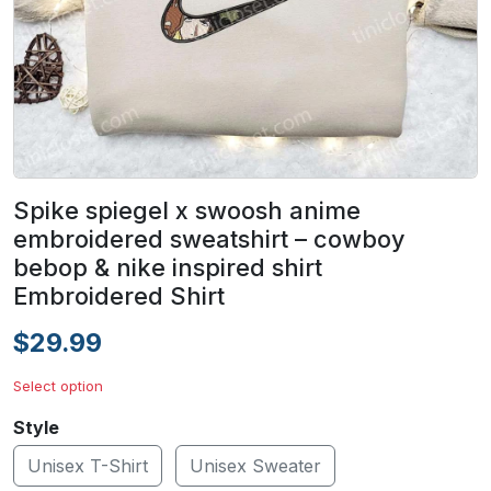
Spike spiegel x swoosh anime
embroidered sweatshirt – cowboy
bebop & nike inspired shirt
Embroidered Shirt
$29.99
Select option
Style
Unisex T-Shirt
Unisex Sweater