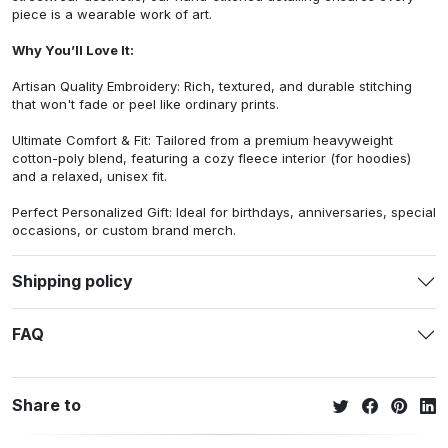
piece is a wearable work of art.
Why You’ll Love It:
Artisan Quality Embroidery: Rich, textured, and durable stitching
that won't fade or peel like ordinary prints.
Ultimate Comfort & Fit: Tailored from a premium heavyweight
cotton-poly blend, featuring a cozy fleece interior (for hoodies)
and a relaxed, unisex fit.
Perfect Personalized Gift: Ideal for birthdays, anniversaries, special
occasions, or custom brand merch.
Shipping policy
FAQ
Share to