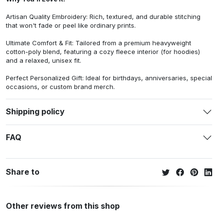
Artisan Quality Embroidery: Rich, textured, and durable stitching
that won't fade or peel like ordinary prints.
Ultimate Comfort & Fit: Tailored from a premium heavyweight
cotton-poly blend, featuring a cozy fleece interior (for hoodies)
and a relaxed, unisex fit.
Perfect Personalized Gift: Ideal for birthdays, anniversaries, special
occasions, or custom brand merch.
Shipping policy
FAQ
Share to
Other reviews from this shop