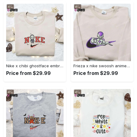
Nike x chibi ghostface embroidered sweatshirt: best horror movie halloween gift idea Embroidered Shirt
Frieza x nike swoosh anime embroidered tshirt: best nike inspired shirt perfect family gift Embroidered Shirt
Price from $29.99
Price from $29.99