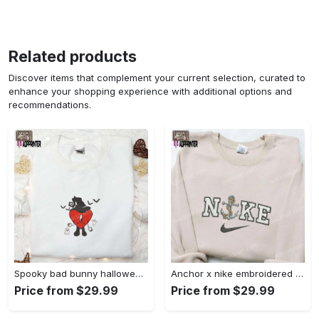
Related products
Discover items that complement your current selection, curated to
enhance your shopping experience with additional options and
recommendations.
Spooky bad bunny halloween hoodie – cool embroidered sweatshirt perfect family gifts Embroidered Shirt
Anchor x nike embroidered shirt – best nike inspired gift for family Embroidered Shirt
Price from $29.99
Price from $29.99