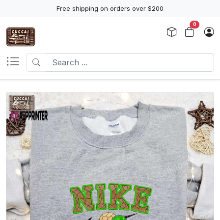
Free shipping on orders over $200
0