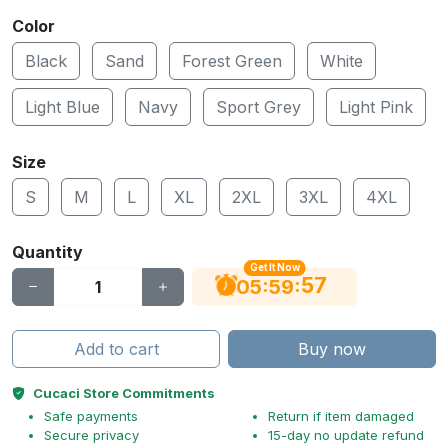
Color
Black
Sand
Forest Green
White
Light Blue
Navy
Sport Grey
Light Pink
Size
S
M
L
XL
2XL
3XL
4XL
Quantity
Get It Now
56
:
:
05
59
Add to cart
Buy now
Cucaci Store Commitments
Safe payments
Return if item damaged
Secure privacy
15-day no update refund