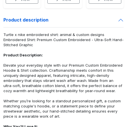
Product description
Turtle x nike embroidered shirt: animal & custom designs
Embroidered Shirt: Premium Custom Embroidered - Ultra-Soft Hand-
Stitched Graphic
Product Description:
Elevate your everyday style with our Premium Custom Embroidered
Hoodie & Shirt collection. Craftsmanship meets comfort in this
uniquely designed apparel, featuring intricate, high-density
embroidery that stays vibrant wash after wash. Made from an
ultra-soft, breathable cotton blend, it offers the perfect balance of
cozy warmth and lightweight breathability for year-round wear.
Whether you’re looking for a standout personalized gift, a custom
matching couple's hoodie, or a statement piece to define your
streetwear aesthetic, our hand-stitched detailing ensures every
piece is a wearable work of art.
Why You’ll Love It: