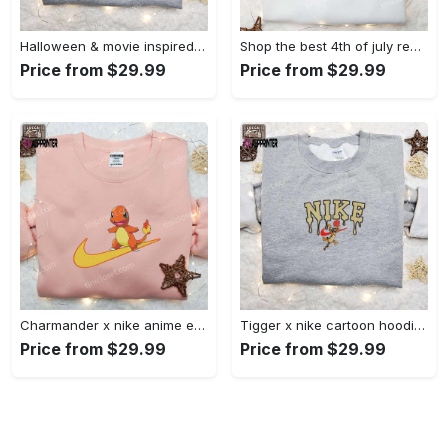
Halloween & movie inspired stitch sam x nike embroidered shirt: nike-inspired style Embroidered Shirt
Shop the best 4th of july red white and cute embroidered shirt for national day gifts Embroidered Shirt
Price from $29.99
Price from $29.99
Charmander x nike anime embroidered hoodie & shirts: pokemon & nike inspired apparel Embroidered Shirt
Tigger x nike cartoon hoodie: disney characters & nike inspired embroidered shirt Embroidered Shirt
Price from $29.99
Price from $29.99