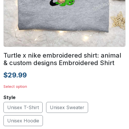
Turtle x nike embroidered shirt: animal
& custom designs Embroidered Shirt
$29.99
Select option
Style
Unisex T-Shirt
Unisex Sweater
Unisex Hoodie