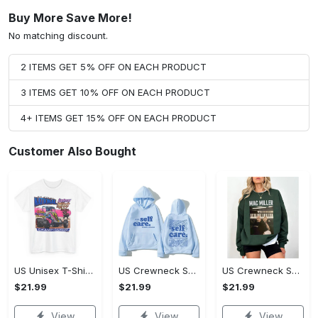
Buy More Save More!
No matching discount.
2 ITEMS GET 5% OFF ON EACH PRODUCT
3 ITEMS GET 10% OFF ON EACH PRODUCT
4+ ITEMS GET 15% OFF ON EACH PRODUCT
Customer Also Bought
US Unisex T-Shirt 2D - Designed for Your Busy Life, Shop Inspired Designs! - Personalized
US Crewneck Sweatshirt - Fashion Designed Around You, Shop Inspired Designs!
US Crewneck Sweatshirt - Designed for Your Busy Life, Shop Inspired Designs!
$21.99
$21.99
$21.99
View
View
View