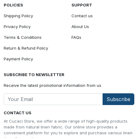
POLICIES
SUPPORT
Shipping Policy
Contact us
Privacy Policy
About Us
Terms & Conditions
FAQs
Return & Refund Policy
Payment Policy
SUBSCRIBE TO NEWSLETTER
Receive the latest promotional information from us
Subscribe
CONTACT US
At Cucaci Store, we offer a wide range of high-quality products
made from natural linen fabric. Our online store provides a
convenient platform for you to explore and purchase various linen