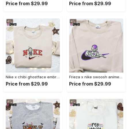
Price from $29.99
Price from $29.99
Nike x chibi ghostface embroidered sweatshirt: best horror movie halloween gift idea Embroidered Shirt
Frieza x nike swoosh anime embroidered tshirt: best nike inspired shirt perfect family gift Embroidered Shirt
Price from $29.99
Price from $29.99