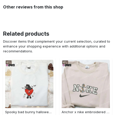
Other reviews from this shop
Related products
Discover items that complement your current selection, curated to
enhance your shopping experience with additional options and
recommendations.
Spooky bad bunny halloween hoodie – cool embroidered sweatshirt perfect family gifts Embroidered Shirt
Anchor x nike embroidered shirt – best nike inspired gift for family Embroidered Shirt