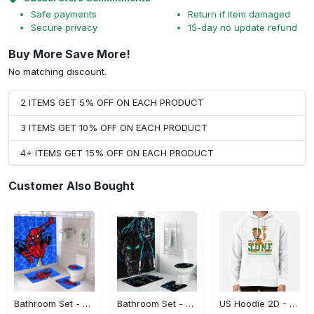
Safe payments
Return if item damaged
Secure privacy
15-day no update refund
Buy More Save More!
No matching discount.
2 ITEMS GET 5% OFF ON EACH PRODUCT
3 ITEMS GET 10% OFF ON EACH PRODUCT
4+ ITEMS GET 15% OFF ON EACH PRODUCT
Customer Also Bought
Bathroom Set - Made to Last, Complete Your Collection! - Personalized
Bathroom Set - Uncompromising Quality, Complete Your Collection! - Personalized
US Hoodie 2D - Perfect for Every Season, Complete Your Collection!