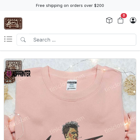
Free shipping on orders over $200
0