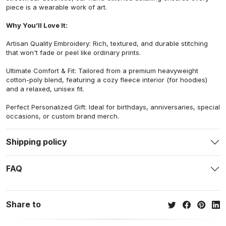
piece is a wearable work of art.
Why You’ll Love It:
Artisan Quality Embroidery: Rich, textured, and durable stitching
that won't fade or peel like ordinary prints.
Ultimate Comfort & Fit: Tailored from a premium heavyweight
cotton-poly blend, featuring a cozy fleece interior (for hoodies)
and a relaxed, unisex fit.
Perfect Personalized Gift: Ideal for birthdays, anniversaries, special
occasions, or custom brand merch.
Shipping policy
FAQ
Share to