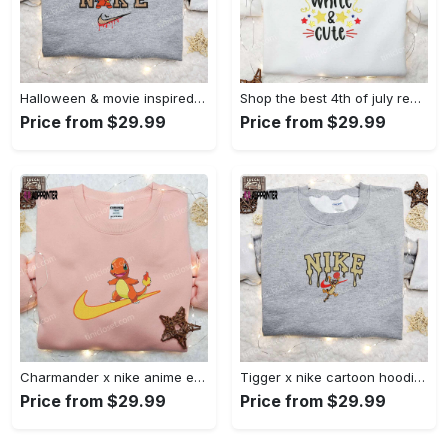
Halloween & movie inspired stitch sam x nike embroidered shirt: nike-inspired style Embroidered Shirt
Shop the best 4th of july red white and cute embroidered shirt for national day gifts Embroidered Shirt
Price from $29.99
Price from $29.99
Charmander x nike anime embroidered hoodie & shirts: pokemon & nike inspired apparel Embroidered Shirt
Tigger x nike cartoon hoodie: disney characters & nike inspired embroidered shirt Embroidered Shirt
Price from $29.99
Price from $29.99