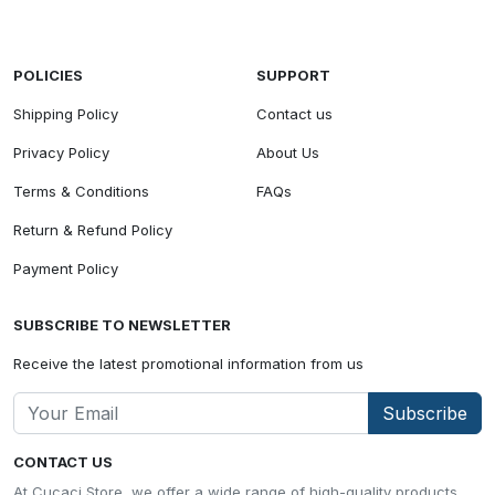
POLICIES
SUPPORT
Shipping Policy
Contact us
Privacy Policy
About Us
Terms & Conditions
FAQs
Return & Refund Policy
Payment Policy
SUBSCRIBE TO NEWSLETTER
Receive the latest promotional information from us
Subscribe
CONTACT US
At Cucaci Store, we offer a wide range of high-quality products