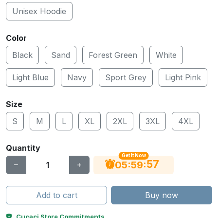
Unisex Hoodie
Color
Black
Sand
Forest Green
White
Light Blue
Navy
Sport Grey
Light Pink
Size
S
M
L
XL
2XL
3XL
4XL
Quantity
Get It Now
56
:
:
05
59
Add to cart
Buy now
Cucaci Store Commitments