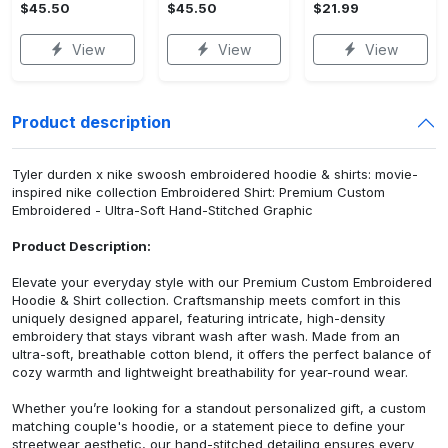
$45.50
$45.50
$21.99
View
View
View
Product description
Tyler durden x nike swoosh embroidered hoodie & shirts: movie-
inspired nike collection Embroidered Shirt: Premium Custom
Embroidered - Ultra-Soft Hand-Stitched Graphic
Product Description:
Elevate your everyday style with our Premium Custom Embroidered
Hoodie & Shirt collection. Craftsmanship meets comfort in this
uniquely designed apparel, featuring intricate, high-density
embroidery that stays vibrant wash after wash. Made from an
ultra-soft, breathable cotton blend, it offers the perfect balance of
cozy warmth and lightweight breathability for year-round wear.
Whether you’re looking for a standout personalized gift, a custom
matching couple's hoodie, or a statement piece to define your
streetwear aesthetic, our hand-stitched detailing ensures every