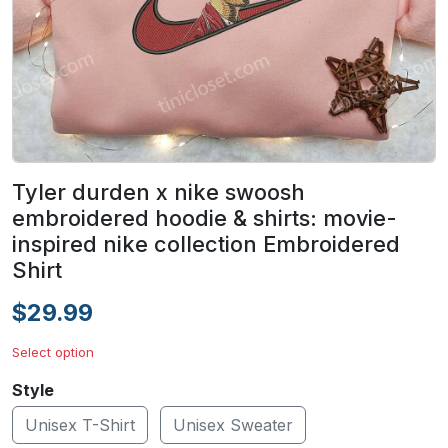
Tyler durden x nike swoosh
embroidered hoodie & shirts: movie-
inspired nike collection Embroidered
Shirt
$29.99
Select option
Style
Unisex T-Shirt
Unisex Sweater