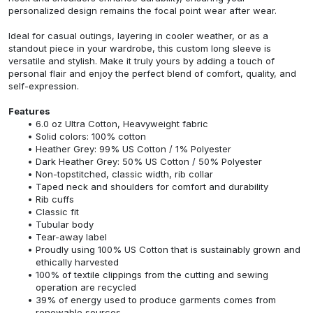
personalized design remains the focal point wear after wear.
Ideal for casual outings, layering in cooler weather, or as a
standout piece in your wardrobe, this custom long sleeve is
versatile and stylish. Make it truly yours by adding a touch of
personal flair and enjoy the perfect blend of comfort, quality, and
self-expression.
Features
6.0 oz Ultra Cotton, Heavyweight fabric
Solid colors: 100% cotton
Heather Grey: 99% US Cotton / 1% Polyester
Dark Heather Grey: 50% US Cotton / 50% Polyester
Non-topstitched, classic width, rib collar
Taped neck and shoulders for comfort and durability
Rib cuffs
Classic fit
Tubular body
Tear-away label
Proudly using 100% US Cotton that is sustainably grown and
ethically harvested
100% of textile clippings from the cutting and sewing
operation are recycled
39% of energy used to produce garments comes from
renewable sources