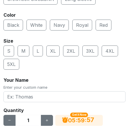
Color
Black
White
Navy
Royal
Red
Size
S
M
L
XL
2XL
3XL
4XL
5XL
Your Name
Enter your custom name
Quantity
Get It Now
56
:
:
05
59