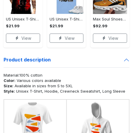
US Unisex T-Shirt 2D - A Timeless Choice, Shop the Ultimate Choice!
US Unisex T-Shirt 2D - A Sustainable Choice, Shop the Ultimate Choice!
Max Soul Shoes - A Timeless Choice, Own the Trends Now!
$21.99
$21.99
$92.99
View
View
View
Product description
Material:100% cotton
Color:
Various colors available
Size:
Available in sizes from S to 5XL
Style:
Unisex T-Shirt, Hoodie, Crewneck Sweatshirt, Long Sleeve