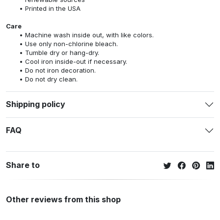
Printed in the USA
Care
Machine wash inside out, with like colors.
Use only non-chlorine bleach.
Tumble dry or hang-dry.
Cool iron inside-out if necessary.
Do not iron decoration.
Do not dry clean.
Shipping policy
FAQ
Share to
Other reviews from this shop