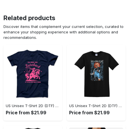
Related products
Discover items that complement your current selection, curated to
enhance your shopping experience with additional options and
recommendations.
US Unisex T-Shirt 2D (DTF) - A Sustainable Choice, Own the Trends Now! - Personalized
US Unisex T-Shirt 2D (DTF) - Celebrate Your Individuality, Get the Best Deal Today! - Personalized
Price from $21.99
Price from $21.99