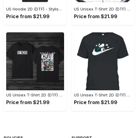
US Hoodie 2D (DTF) - Stylish Yet Comfortable, Shop the Perfect Fit! - Personalized
US Unisex T-Shirt 2D (DTF) - A Wardrobe Essential You’ll Love, Enhance Your Style Today! - Personalized
Price from $21.99
Price from $21.99
US Unisex T-Shirt 2D (DTF) - Eco-Friendly and Sustainable, Feel Unstoppable Today! - Personalized
US Unisex T-Shirt 2D (DTF) - Comfort That Lasts All Day, Add to Cart Now! - Personalized
Price from $21.99
Price from $21.99
POLICIES
SUPPORT