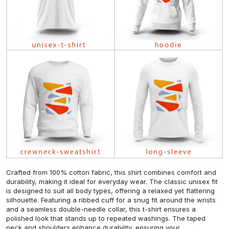
Crafted from 100% cotton fabric, this shirt combines comfort and
durability, making it ideal for everyday wear. The classic unisex fit
is designed to suit all body types, offering a relaxed yet flattering
silhouette. Featuring a ribbed cuff for a snug fit around the wrists
and a seamless double-needle collar, this t-shirt ensures a
polished look that stands up to repeated washings. The taped
neck and shoulders enhance durability, ensuring your