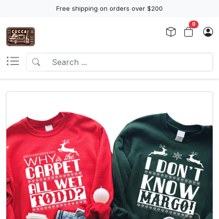
Free shipping on orders over $200
0