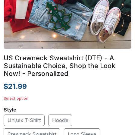
US Crewneck Sweatshirt (DTF) - A
Sustainable Choice, Shop the Look
Now! - Personalized
$21.99
Select option
Style
Unisex T-Shirt
Hoodie
Crewneck Sweatshirt
Long Sleeve