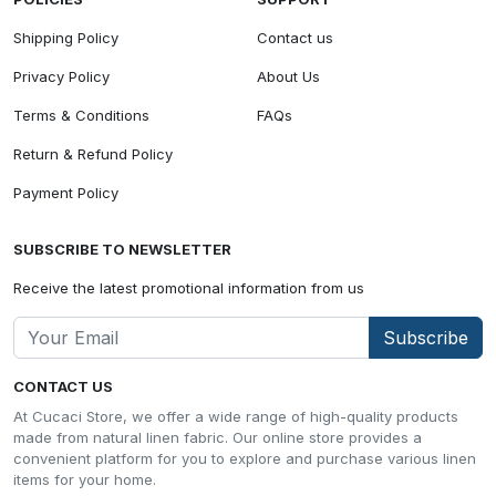
Shipping Policy
Contact us
Privacy Policy
About Us
Terms & Conditions
FAQs
Return & Refund Policy
Payment Policy
SUBSCRIBE TO NEWSLETTER
Receive the latest promotional information from us
Subscribe
CONTACT US
At Cucaci Store, we offer a wide range of high-quality products
made from natural linen fabric. Our online store provides a
convenient platform for you to explore and purchase various linen
items for your home.