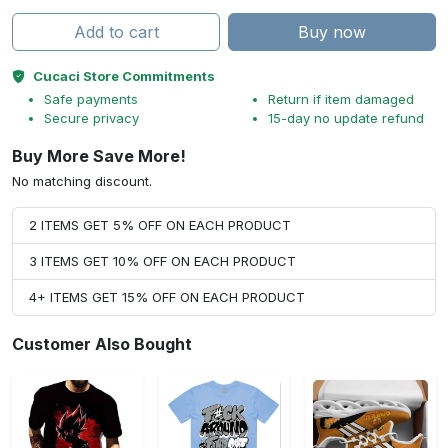
Add to cart
Buy now
Cucaci Store Commitments
Safe payments
Return if item damaged
Secure privacy
15-day no update refund
Buy More Save More!
No matching discount.
2 ITEMS GET 5% OFF ON EACH PRODUCT
3 ITEMS GET 10% OFF ON EACH PRODUCT
4+ ITEMS GET 15% OFF ON EACH PRODUCT
Customer Also Bought