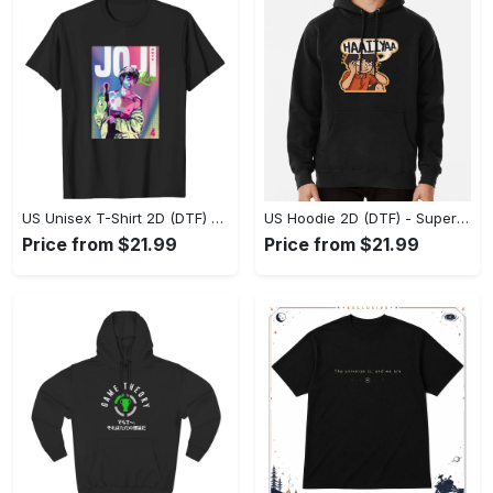
US Unisex T-Shirt 2D (DTF) - Premium Craftsmanship, Embrace the Elegance! - Personalized
US Hoodie 2D (DTF) - Superior Quality Materials, Shop Boldly Today! - Personalized
Price from $21.99
Price from $21.99