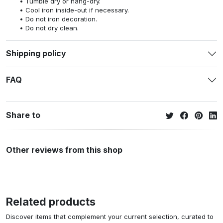
Tumble dry or hang-dry.
Cool iron inside-out if necessary.
Do not iron decoration.
Do not dry clean.
Shipping policy
FAQ
Share to
Other reviews from this shop
Related products
Discover items that complement your current selection, curated to