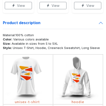
View
View
View
Product description
Material:100% cotton
Color:
Various colors available
Size:
Available in sizes from S to 5XL
Style:
Unisex T-Shirt, Hoodie, Crewneck Sweatshirt, Long Sleeve