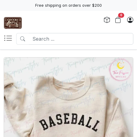
Free shipping on orders over $200
0