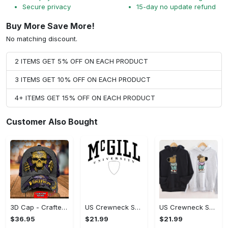
Secure privacy
15-day no update refund
Buy More Save More!
No matching discount.
2 ITEMS GET 5% OFF ON EACH PRODUCT
3 ITEMS GET 10% OFF ON EACH PRODUCT
4+ ITEMS GET 15% OFF ON EACH PRODUCT
Customer Also Bought
3D Cap - Crafted for Perfection, Get Yours Today!
US Crewneck Sweatshirt - Crafted for Perfection, Own Your Signature Look!
US Crewneck Sweatshirt - Crafted for Perfection, Express Yourself Today!
$36.95
$21.99
$21.99