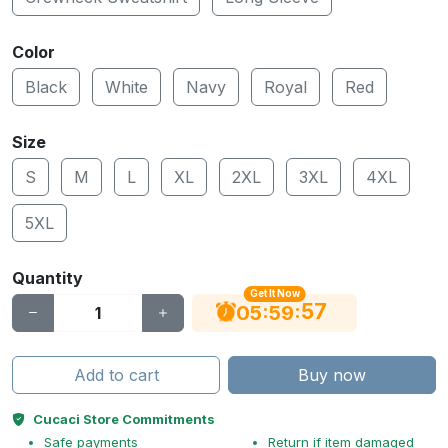
Color
Black
White
Navy
Royal
Red
Size
S
M
L
XL
2XL
3XL
4XL
5XL
Quantity
Get It Now
56
:
:
05
59
Add to cart
Buy now
Cucaci Store Commitments
Safe payments
Return if item damaged