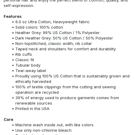
self-expression.
Features
6.0 oz Ultra Cotton, Heavyweight fabric
Solid colors: 100% cotton
Heather Grey: 99% US Cotton / 1% Polyester
Dark Heather Grey: 50% US Cotton / 50% Polyester
Non-topstitched, classic width, rib collar
Taped neck and shoulders for comfort and durability
Rib cuffs
Classic fit
Tubular body
Tear-away label
Proudly using 100% US Cotton that is sustainably grown and
ethically harvested
100% of textile clippings from the cutting and sewing
operation are recycled
39% of energy used to produce garments comes from
renewable sources
Printed in the USA
Care
Machine wash inside out, with like colors.
Use only non-chlorine bleach.