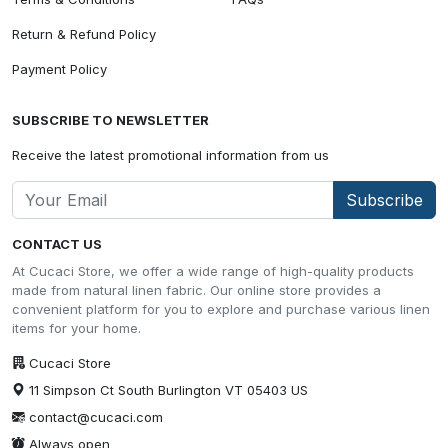
Return & Refund Policy
Payment Policy
SUBSCRIBE TO NEWSLETTER
Receive the latest promotional information from us
Subscribe
CONTACT US
At Cucaci Store, we offer a wide range of high-quality products
made from natural linen fabric. Our online store provides a
convenient platform for you to explore and purchase various linen
items for your home.
Cucaci Store
11 Simpson Ct South Burlington VT 05403 US
contact@cucaci.com
Always open