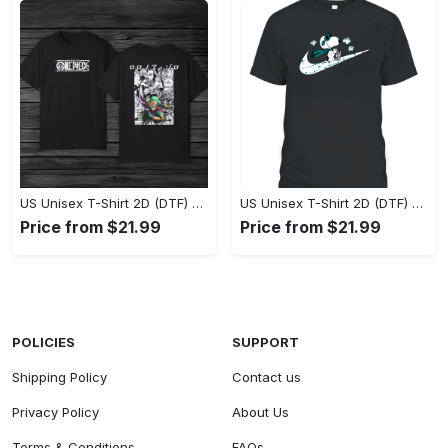
US Unisex T-Shirt 2D (DTF) - Eco-Friendly and Sustainable, Feel Unstoppable Today! - Personalized
US Unisex T-Shirt 2D (DTF) - Comfort That Lasts All Day, Add to Cart Now! - Personalized
Price from $21.99
Price from $21.99
POLICIES
SUPPORT
Shipping Policy
Contact us
Privacy Policy
About Us
Terms & Conditions
FAQs