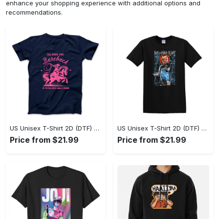
enhance your shopping experience with additional options and
recommendations.
US Unisex T-Shirt 2D (DTF) - A Sustainable Choice, Own the Trends Now! - Personalized
US Unisex T-Shirt 2D (DTF) - Celebrate Your Individuality, Get the Best Deal Today! - Personalized
Price from $21.99
Price from $21.99