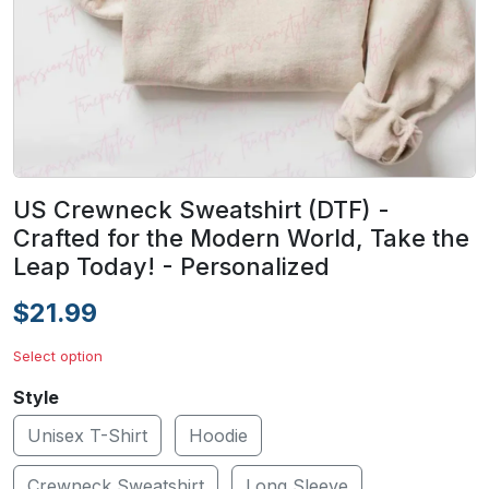
US Crewneck Sweatshirt (DTF) -
Crafted for the Modern World, Take the
Leap Today! - Personalized
$21.99
Select option
Style
Unisex T-Shirt
Hoodie
Crewneck Sweatshirt
Long Sleeve