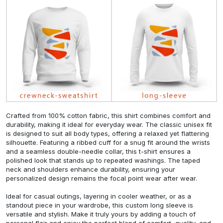
Crafted from 100% cotton fabric, this shirt combines comfort and
durability, making it ideal for everyday wear. The classic unisex fit
is designed to suit all body types, offering a relaxed yet flattering
silhouette. Featuring a ribbed cuff for a snug fit around the wrists
and a seamless double-needle collar, this t-shirt ensures a
polished look that stands up to repeated washings. The taped
neck and shoulders enhance durability, ensuring your
personalized design remains the focal point wear after wear.
Ideal for casual outings, layering in cooler weather, or as a
standout piece in your wardrobe, this custom long sleeve is
versatile and stylish. Make it truly yours by adding a touch of
personal flair and enjoy the perfect blend of comfort, quality, and