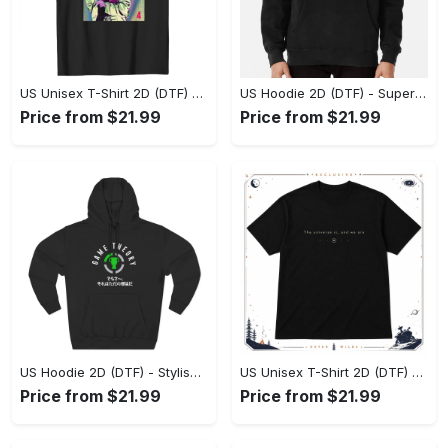
US Unisex T-Shirt 2D (DTF) - Premium Craftsmanship, Embrace the Elegance! - Personalized
US Hoodie 2D (DTF) - Superior Quality Materials, Shop Boldly Today! - Personalized
Price from $21.99
Price from $21.99
US Hoodie 2D (DTF) - Stylish Yet Comfortable, Shop the Perfect Fit! - Personalized
US Unisex T-Shirt 2D (DTF) - A Wardrobe Essential You’ll Love, Enhance Your Style Today! - Personalized
Price from $21.99
Price from $21.99