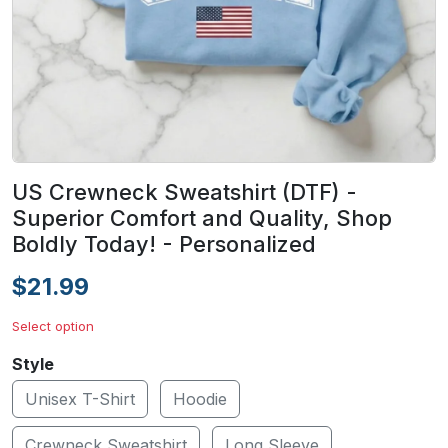
US Crewneck Sweatshirt (DTF) -
Superior Comfort and Quality, Shop
Boldly Today! - Personalized
$21.99
Select option
Style
Unisex T-Shirt
Hoodie
Crewneck Sweatshirt
Long Sleeve