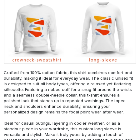
Crafted from 100% cotton fabric, this shirt combines comfort and
durability, making it ideal for everyday wear. The classic unisex fit
is designed to suit all body types, offering a relaxed yet flattering
silhouette. Featuring a ribbed cuff for a snug fit around the wrists
and a seamless double-needle collar, this t-shirt ensures a
polished look that stands up to repeated washings. The taped
neck and shoulders enhance durability, ensuring your
personalized design remains the focal point wear after wear.
Ideal for casual outings, layering in cooler weather, or as a
standout piece in your wardrobe, this custom long sleeve is
versatile and stylish. Make it truly yours by adding a touch of
personal flair and enjoy the perfect blend of comfort, quality, and