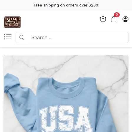
Free shipping on orders over $200
0