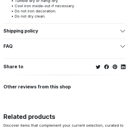
Tumble dry or hang-dry.
Cool iron inside-out if necessary.
Do not iron decoration.
Do not dry clean.
Shipping policy
FAQ
Share to
Other reviews from this shop
Related products
Discover items that complement your current selection, curated to