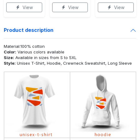
View
View
View
Product description
Material:100% cotton
Color:
Various colors available
Size:
Available in sizes from S to 5XL
Style:
Unisex T-Shirt, Hoodie, Crewneck Sweatshirt, Long Sleeve