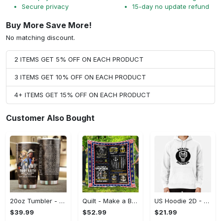
Secure privacy
15-day no update refund
Buy More Save More!
No matching discount.
2 ITEMS GET 5% OFF ON EACH PRODUCT
3 ITEMS GET 10% OFF ON EACH PRODUCT
4+ ITEMS GET 15% OFF ON EACH PRODUCT
Customer Also Bought
20oz Tumbler - Made to Last, Be Bold, Shop Now!
Quilt - Make a Bold Statement, Add a Touch of Elegance!
US Hoodie 2D - Your Everyday Essential, Shop Boldly Today!
$39.99
$52.99
$21.99