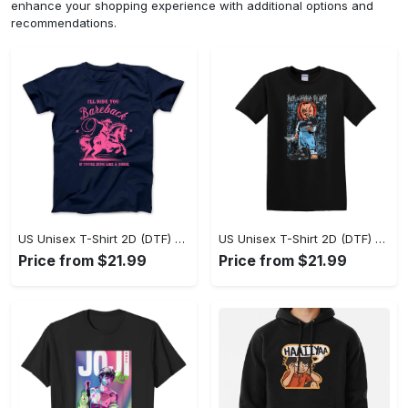
enhance your shopping experience with additional options and
recommendations.
US Unisex T-Shirt 2D (DTF) - A Sustainable Choice, Own the Trends Now! - Personalized
US Unisex T-Shirt 2D (DTF) - Celebrate Your Individuality, Get the Best Deal Today! - Personalized
Price from $21.99
Price from $21.99