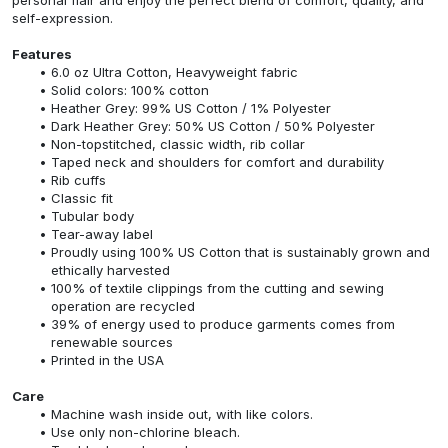
self-expression.
Features
6.0 oz Ultra Cotton, Heavyweight fabric
Solid colors: 100% cotton
Heather Grey: 99% US Cotton / 1% Polyester
Dark Heather Grey: 50% US Cotton / 50% Polyester
Non-topstitched, classic width, rib collar
Taped neck and shoulders for comfort and durability
Rib cuffs
Classic fit
Tubular body
Tear-away label
Proudly using 100% US Cotton that is sustainably grown and
ethically harvested
100% of textile clippings from the cutting and sewing
operation are recycled
39% of energy used to produce garments comes from
renewable sources
Printed in the USA
Care
Machine wash inside out, with like colors.
Use only non-chlorine bleach.