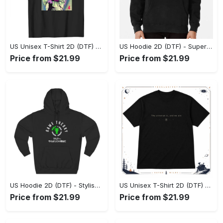
US Unisex T-Shirt 2D (DTF) - Premium Craftsmanship, Embrace the Elegance! - Personalized
US Hoodie 2D (DTF) - Superior Quality Materials, Shop Boldly Today! - Personalized
Price from $21.99
Price from $21.99
US Hoodie 2D (DTF) - Stylish Yet Comfortable, Shop the Perfect Fit! - Personalized
US Unisex T-Shirt 2D (DTF) - A Wardrobe Essential You’ll Love, Enhance Your Style Today! - Personalized
Price from $21.99
Price from $21.99