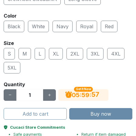
Color
Black
White
Navy
Royal
Red
Size
S
M
L
XL
2XL
3XL
4XL
5XL
Quantity
Get It Now
56
:
:
05
59
Add to cart
Buy now
Cucaci Store Commitments
Safe payments
Return if item damaged