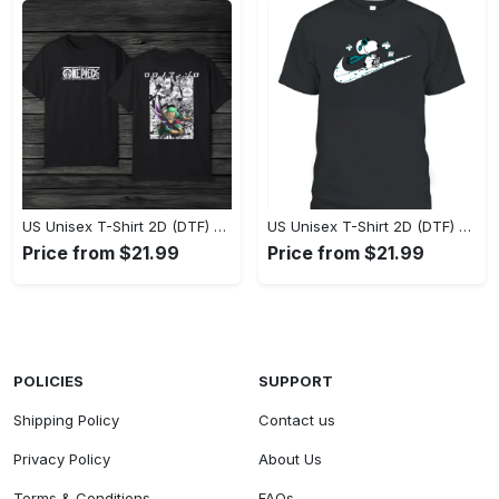
US Unisex T-Shirt 2D (DTF) - Eco-Friendly and Sustainable, Feel Unstoppable Today! - Personalized
US Unisex T-Shirt 2D (DTF) - Comfort That Lasts All Day, Add to Cart Now! - Personalized
Price from $21.99
Price from $21.99
POLICIES
SUPPORT
Shipping Policy
Contact us
Privacy Policy
About Us
Terms & Conditions
FAQs