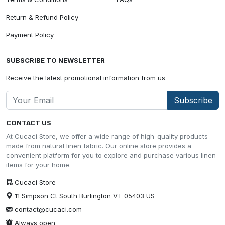
Return & Refund Policy
Payment Policy
SUBSCRIBE TO NEWSLETTER
Receive the latest promotional information from us
Subscribe
CONTACT US
At Cucaci Store, we offer a wide range of high-quality products
made from natural linen fabric. Our online store provides a
convenient platform for you to explore and purchase various linen
items for your home.
Cucaci Store
11 Simpson Ct South Burlington VT 05403 US
contact@cucaci.com
Always open