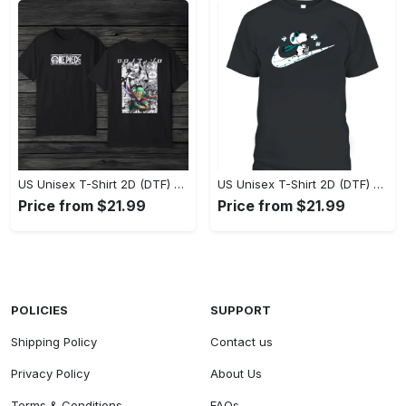
US Unisex T-Shirt 2D (DTF) - Eco-Friendly and Sustainable, Feel Unstoppable Today! - Personalized
US Unisex T-Shirt 2D (DTF) - Comfort That Lasts All Day, Add to Cart Now! - Personalized
Price from $21.99
Price from $21.99
POLICIES
SUPPORT
Shipping Policy
Contact us
Privacy Policy
About Us
Terms & Conditions
FAQs