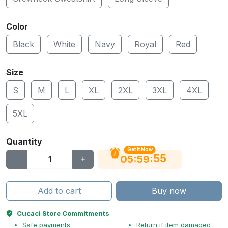
Color
Black
White
Navy
Royal
Red
Size
S
M
L
XL
2XL
3XL
4XL
5XL
Quantity
Get It Now
55
:
:
05
59
Add to cart
Buy now
Cucaci Store Commitments
Safe payments
Return if item damaged