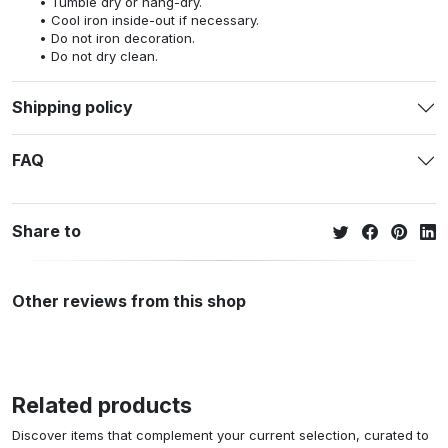
Tumble dry or hang-dry.
Cool iron inside-out if necessary.
Do not iron decoration.
Do not dry clean.
Shipping policy
FAQ
Share to
Other reviews from this shop
Related products
Discover items that complement your current selection, curated to