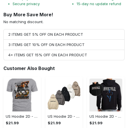
Secure privacy
15-day no update refund
Buy More Save More!
No matching discount.
2 ITEMS GET 5% OFF ON EACH PRODUCT
3 ITEMS GET 10% OFF ON EACH PRODUCT
4+ ITEMS GET 15% OFF ON EACH PRODUCT
Customer Also Bought
US Hoodie 2D - A Style That Defines You, Be the First to Own It!
US Hoodie 2D - For Those Who Demand More, Your Style, Your Way!
US Hoodie 2D - For Those Who Demand More, Start Your Transformation! - Personalized
$21.99
$21.99
$21.99