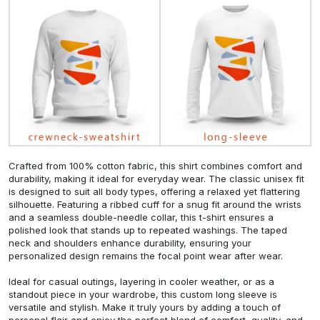
Crafted from 100% cotton fabric, this shirt combines comfort and
durability, making it ideal for everyday wear. The classic unisex fit
is designed to suit all body types, offering a relaxed yet flattering
silhouette. Featuring a ribbed cuff for a snug fit around the wrists
and a seamless double-needle collar, this t-shirt ensures a
polished look that stands up to repeated washings. The taped
neck and shoulders enhance durability, ensuring your
personalized design remains the focal point wear after wear.
Ideal for casual outings, layering in cooler weather, or as a
standout piece in your wardrobe, this custom long sleeve is
versatile and stylish. Make it truly yours by adding a touch of
personal flair and enjoy the perfect blend of comfort, quality, and