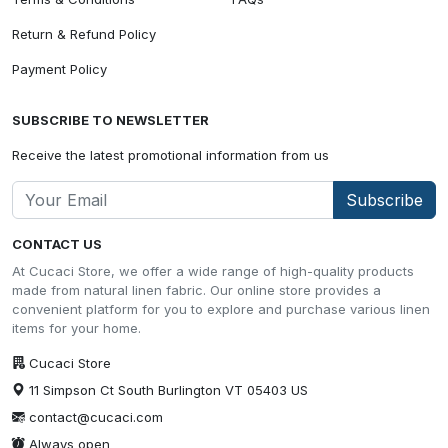
Return & Refund Policy
Payment Policy
SUBSCRIBE TO NEWSLETTER
Receive the latest promotional information from us
Subscribe
CONTACT US
At Cucaci Store, we offer a wide range of high-quality products
made from natural linen fabric. Our online store provides a
convenient platform for you to explore and purchase various linen
items for your home.
Cucaci Store
11 Simpson Ct South Burlington VT 05403 US
contact@cucaci.com
Always open