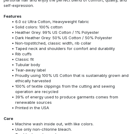
self-expression.
Features
6.0 oz Ultra Cotton, Heavyweight fabric
Solid colors: 100% cotton
Heather Grey: 99% US Cotton / 1% Polyester
Dark Heather Grey: 50% US Cotton / 50% Polyester
Non-topstitched, classic width, rib collar
Taped neck and shoulders for comfort and durability
Rib cuffs
Classic fit
Tubular body
Tear-away label
Proudly using 100% US Cotton that is sustainably grown and
ethically harvested
100% of textile clippings from the cutting and sewing
operation are recycled
39% of energy used to produce garments comes from
renewable sources
Printed in the USA
Care
Machine wash inside out, with like colors.
Use only non-chlorine bleach.