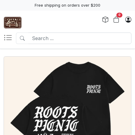
Free shipping on orders over $200
0