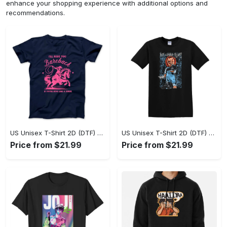
enhance your shopping experience with additional options and
recommendations.
US Unisex T-Shirt 2D (DTF) - A Sustainable Choice, Own the Trends Now! - Personalized
US Unisex T-Shirt 2D (DTF) - Celebrate Your Individuality, Get the Best Deal Today! - Personalized
Price from $21.99
Price from $21.99