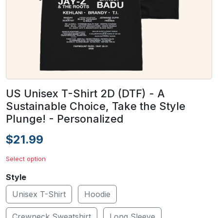
US Unisex T-Shirt 2D (DTF) - A
Sustainable Choice, Take the Style
Plunge! - Personalized
$21.99
Select option
Style
Unisex T-Shirt
Hoodie
Crewneck Sweatshirt
Long Sleeve