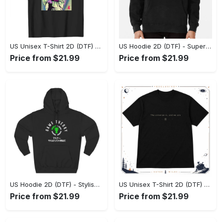
US Unisex T-Shirt 2D (DTF) - Premium Craftsmanship, Embrace the Elegance! - Personalized
US Hoodie 2D (DTF) - Superior Quality Materials, Shop Boldly Today! - Personalized
Price from $21.99
Price from $21.99
US Hoodie 2D (DTF) - Stylish Yet Comfortable, Shop the Perfect Fit! - Personalized
US Unisex T-Shirt 2D (DTF) - A Wardrobe Essential You’ll Love, Enhance Your Style Today! - Personalized
Price from $21.99
Price from $21.99