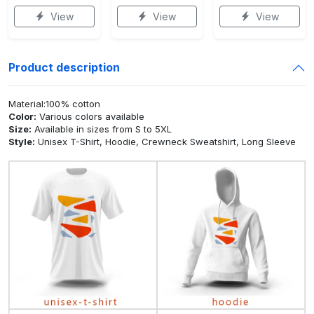
View
View
View
Product description
Material:100% cotton
Color:
Various colors available
Size:
Available in sizes from S to 5XL
Style:
Unisex T-Shirt, Hoodie, Crewneck Sweatshirt, Long Sleeve