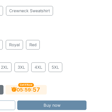
Crewneck Sweatshirt
Royal
Red
2XL
3XL
4XL
5XL
Get It Now
56
:
:
05
59
Buy now