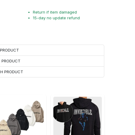
Return if item damaged
15-day no update refund
H PRODUCT
H PRODUCT
ACH PRODUCT