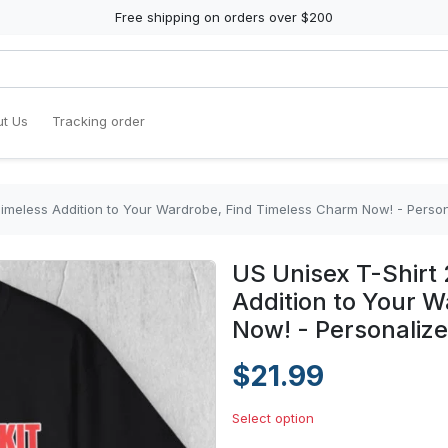
Free shipping on orders over $200
t Us
Tracking order
Timeless Addition to Your Wardrobe, Find Timeless Charm Now! - Perso
US Unisex T-Shirt 
Addition to Your 
Now! - Personaliz
$21.99
Select option