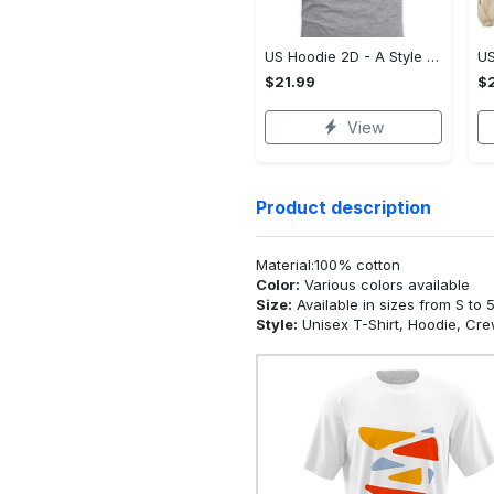
US Hoodie 2D - A Style That Defines You, Be the First to Own It!
$21.99
$2
View
Product description
Material:100% cotton
Color:
Various colors available
Size:
Available in sizes from S to 
Style:
Unisex T-Shirt, Hoodie, Cr