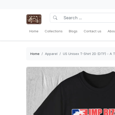
Home
Collections
Blogs
Contact us
Abou
Home
Apparel
US Unisex T-Shirt 2D (DTF) - A 