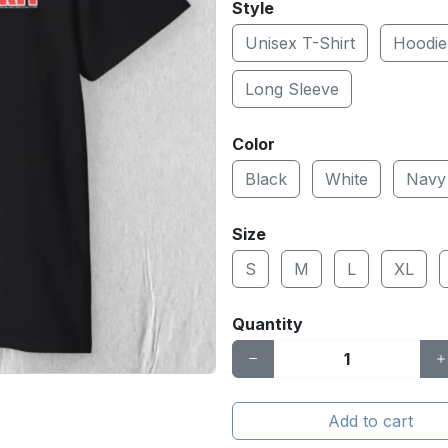
Style
Unisex T-Shirt
Hoodie
Long Sleeve
Color
Black
White
Navy
Size
S
M
L
XL
Quantity
Add to cart