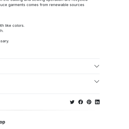
duce garments comes from renewable sources
h like colors.
h.
ssary.
hop