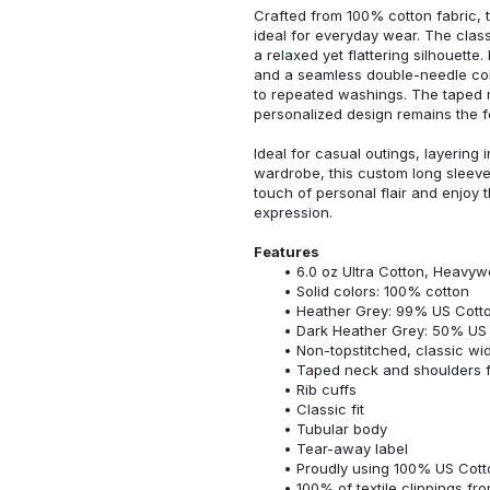
Crafted from 100% cotton fabric, t
ideal for everyday wear. The classi
a relaxed yet flattering silhouette.
and a seamless double-needle colla
to repeated washings. The taped 
personalized design remains the f
Ideal for casual outings, layering 
wardrobe, this custom long sleeve i
touch of personal flair and enjoy t
expression.
Features
6.0 oz Ultra Cotton, Heavyw
Solid colors: 100% cotton
Heather Grey: 99% US Cotto
Dark Heather Grey: 50% US 
Non-topstitched, classic widt
Taped neck and shoulders fo
Rib cuffs
Classic fit
Tubular body
Tear-away label
Proudly using 100% US Cotto
100% of textile clippings f