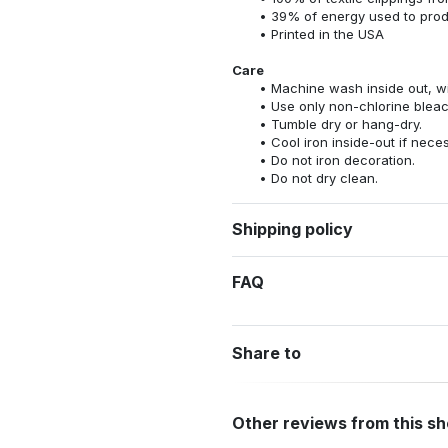
39% of energy used to pro
Printed in the USA
Care
Machine wash inside out, wit
Use only non-chlorine bleac
Tumble dry or hang-dry.
Cool iron inside-out if nece
Do not iron decoration.
Do not dry clean.
Shipping policy
FAQ
Share to
Other reviews from this s