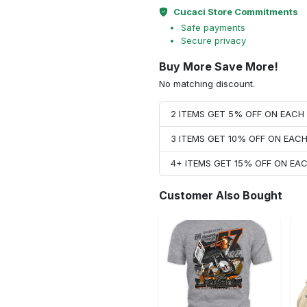
Cucaci Store Commitments
Safe payments
Secure privacy
Buy More Save More!
No matching discount.
2 ITEMS GET 5% OFF ON EAC
3 ITEMS GET 10% OFF ON EAC
4+ ITEMS GET 15% OFF ON E
Customer Also Bought