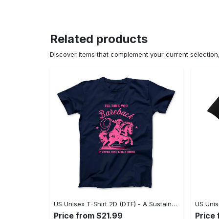
Related products
Discover items that complement your current selectio
US Unisex T-Shirt 2D (DTF) - A Sustainable Choice, Own the Trends Now! - Personalized
Price from $21.99
Price