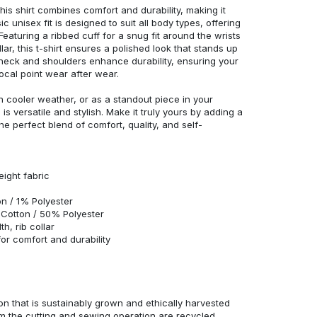
his shirt combines comfort and durability, making it
c unisex fit is designed to suit all body types, offering
 Featuring a ribbed cuff for a snug fit around the wrists
r, this t-shirt ensures a polished look that stands up
neck and shoulders enhance durability, ensuring your
ocal point wear after wear.
in cooler weather, or as a standout piece in your
s versatile and stylish. Make it truly yours by adding a
he perfect blend of comfort, quality, and self-
eight fabric
n / 1% Polyester
Cotton / 50% Polyester
h, rib collar
r comfort and durability
n that is sustainably grown and ethically harvested
rom the cutting and sewing operation are recycled