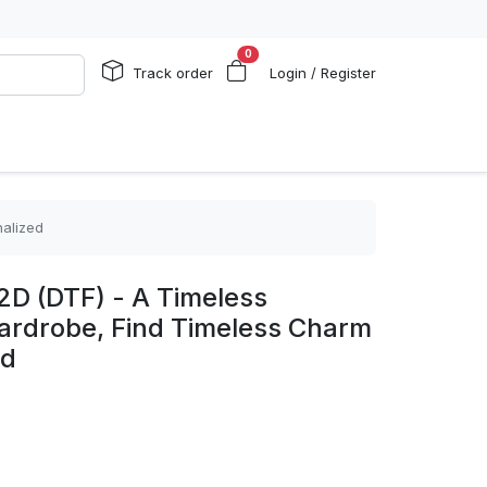
0
Track order
Login / Register
nalized
2D (DTF) - A Timeless
Wardrobe, Find Timeless Charm
ed