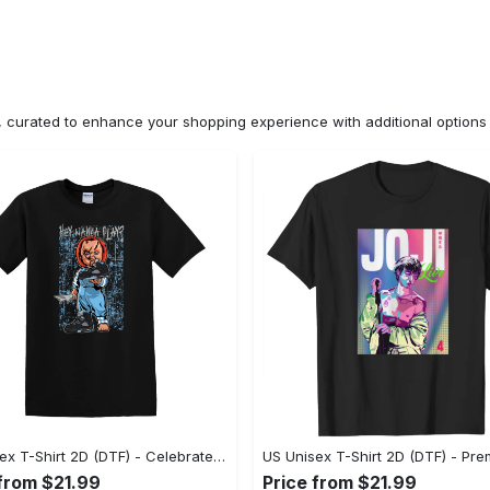
n, curated to enhance your shopping experience with additional optio
US Unisex T-Shirt 2D (DTF) - Celebrate Your Individuality, Get the Best Deal Today! - Personalized
 from $21.99
Price from $21.99