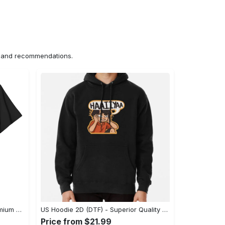
ns and recommendations.
US Unisex T-Shirt 2D (DTF) - Premium Craftsmanship, Embrace the Elegance! - Personalized
US Hoodie 2D (DTF) - Superior Quality Materials, Shop Boldly Today! - Personalized
Price from $21.99