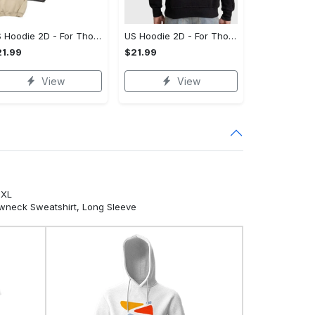
US Hoodie 2D - For Those Who Demand More, Your Style, Your Way!
US Hoodie 2D - For Those Who Demand More, Start Your Transformation! - Personalized
1.99
$21.99
View
View
5XL
ewneck Sweatshirt, Long Sleeve