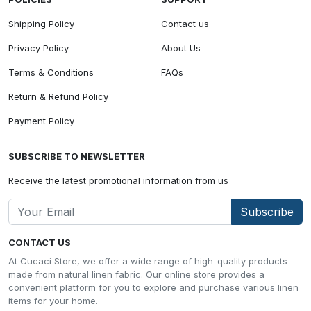
Shipping Policy
Contact us
Privacy Policy
About Us
Terms & Conditions
FAQs
Return & Refund Policy
Payment Policy
SUBSCRIBE TO NEWSLETTER
Receive the latest promotional information from us
Subscribe
CONTACT US
At Cucaci Store, we offer a wide range of high-quality products
made from natural linen fabric. Our online store provides a
convenient platform for you to explore and purchase various linen
items for your home.