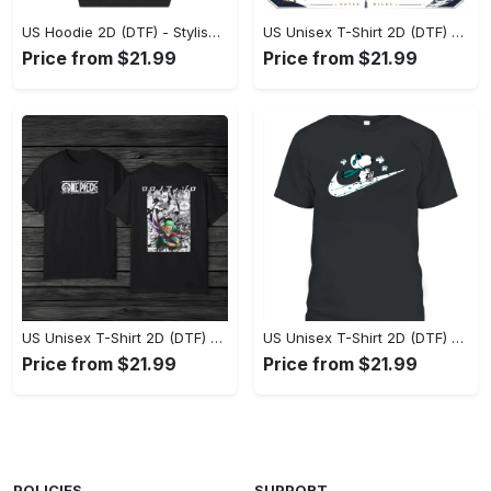
US Hoodie 2D (DTF) - Stylish Yet Comfortable, Shop the Perfect Fit! - Personalized
US Unisex T-Shirt 2D (DTF) - A Wardrobe Essential You’ll Love, Enhance Your Style Today! - Personalized
Price from $21.99
Price from $21.99
US Unisex T-Shirt 2D (DTF) - Eco-Friendly and Sustainable, Feel Unstoppable Today! - Personalized
US Unisex T-Shirt 2D (DTF) - Comfort That Lasts All Day, Add to Cart Now! - Personalized
Price from $21.99
Price from $21.99
POLICIES
SUPPORT