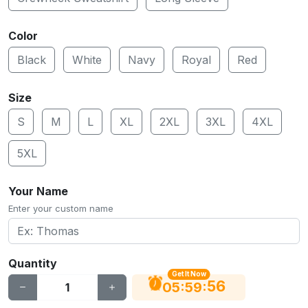
Color
Black
White
Navy
Royal
Red
Size
S
M
L
XL
2XL
3XL
4XL
5XL
Your Name
Enter your custom name
Quantity
Get It Now
56
:
:
05
59