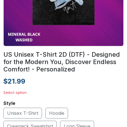
US Unisex T-Shirt 2D (DTF) - Designed
for the Modern You, Discover Endless
Comfort! - Personalized
$21.99
Select option
Style
Unisex T-Shirt
Hoodie
Crewneck Sweatshirt
Long Sleeve