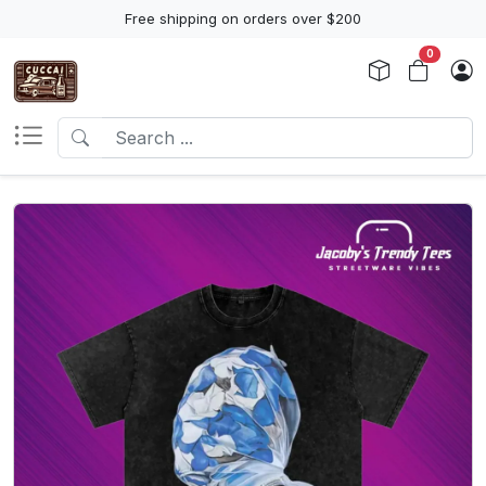
Free shipping on orders over $200
0