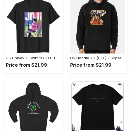
US Unisex T-Shirt 2D (DTF) - Premium Craftsmanship, Embrace the Elegance! - Personalized
US Hoodie 2D (DTF) - Superior Quality Materials, Shop Boldly Today! - Personalized
Price from $21.99
Price from $21.99