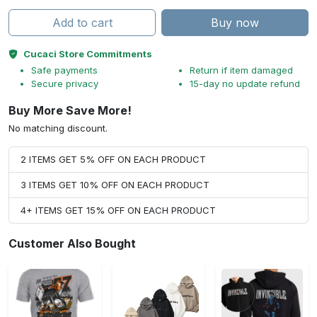
Add to cart
Buy now
Cucaci Store Commitments
Safe payments
Return if item damaged
Secure privacy
15-day no update refund
Buy More Save More!
No matching discount.
2 ITEMS GET 5% OFF ON EACH PRODUCT
3 ITEMS GET 10% OFF ON EACH PRODUCT
4+ ITEMS GET 15% OFF ON EACH PRODUCT
Customer Also Bought