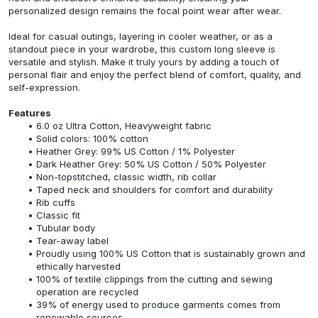
personalized design remains the focal point wear after wear.
Ideal for casual outings, layering in cooler weather, or as a
standout piece in your wardrobe, this custom long sleeve is
versatile and stylish. Make it truly yours by adding a touch of
personal flair and enjoy the perfect blend of comfort, quality, and
self-expression.
Features
6.0 oz Ultra Cotton, Heavyweight fabric
Solid colors: 100% cotton
Heather Grey: 99% US Cotton / 1% Polyester
Dark Heather Grey: 50% US Cotton / 50% Polyester
Non-topstitched, classic width, rib collar
Taped neck and shoulders for comfort and durability
Rib cuffs
Classic fit
Tubular body
Tear-away label
Proudly using 100% US Cotton that is sustainably grown and
ethically harvested
100% of textile clippings from the cutting and sewing
operation are recycled
39% of energy used to produce garments comes from
renewable sources