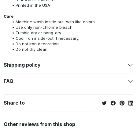
Printed in the USA
Care
Machine wash inside out, with like colors.
Use only non-chlorine bleach.
Tumble dry or hang-dry.
Cool iron inside-out if necessary.
Do not iron decoration.
Do not dry clean.
Shipping policy
FAQ
Share to
Other reviews from this shop