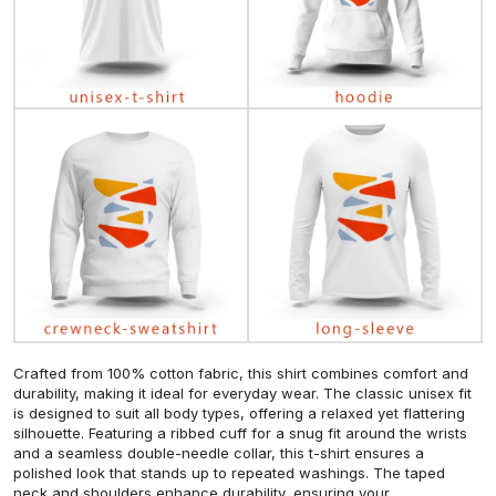
Crafted from 100% cotton fabric, this shirt combines comfort and
durability, making it ideal for everyday wear. The classic unisex fit
is designed to suit all body types, offering a relaxed yet flattering
silhouette. Featuring a ribbed cuff for a snug fit around the wrists
and a seamless double-needle collar, this t-shirt ensures a
polished look that stands up to repeated washings. The taped
neck and shoulders enhance durability, ensuring your