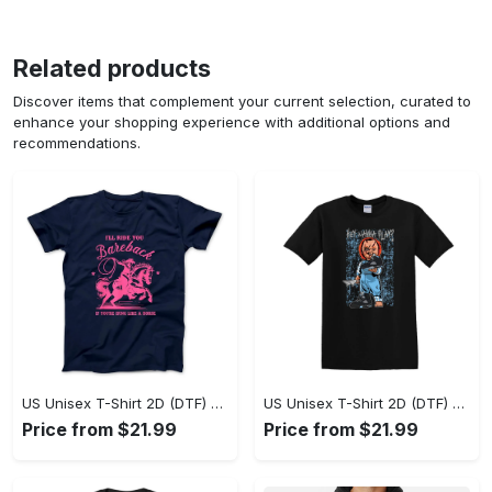
Related products
Discover items that complement your current selection, curated to
enhance your shopping experience with additional options and
recommendations.
US Unisex T-Shirt 2D (DTF) - A Sustainable Choice, Own the Trends Now! - Personalized
US Unisex T-Shirt 2D (DTF) - Celebrate Your Individuality, Get the Best Deal Today! - Personalized
Price from $21.99
Price from $21.99