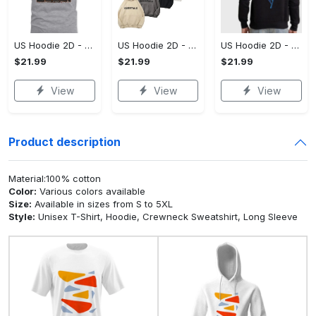
US Hoodie 2D - A Style That Defines You, Be the First to Own It!
US Hoodie 2D - For Those Who Demand More, Your Style, Your Way!
US Hoodie 2D - For Those Who Demand More, Start Your Transformation! - Personalized
$21.99
$21.99
$21.99
View
View
View
Product description
Material:100% cotton
Color:
Various colors available
Size:
Available in sizes from S to 5XL
Style:
Unisex T-Shirt, Hoodie, Crewneck Sweatshirt, Long Sleeve