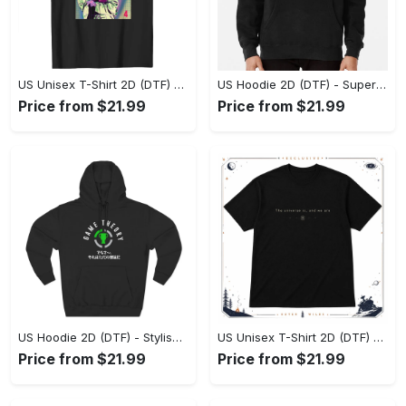
US Unisex T-Shirt 2D (DTF) - Premium Craftsmanship, Embrace the Elegance! - Personalized
US Hoodie 2D (DTF) - Superior Quality Materials, Shop Boldly Today! - Personalized
Price from $21.99
Price from $21.99
US Hoodie 2D (DTF) - Stylish Yet Comfortable, Shop the Perfect Fit! - Personalized
US Unisex T-Shirt 2D (DTF) - A Wardrobe Essential You’ll Love, Enhance Your Style Today! - Personalized
Price from $21.99
Price from $21.99