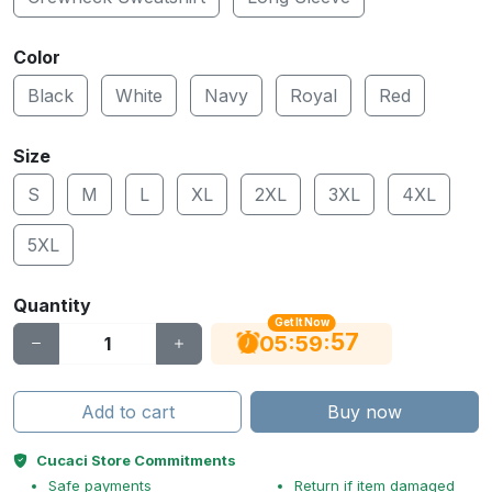
Color
Black
White
Navy
Royal
Red
Size
S
M
L
XL
2XL
3XL
4XL
5XL
Quantity
Get It Now
56
:
:
05
59
Add to cart
Buy now
Cucaci Store Commitments
Safe payments
Return if item damaged