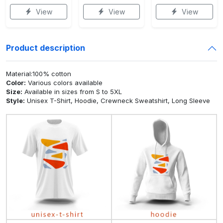
View
View
View
Product description
Material:100% cotton
Color:
Various colors available
Size:
Available in sizes from S to 5XL
Style:
Unisex T-Shirt, Hoodie, Crewneck Sweatshirt, Long Sleeve