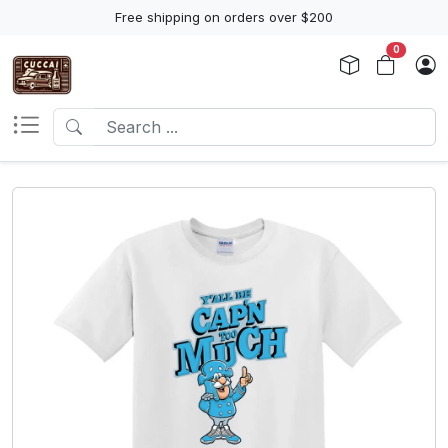
Free shipping on orders over $200
0