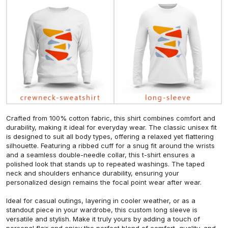
Crafted from 100% cotton fabric, this shirt combines comfort and
durability, making it ideal for everyday wear. The classic unisex fit
is designed to suit all body types, offering a relaxed yet flattering
silhouette. Featuring a ribbed cuff for a snug fit around the wrists
and a seamless double-needle collar, this t-shirt ensures a
polished look that stands up to repeated washings. The taped
neck and shoulders enhance durability, ensuring your
personalized design remains the focal point wear after wear.
Ideal for casual outings, layering in cooler weather, or as a
standout piece in your wardrobe, this custom long sleeve is
versatile and stylish. Make it truly yours by adding a touch of
personal flair and enjoy the perfect blend of comfort, quality, and