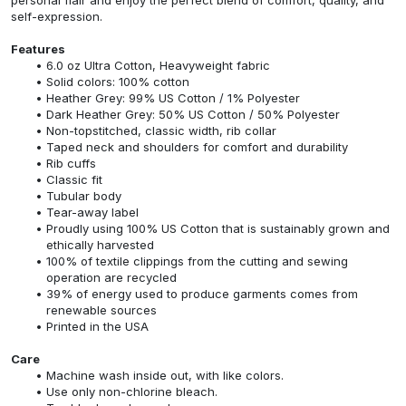
self-expression.
Features
6.0 oz Ultra Cotton, Heavyweight fabric
Solid colors: 100% cotton
Heather Grey: 99% US Cotton / 1% Polyester
Dark Heather Grey: 50% US Cotton / 50% Polyester
Non-topstitched, classic width, rib collar
Taped neck and shoulders for comfort and durability
Rib cuffs
Classic fit
Tubular body
Tear-away label
Proudly using 100% US Cotton that is sustainably grown and
ethically harvested
100% of textile clippings from the cutting and sewing
operation are recycled
39% of energy used to produce garments comes from
renewable sources
Printed in the USA
Care
Machine wash inside out, with like colors.
Use only non-chlorine bleach.