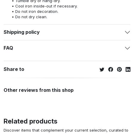
Tumble dry or hang-dry.
Cool iron inside-out if necessary.
Do not iron decoration.
Do not dry clean.
Shipping policy
FAQ
Share to
Other reviews from this shop
Related products
Discover items that complement your current selection, curated to