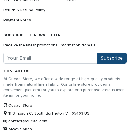
Return & Refund Policy
Payment Policy
SUBSCRIBE TO NEWSLETTER
Receive the latest promotional information from us
Subscribe
CONTACT US
At Cucaci Store, we offer a wide range of high-quality products
made from natural linen fabric. Our online store provides a
convenient platform for you to explore and purchase various linen
items for your home.
Cucaci Store
11 Simpson Ct South Burlington VT 05403 US
contact@cucaci.com
Always open