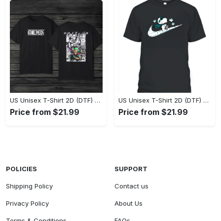
US Unisex T-Shirt 2D (DTF) - Eco-Friendly and Sustainable, Feel Unstoppable Today! - Personalized
US Unisex T-Shirt 2D (DTF) - Comfort That Lasts All Day, Add to Cart Now! - Personalized
Price from $21.99
Price from $21.99
POLICIES
SUPPORT
Shipping Policy
Contact us
Privacy Policy
About Us
Terms & Conditions
FAQs