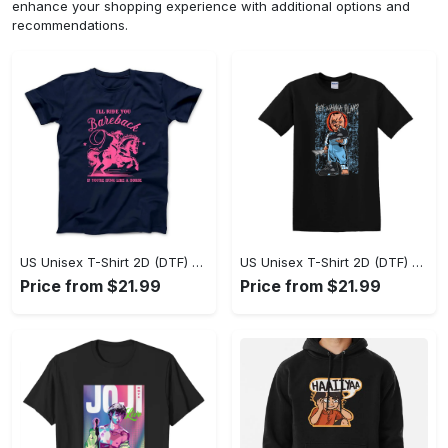
enhance your shopping experience with additional options and
recommendations.
US Unisex T-Shirt 2D (DTF) - A Sustainable Choice, Own the Trends Now! - Personalized
US Unisex T-Shirt 2D (DTF) - Celebrate Your Individuality, Get the Best Deal Today! - Personalized
Price from $21.99
Price from $21.99