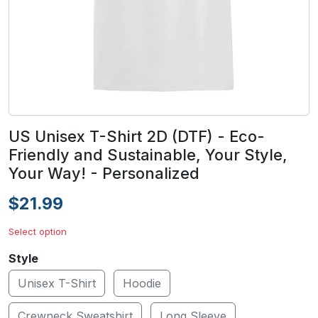
US Unisex T-Shirt 2D (DTF) - Eco-
Friendly and Sustainable, Your Style,
Your Way! - Personalized
$21.99
Select option
Style
Unisex T-Shirt
Hoodie
Crewneck Sweatshirt
Long Sleeve