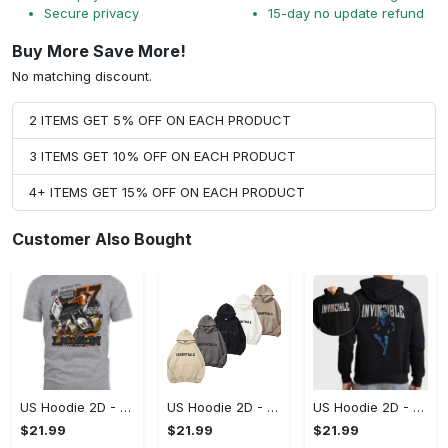
Secure privacy
15-day no update refund
Buy More Save More!
No matching discount.
2 ITEMS GET 5% OFF ON EACH PRODUCT
3 ITEMS GET 10% OFF ON EACH PRODUCT
4+ ITEMS GET 15% OFF ON EACH PRODUCT
Customer Also Bought
US Hoodie 2D - A Style That Defines You, Be the First to Own It!
US Hoodie 2D - For Those Who Demand More, Your Style, Your Way!
US Hoodie 2D - For Those Who Demand More, Start Your Transformation! - Personalized
$21.99
$21.99
$21.99