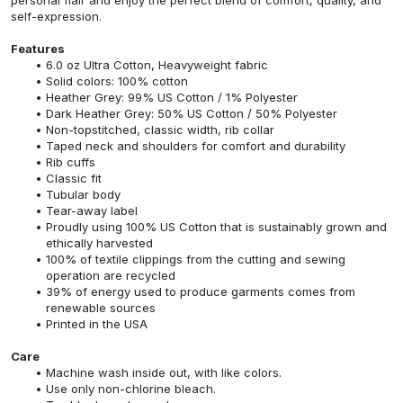
self-expression.
Features
6.0 oz Ultra Cotton, Heavyweight fabric
Solid colors: 100% cotton
Heather Grey: 99% US Cotton / 1% Polyester
Dark Heather Grey: 50% US Cotton / 50% Polyester
Non-topstitched, classic width, rib collar
Taped neck and shoulders for comfort and durability
Rib cuffs
Classic fit
Tubular body
Tear-away label
Proudly using 100% US Cotton that is sustainably grown and
ethically harvested
100% of textile clippings from the cutting and sewing
operation are recycled
39% of energy used to produce garments comes from
renewable sources
Printed in the USA
Care
Machine wash inside out, with like colors.
Use only non-chlorine bleach.