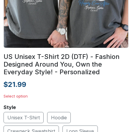
US Unisex T-Shirt 2D (DTF) - Fashion
Designed Around You, Own the
Everyday Style! - Personalized
$21.99
Select option
Style
Unisex T-Shirt
Hoodie
Crewneck Sweatshirt
Long Sleeve