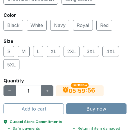
Color
Black
White
Navy
Royal
Red
Size
S
M
L
XL
2XL
3XL
4XL
5XL
Quantity
Get It Now
55
:
:
05
59
Add to cart
Buy now
Cucaci Store Commitments
Safe payments
Return if item damaged