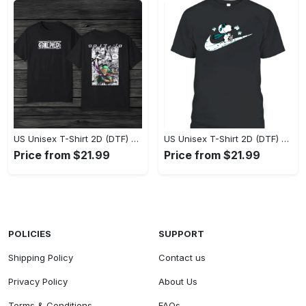
US Unisex T-Shirt 2D (DTF) - Eco-Friendly and Sustainable, Feel Unstoppable Today! - Personalized
US Unisex T-Shirt 2D (DTF) - Comfort That Lasts All Day, Add to Cart Now! - Personalized
Price from $21.99
Price from $21.99
POLICIES
SUPPORT
Shipping Policy
Contact us
Privacy Policy
About Us
Terms & Conditions
FAQs