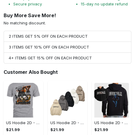
Secure privacy
15-day no update refund
Buy More Save More!
No matching discount.
2 ITEMS GET 5% OFF ON EACH PRODUCT
3 ITEMS GET 10% OFF ON EACH PRODUCT
4+ ITEMS GET 15% OFF ON EACH PRODUCT
Customer Also Bought
US Hoodie 2D - A Style That Defines You, Be the First to Own It!
US Hoodie 2D - For Those Who Demand More, Your Style, Your Way!
US Hoodie 2D - For Those Who Demand More, Start Your Transformation! - Personalized
$21.99
$21.99
$21.99