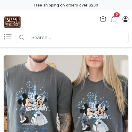
Free shipping on orders over $200
0