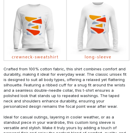
Crafted from 100% cotton fabric, this shirt combines comfort and
durability, making it ideal for everyday wear. The classic unisex fit
is designed to suit all body types, offering a relaxed yet flattering
silhouette. Featuring a ribbed cuff for a snug fit around the wrists
and a seamless double-needle collar, this t-shirt ensures a
polished look that stands up to repeated washings. The taped
neck and shoulders enhance durability, ensuring your
personalized design remains the focal point wear after wear.
Ideal for casual outings, layering in cooler weather, or as a
standout piece in your wardrobe, this custom long sleeve is
versatile and stylish. Make it truly yours by adding a touch of
personal flair and enjoy the perfect blend of comfort, quality, and