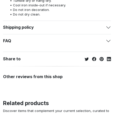
Tumble dry or hang-dry.
Cool iron inside-out if necessary.
Do not iron decoration.
Do not dry clean.
Shipping policy
FAQ
Share to
Other reviews from this shop
Related products
Discover items that complement your current selection, curated to