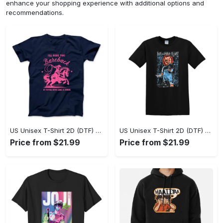
enhance your shopping experience with additional options and
recommendations.
US Unisex T-Shirt 2D (DTF) - A Sustainable Choice, Own the Trends Now! - Personalized
US Unisex T-Shirt 2D (DTF) - Celebrate Your Individuality, Get the Best Deal Today! - Personalized
Price from $21.99
Price from $21.99