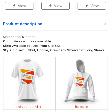
View
View
View
Product description
Material:100% cotton
Color:
Various colors available
Size:
Available in sizes from S to 5XL
Style:
Unisex T-Shirt, Hoodie, Crewneck Sweatshirt, Long Sleeve