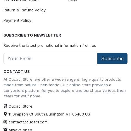
Return & Refund Policy
Payment Policy
SUBSCRIBE TO NEWSLETTER
Receive the latest promotional information from us
Subscribe
CONTACT US
At Cucaci Store, we offer a wide range of high-quality products
made from natural linen fabric. Our online store provides a
convenient platform for you to explore and purchase various linen
items for your home.
Cucaci Store
11 Simpson Ct South Burlington VT 05403 US
contact@cucaci.com
Always open