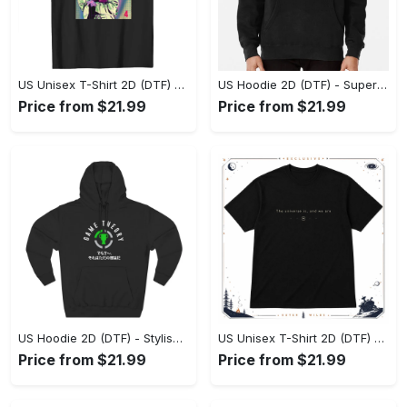
US Unisex T-Shirt 2D (DTF) - Premium Craftsmanship, Embrace the Elegance! - Personalized
US Hoodie 2D (DTF) - Superior Quality Materials, Shop Boldly Today! - Personalized
Price from $21.99
Price from $21.99
US Hoodie 2D (DTF) - Stylish Yet Comfortable, Shop the Perfect Fit! - Personalized
US Unisex T-Shirt 2D (DTF) - A Wardrobe Essential You’ll Love, Enhance Your Style Today! - Personalized
Price from $21.99
Price from $21.99