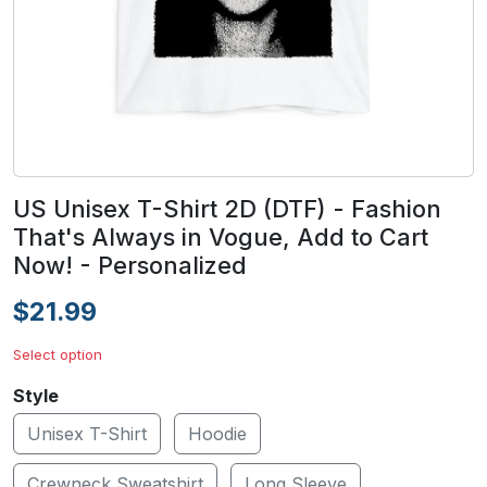
US Unisex T-Shirt 2D (DTF) - Fashion
That's Always in Vogue, Add to Cart
Now! - Personalized
$21.99
Select option
Style
Unisex T-Shirt
Hoodie
Crewneck Sweatshirt
Long Sleeve