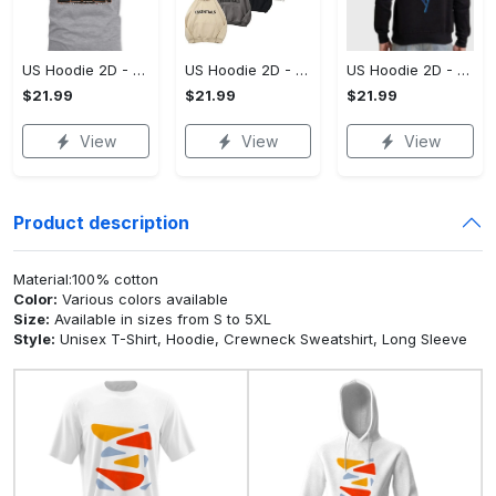
US Hoodie 2D - A Style That Defines You, Be the First to Own It!
US Hoodie 2D - For Those Who Demand More, Your Style, Your Way!
US Hoodie 2D - For Those Who Demand More, Start Your Transformation! - Personalized
$21.99
$21.99
$21.99
View
View
View
Product description
Material:100% cotton
Color:
Various colors available
Size:
Available in sizes from S to 5XL
Style:
Unisex T-Shirt, Hoodie, Crewneck Sweatshirt, Long Sleeve