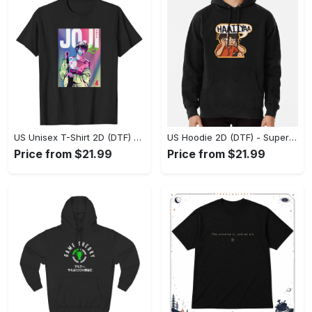
US Unisex T-Shirt 2D (DTF) - Premium Craftsmanship, Embrace the Elegance! - Personalized
US Hoodie 2D (DTF) - Superior Quality Materials, Shop Boldly Today! - Personalized
Price from $21.99
Price from $21.99