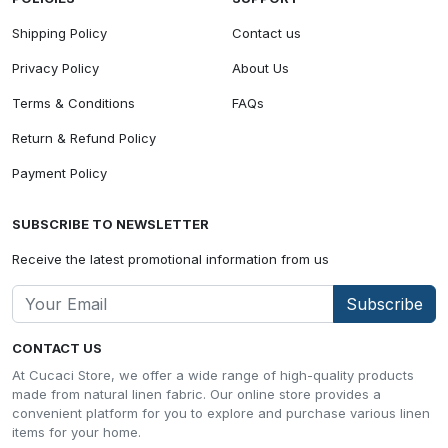
Shipping Policy
Contact us
Privacy Policy
About Us
Terms & Conditions
FAQs
Return & Refund Policy
Payment Policy
SUBSCRIBE TO NEWSLETTER
Receive the latest promotional information from us
Subscribe
CONTACT US
At Cucaci Store, we offer a wide range of high-quality products
made from natural linen fabric. Our online store provides a
convenient platform for you to explore and purchase various linen
items for your home.