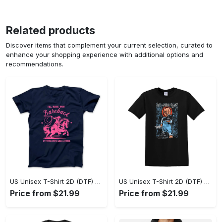
Related products
Discover items that complement your current selection, curated to
enhance your shopping experience with additional options and
recommendations.
US Unisex T-Shirt 2D (DTF) - A Sustainable Choice, Own the Trends Now! - Personalized
US Unisex T-Shirt 2D (DTF) - Celebrate Your Individuality, Get the Best Deal Today! - Personalized
Price from $21.99
Price from $21.99