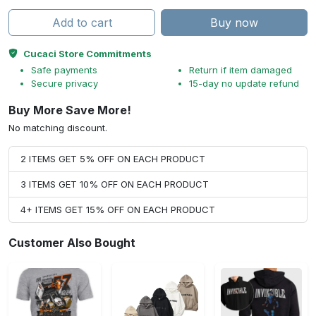
Add to cart
Buy now
Cucaci Store Commitments
Safe payments
Return if item damaged
Secure privacy
15-day no update refund
Buy More Save More!
No matching discount.
2 ITEMS GET 5% OFF ON EACH PRODUCT
3 ITEMS GET 10% OFF ON EACH PRODUCT
4+ ITEMS GET 15% OFF ON EACH PRODUCT
Customer Also Bought