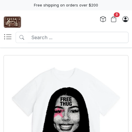
Free shipping on orders over $200
0