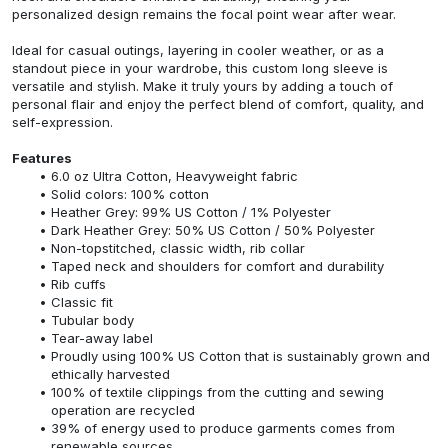
personalized design remains the focal point wear after wear.
Ideal for casual outings, layering in cooler weather, or as a
standout piece in your wardrobe, this custom long sleeve is
versatile and stylish. Make it truly yours by adding a touch of
personal flair and enjoy the perfect blend of comfort, quality, and
self-expression.
Features
6.0 oz Ultra Cotton, Heavyweight fabric
Solid colors: 100% cotton
Heather Grey: 99% US Cotton / 1% Polyester
Dark Heather Grey: 50% US Cotton / 50% Polyester
Non-topstitched, classic width, rib collar
Taped neck and shoulders for comfort and durability
Rib cuffs
Classic fit
Tubular body
Tear-away label
Proudly using 100% US Cotton that is sustainably grown and
ethically harvested
100% of textile clippings from the cutting and sewing
operation are recycled
39% of energy used to produce garments comes from
renewable sources