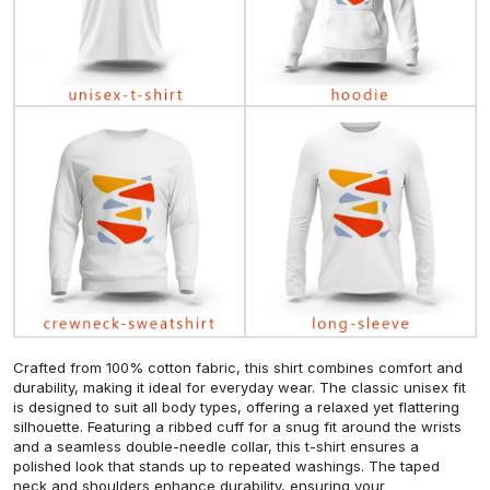
Crafted from 100% cotton fabric, this shirt combines comfort and
durability, making it ideal for everyday wear. The classic unisex fit
is designed to suit all body types, offering a relaxed yet flattering
silhouette. Featuring a ribbed cuff for a snug fit around the wrists
and a seamless double-needle collar, this t-shirt ensures a
polished look that stands up to repeated washings. The taped
neck and shoulders enhance durability, ensuring your