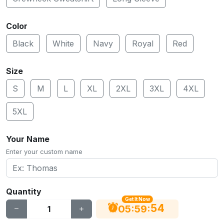
Color
Black
White
Navy
Royal
Red
Size
S
M
L
XL
2XL
3XL
4XL
5XL
Your Name
Enter your custom name
Quantity
Get It Now
53
:
:
05
59