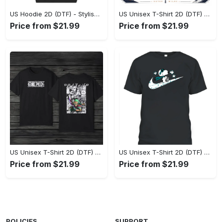
US Hoodie 2D (DTF) - Stylish Yet Comfortable, Shop the Perfect Fit! - Personalized
US Unisex T-Shirt 2D (DTF) - A Wardrobe Essential You’ll Love, Enhance Your Style Today! - Personalized
Price from $21.99
Price from $21.99
US Unisex T-Shirt 2D (DTF) - Eco-Friendly and Sustainable, Feel Unstoppable Today! - Personalized
US Unisex T-Shirt 2D (DTF) - Comfort That Lasts All Day, Add to Cart Now! - Personalized
Price from $21.99
Price from $21.99
POLICIES
SUPPORT