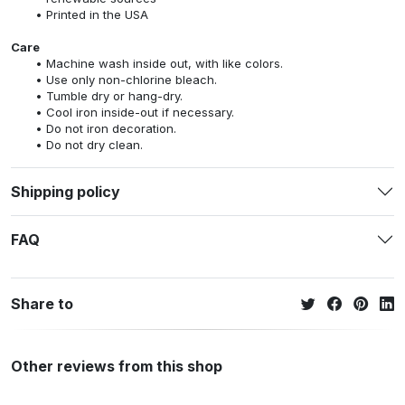
Printed in the USA
Care
Machine wash inside out, with like colors.
Use only non-chlorine bleach.
Tumble dry or hang-dry.
Cool iron inside-out if necessary.
Do not iron decoration.
Do not dry clean.
Shipping policy
FAQ
Share to
Other reviews from this shop