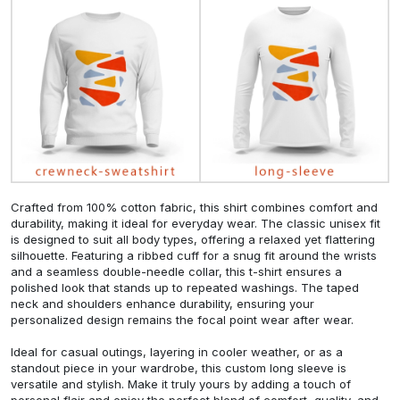
Crafted from 100% cotton fabric, this shirt combines comfort and
durability, making it ideal for everyday wear. The classic unisex fit
is designed to suit all body types, offering a relaxed yet flattering
silhouette. Featuring a ribbed cuff for a snug fit around the wrists
and a seamless double-needle collar, this t-shirt ensures a
polished look that stands up to repeated washings. The taped
neck and shoulders enhance durability, ensuring your
personalized design remains the focal point wear after wear.
Ideal for casual outings, layering in cooler weather, or as a
standout piece in your wardrobe, this custom long sleeve is
versatile and stylish. Make it truly yours by adding a touch of
personal flair and enjoy the perfect blend of comfort, quality, and