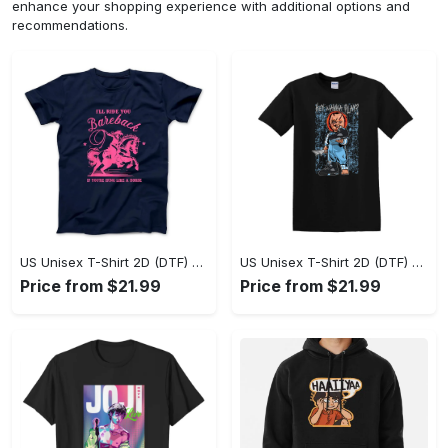
enhance your shopping experience with additional options and
recommendations.
US Unisex T-Shirt 2D (DTF) - A Sustainable Choice, Own the Trends Now! - Personalized
US Unisex T-Shirt 2D (DTF) - Celebrate Your Individuality, Get the Best Deal Today! - Personalized
Price from $21.99
Price from $21.99