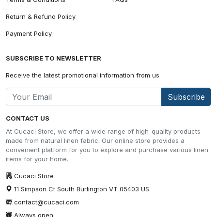
Return & Refund Policy
Payment Policy
SUBSCRIBE TO NEWSLETTER
Receive the latest promotional information from us
Subscribe
CONTACT US
At Cucaci Store, we offer a wide range of high-quality products
made from natural linen fabric. Our online store provides a
convenient platform for you to explore and purchase various linen
items for your home.
Cucaci Store
11 Simpson Ct South Burlington VT 05403 US
contact@cucaci.com
Always open