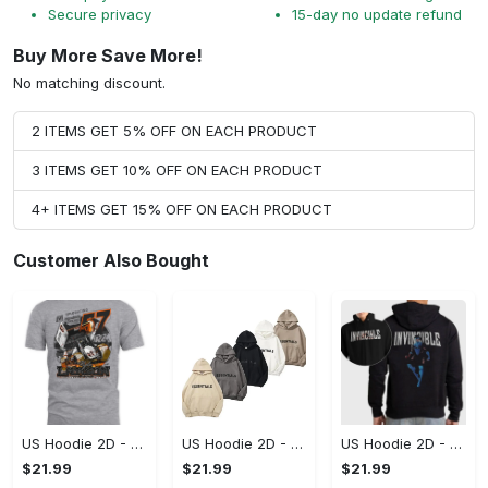
Secure privacy
15-day no update refund
Buy More Save More!
No matching discount.
2 ITEMS GET 5% OFF ON EACH PRODUCT
3 ITEMS GET 10% OFF ON EACH PRODUCT
4+ ITEMS GET 15% OFF ON EACH PRODUCT
Customer Also Bought
US Hoodie 2D - A Style That Defines You, Be the First to Own It!
US Hoodie 2D - For Those Who Demand More, Your Style, Your Way!
US Hoodie 2D - For Those Who Demand More, Start Your Transformation! - Personalized
$21.99
$21.99
$21.99