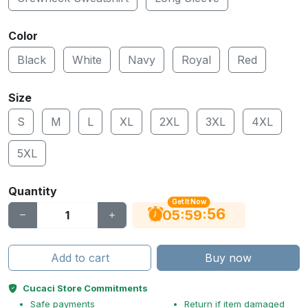
Color
Black
White
Navy
Royal
Red
Size
S
M
L
XL
2XL
3XL
4XL
5XL
Quantity
Get It Now
55
:
:
05
59
Add to cart
Buy now
Cucaci Store Commitments
Safe payments
Return if item damaged