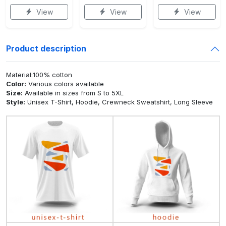
View
View
View
Product description
Material:100% cotton
Color:
Various colors available
Size:
Available in sizes from S to 5XL
Style:
Unisex T-Shirt, Hoodie, Crewneck Sweatshirt, Long Sleeve