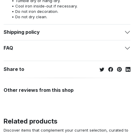
Tumble dry or hang-dry.
Cool iron inside-out if necessary.
Do not iron decoration.
Do not dry clean.
Shipping policy
FAQ
Share to
Other reviews from this shop
Related products
Discover items that complement your current selection, curated to