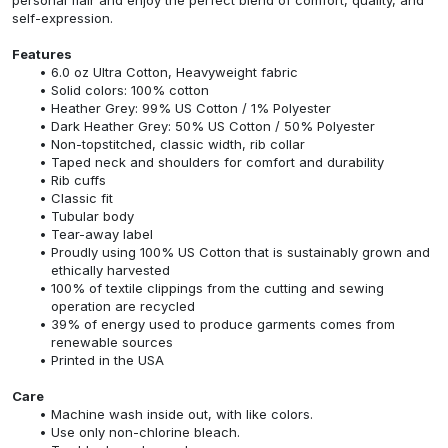
self-expression.
Features
6.0 oz Ultra Cotton, Heavyweight fabric
Solid colors: 100% cotton
Heather Grey: 99% US Cotton / 1% Polyester
Dark Heather Grey: 50% US Cotton / 50% Polyester
Non-topstitched, classic width, rib collar
Taped neck and shoulders for comfort and durability
Rib cuffs
Classic fit
Tubular body
Tear-away label
Proudly using 100% US Cotton that is sustainably grown and
ethically harvested
100% of textile clippings from the cutting and sewing
operation are recycled
39% of energy used to produce garments comes from
renewable sources
Printed in the USA
Care
Machine wash inside out, with like colors.
Use only non-chlorine bleach.