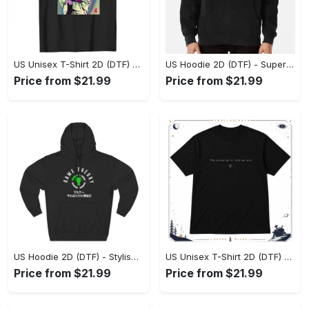
US Unisex T-Shirt 2D (DTF) - Premium Craftsmanship, Embrace the Elegance! - Personalized
US Hoodie 2D (DTF) - Superior Quality Materials, Shop Boldly Today! - Personalized
Price from $21.99
Price from $21.99
US Hoodie 2D (DTF) - Stylish Yet Comfortable, Shop the Perfect Fit! - Personalized
US Unisex T-Shirt 2D (DTF) - A Wardrobe Essential You’ll Love, Enhance Your Style Today! - Personalized
Price from $21.99
Price from $21.99