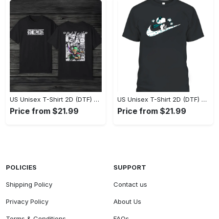
US Unisex T-Shirt 2D (DTF) - Eco-Friendly and Sustainable, Feel Unstoppable Today! - Personalized
US Unisex T-Shirt 2D (DTF) - Comfort That Lasts All Day, Add to Cart Now! - Personalized
Price from $21.99
Price from $21.99
POLICIES
SUPPORT
Shipping Policy
Contact us
Privacy Policy
About Us
Terms & Conditions
FAQs