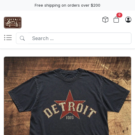
Free shipping on orders over $200
0