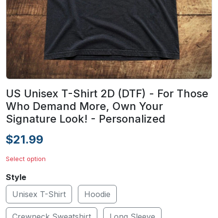
US Unisex T-Shirt 2D (DTF) - For Those
Who Demand More, Own Your
Signature Look! - Personalized
$21.99
Select option
Style
Unisex T-Shirt
Hoodie
Crewneck Sweatshirt
Long Sleeve