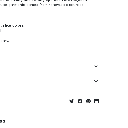
duce garments comes from renewable sources
h like colors.
h.
ssary.
hop