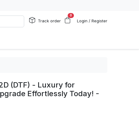
0
Track order
Login / Register
2D (DTF) - Luxury for
pgrade Effortlessly Today! -