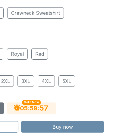
Crewneck Sweatshirt
Royal
Red
2XL
3XL
4XL
5XL
Get It Now
56
:
:
05
59
Buy now