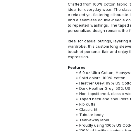
Crafted from 100% cotton fabric, t
ideal for everyday wear. The classi
a relaxed yet flattering silhouette.
and a seamless double-needle colla
to repeated washings. The taped 
personalized design remains the f
Ideal for casual outings, layering 
wardrobe, this custom long sleeve i
touch of personal flair and enjoy t
expression.
Features
6.0 oz Ultra Cotton, Heavyw
Solid colors: 100% cotton
Heather Grey: 99% US Cotto
Dark Heather Grey: 50% US 
Non-topstitched, classic widt
Taped neck and shoulders fo
Rib cuffs
Classic fit
Tubular body
Tear-away label
Proudly using 100% US Cotto
100% of textile clippings f