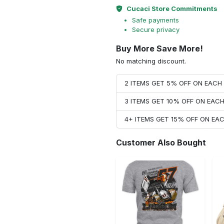
Cucaci Store Commitments
Safe payments
Secure privacy
Buy More Save More!
No matching discount.
2 ITEMS GET 5% OFF ON EAC
3 ITEMS GET 10% OFF ON EAC
4+ ITEMS GET 15% OFF ON E
Customer Also Bought