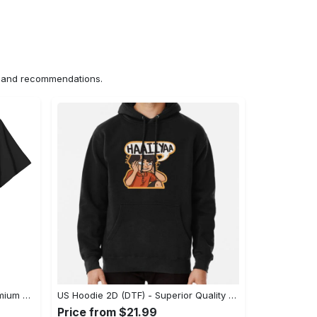
ns and recommendations.
US Unisex T-Shirt 2D (DTF) - Premium Craftsmanship, Embrace the Elegance! - Personalized
US Hoodie 2D (DTF) - Superior Quality Materials, Shop Boldly Today! - Personalized
Price from $21.99