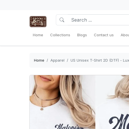
Home
Collections
Blogs
Contact us
Abou
Home
Apparel
US Unisex T-Shirt 2D (DTF) - Lux