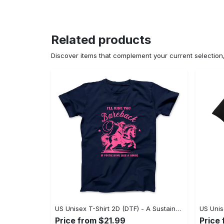
Related products
Discover items that complement your current selectio
US Unisex T-Shirt 2D (DTF) - A Sustainable Choice, Own the Trends Now! - Personalized
Price from $21.99
Price