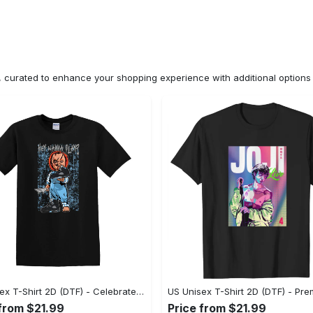
n, curated to enhance your shopping experience with additional optio
US Unisex T-Shirt 2D (DTF) - Celebrate Your Individuality, Get the Best Deal Today! - Personalized
 from $21.99
Price from $21.99