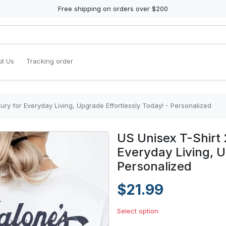
Free shipping on orders over $200
t Us
Tracking order
ury for Everyday Living, Upgrade Effortlessly Today! - Personalized
US Unisex T-Shirt 
Everyday Living, U
Personalized
$21.99
Select option