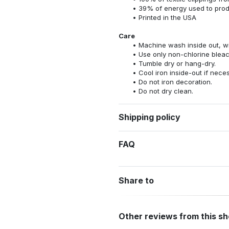
39% of energy used to pro
Printed in the USA
Care
Machine wash inside out, wit
Use only non-chlorine bleac
Tumble dry or hang-dry.
Cool iron inside-out if nece
Do not iron decoration.
Do not dry clean.
Shipping policy
FAQ
Share to
Other reviews from this s