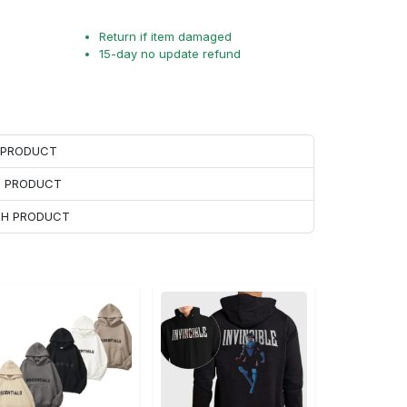
Return if item damaged
15-day no update refund
H PRODUCT
H PRODUCT
ACH PRODUCT