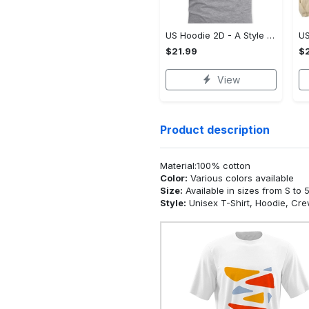
US Hoodie 2D - A Style That Defines You, Be the First to Own It!
$21.99
$2
View
Product description
Material:100% cotton
Color:
Various colors available
Size:
Available in sizes from S to 
Style:
Unisex T-Shirt, Hoodie, Cr