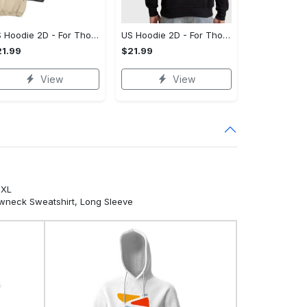
US Hoodie 2D - For Those Who Demand More, Your Style, Your Way!
US Hoodie 2D - For Those Who Demand More, Start Your Transformation! - Personalized
1.99
$21.99
View
View
5XL
ewneck Sweatshirt, Long Sleeve