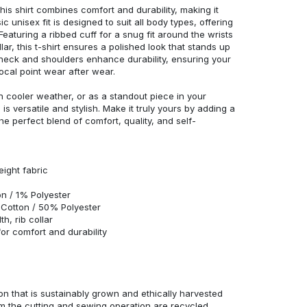
his shirt combines comfort and durability, making it
c unisex fit is designed to suit all body types, offering
 Featuring a ribbed cuff for a snug fit around the wrists
r, this t-shirt ensures a polished look that stands up
neck and shoulders enhance durability, ensuring your
ocal point wear after wear.
in cooler weather, or as a standout piece in your
s versatile and stylish. Make it truly yours by adding a
he perfect blend of comfort, quality, and self-
eight fabric
n / 1% Polyester
Cotton / 50% Polyester
h, rib collar
r comfort and durability
n that is sustainably grown and ethically harvested
rom the cutting and sewing operation are recycled