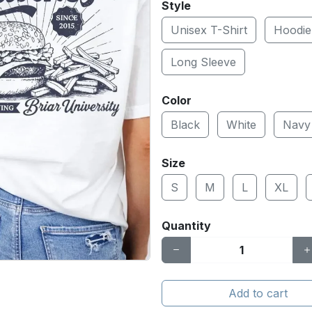
Style
Unisex T-Shirt
Hoodie
Long Sleeve
Color
Black
White
Navy
Size
S
M
L
XL
Quantity
Add to cart