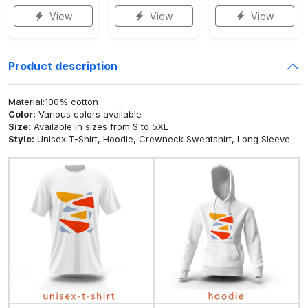
View
View
View
Product description
Material:100% cotton
Color:
Various colors available
Size:
Available in sizes from S to 5XL
Style:
Unisex T-Shirt, Hoodie, Crewneck Sweatshirt, Long Sleeve