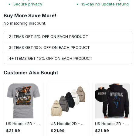
Secure privacy
15-day no update refund
Buy More Save More!
No matching discount.
2 ITEMS GET 5% OFF ON EACH PRODUCT
3 ITEMS GET 10% OFF ON EACH PRODUCT
4+ ITEMS GET 15% OFF ON EACH PRODUCT
Customer Also Bought
US Hoodie 2D - A Style That Defines You, Be the First to Own It!
US Hoodie 2D - For Those Who Demand More, Your Style, Your Way!
US Hoodie 2D - For Those Who Demand More, Start Your Transformation! - Personalized
$21.99
$21.99
$21.99