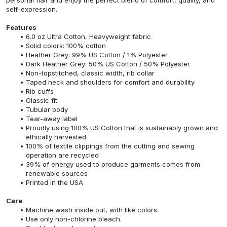
self-expression.
Features
6.0 oz Ultra Cotton, Heavyweight fabric
Solid colors: 100% cotton
Heather Grey: 99% US Cotton / 1% Polyester
Dark Heather Grey: 50% US Cotton / 50% Polyester
Non-topstitched, classic width, rib collar
Taped neck and shoulders for comfort and durability
Rib cuffs
Classic fit
Tubular body
Tear-away label
Proudly using 100% US Cotton that is sustainably grown and
ethically harvested
100% of textile clippings from the cutting and sewing
operation are recycled
39% of energy used to produce garments comes from
renewable sources
Printed in the USA
Care
Machine wash inside out, with like colors.
Use only non-chlorine bleach.