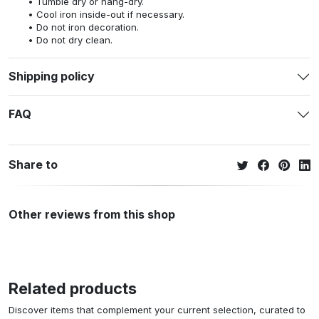
Tumble dry or hang-dry.
Cool iron inside-out if necessary.
Do not iron decoration.
Do not dry clean.
Shipping policy
FAQ
Share to
Other reviews from this shop
Related products
Discover items that complement your current selection, curated to