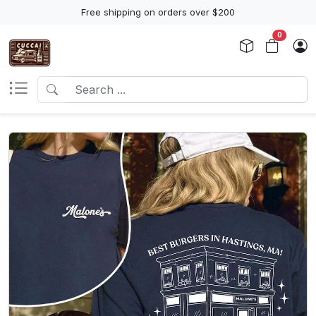
Free shipping on orders over $200
0