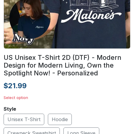
US Unisex T-Shirt 2D (DTF) - Modern
Design for Modern Living, Own the
Spotlight Now! - Personalized
$21.99
Select option
Style
Unisex T-Shirt
Hoodie
Crewneck Sweatshirt
Long Sleeve