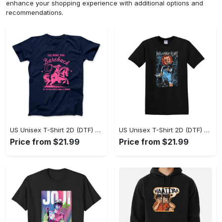
enhance your shopping experience with additional options and
recommendations.
US Unisex T-Shirt 2D (DTF) - A Sustainable Choice, Own the Trends Now! - Personalized
US Unisex T-Shirt 2D (DTF) - Celebrate Your Individuality, Get the Best Deal Today! - Personalized
Price from $21.99
Price from $21.99