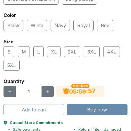
Color
Black
White
Navy
Royal
Red
Size
S
M
L
XL
2XL
3XL
4XL
5XL
Quantity
Get It Now
56
:
:
05
59
Add to cart
Buy now
Cucaci Store Commitments
Safe payments
Return if item damaged