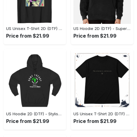
US Unisex T-Shirt 2D (DTF) - Premium Craftsmanship, Embrace the Elegance! - Personalized
US Hoodie 2D (DTF) - Superior Quality Materials, Shop Boldly Today! - Personalized
Price from $21.99
Price from $21.99
US Hoodie 2D (DTF) - Stylish Yet Comfortable, Shop the Perfect Fit! - Personalized
US Unisex T-Shirt 2D (DTF) - A Wardrobe Essential You’ll Love, Enhance Your Style Today! - Personalized
Price from $21.99
Price from $21.99