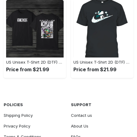
US Unisex T-Shirt 2D (DTF) - Eco-Friendly and Sustainable, Feel Unstoppable Today! - Personalized
US Unisex T-Shirt 2D (DTF) - Comfort That Lasts All Day, Add to Cart Now! - Personalized
Price from $21.99
Price from $21.99
POLICIES
SUPPORT
Shipping Policy
Contact us
Privacy Policy
About Us
Terms & Conditions
FAQs