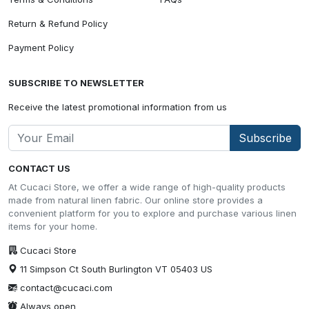
Return & Refund Policy
Payment Policy
SUBSCRIBE TO NEWSLETTER
Receive the latest promotional information from us
Subscribe
CONTACT US
At Cucaci Store, we offer a wide range of high-quality products
made from natural linen fabric. Our online store provides a
convenient platform for you to explore and purchase various linen
items for your home.
Cucaci Store
11 Simpson Ct South Burlington VT 05403 US
contact@cucaci.com
Always open