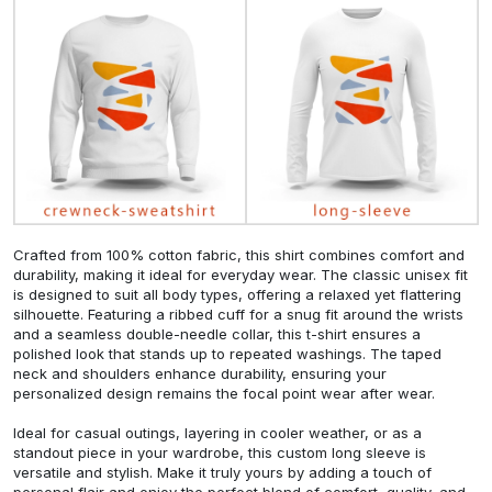
Crafted from 100% cotton fabric, this shirt combines comfort and
durability, making it ideal for everyday wear. The classic unisex fit
is designed to suit all body types, offering a relaxed yet flattering
silhouette. Featuring a ribbed cuff for a snug fit around the wrists
and a seamless double-needle collar, this t-shirt ensures a
polished look that stands up to repeated washings. The taped
neck and shoulders enhance durability, ensuring your
personalized design remains the focal point wear after wear.
Ideal for casual outings, layering in cooler weather, or as a
standout piece in your wardrobe, this custom long sleeve is
versatile and stylish. Make it truly yours by adding a touch of
personal flair and enjoy the perfect blend of comfort, quality, and