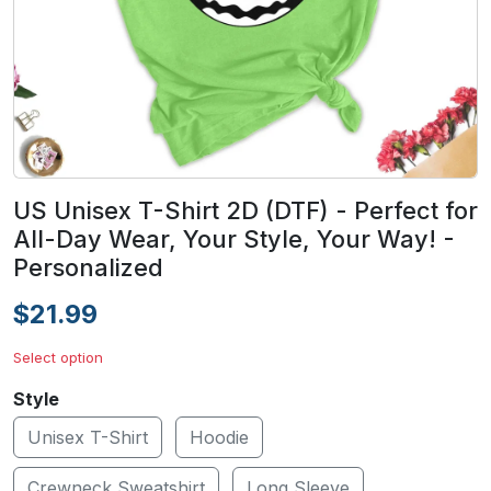
US Unisex T-Shirt 2D (DTF) - Perfect for
All-Day Wear, Your Style, Your Way! -
Personalized
$21.99
Select option
Style
Unisex T-Shirt
Hoodie
Crewneck Sweatshirt
Long Sleeve