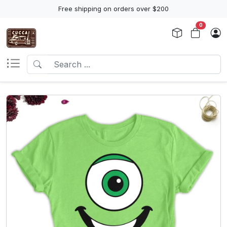
Free shipping on orders over $200
0