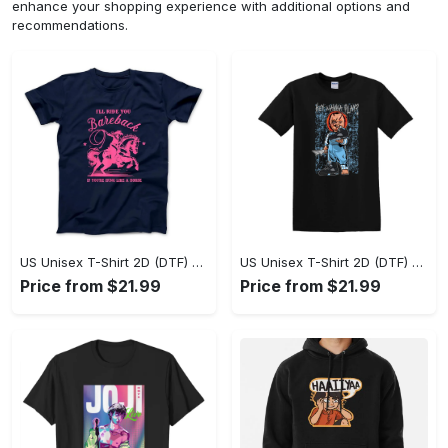
enhance your shopping experience with additional options and
recommendations.
US Unisex T-Shirt 2D (DTF) - A Sustainable Choice, Own the Trends Now! - Personalized
US Unisex T-Shirt 2D (DTF) - Celebrate Your Individuality, Get the Best Deal Today! - Personalized
Price from $21.99
Price from $21.99