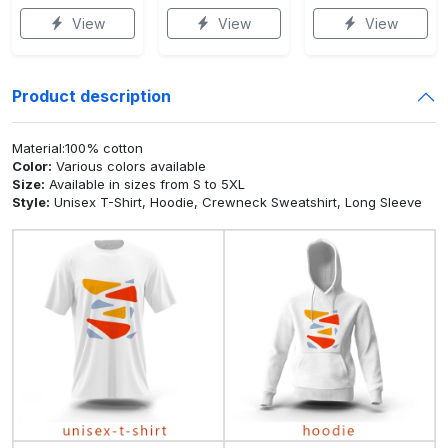
View
View
View
Product description
Material:100% cotton
Color:
Various colors available
Size:
Available in sizes from S to 5XL
Style:
Unisex T-Shirt, Hoodie, Crewneck Sweatshirt, Long Sleeve