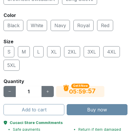
Color
Black
White
Navy
Royal
Red
Size
S
M
L
XL
2XL
3XL
4XL
5XL
Quantity
Get It Now
56
:
:
05
59
Add to cart
Buy now
Cucaci Store Commitments
Safe payments
Return if item damaged