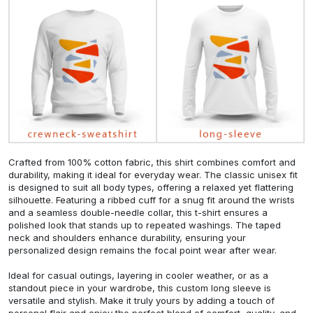
Crafted from 100% cotton fabric, this shirt combines comfort and
durability, making it ideal for everyday wear. The classic unisex fit
is designed to suit all body types, offering a relaxed yet flattering
silhouette. Featuring a ribbed cuff for a snug fit around the wrists
and a seamless double-needle collar, this t-shirt ensures a
polished look that stands up to repeated washings. The taped
neck and shoulders enhance durability, ensuring your
personalized design remains the focal point wear after wear.
Ideal for casual outings, layering in cooler weather, or as a
standout piece in your wardrobe, this custom long sleeve is
versatile and stylish. Make it truly yours by adding a touch of
personal flair and enjoy the perfect blend of comfort, quality, and