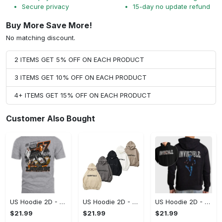
Secure privacy
15-day no update refund
Buy More Save More!
No matching discount.
2 ITEMS GET 5% OFF ON EACH PRODUCT
3 ITEMS GET 10% OFF ON EACH PRODUCT
4+ ITEMS GET 15% OFF ON EACH PRODUCT
Customer Also Bought
US Hoodie 2D - A Style That Defines You, Be the First to Own It!
US Hoodie 2D - For Those Who Demand More, Your Style, Your Way!
US Hoodie 2D - For Those Who Demand More, Start Your Transformation! - Personalized
$21.99
$21.99
$21.99