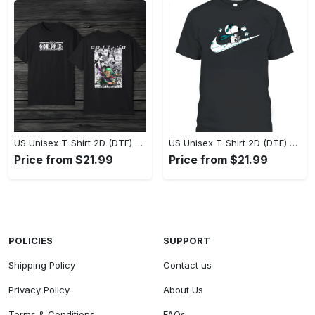
US Unisex T-Shirt 2D (DTF) - Eco-Friendly and Sustainable, Feel Unstoppable Today! - Personalized
US Unisex T-Shirt 2D (DTF) - Comfort That Lasts All Day, Add to Cart Now! - Personalized
Price from $21.99
Price from $21.99
POLICIES
SUPPORT
Shipping Policy
Contact us
Privacy Policy
About Us
Terms & Conditions
FAQs