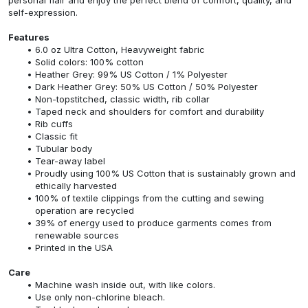
self-expression.
Features
6.0 oz Ultra Cotton, Heavyweight fabric
Solid colors: 100% cotton
Heather Grey: 99% US Cotton / 1% Polyester
Dark Heather Grey: 50% US Cotton / 50% Polyester
Non-topstitched, classic width, rib collar
Taped neck and shoulders for comfort and durability
Rib cuffs
Classic fit
Tubular body
Tear-away label
Proudly using 100% US Cotton that is sustainably grown and
ethically harvested
100% of textile clippings from the cutting and sewing
operation are recycled
39% of energy used to produce garments comes from
renewable sources
Printed in the USA
Care
Machine wash inside out, with like colors.
Use only non-chlorine bleach.