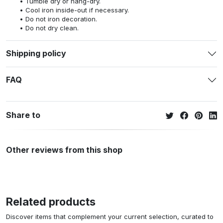
Tumble dry or hang-dry.
Cool iron inside-out if necessary.
Do not iron decoration.
Do not dry clean.
Shipping policy
FAQ
Share to
Other reviews from this shop
Related products
Discover items that complement your current selection, curated to