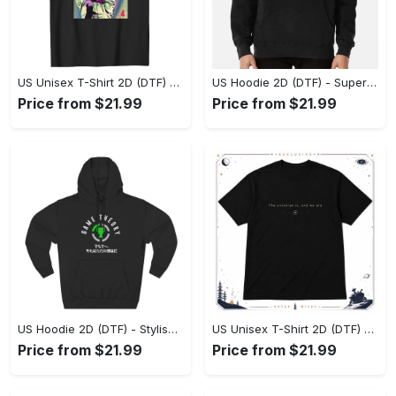
US Unisex T-Shirt 2D (DTF) - Premium Craftsmanship, Embrace the Elegance! - Personalized
US Hoodie 2D (DTF) - Superior Quality Materials, Shop Boldly Today! - Personalized
Price from $21.99
Price from $21.99
US Hoodie 2D (DTF) - Stylish Yet Comfortable, Shop the Perfect Fit! - Personalized
US Unisex T-Shirt 2D (DTF) - A Wardrobe Essential You’ll Love, Enhance Your Style Today! - Personalized
Price from $21.99
Price from $21.99