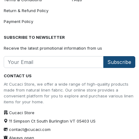
Return & Refund Policy
Payment Policy
SUBSCRIBE TO NEWSLETTER
Receive the latest promotional information from us
Subscribe
CONTACT US
At Cucaci Store, we offer a wide range of high-quality products
made from natural linen fabric. Our online store provides a
convenient platform for you to explore and purchase various linen
items for your home.
Cucaci Store
11 Simpson Ct South Burlington VT 05403 US
contact@cucaci.com
Always open