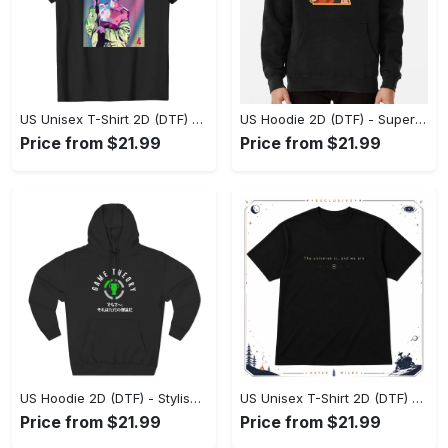
US Unisex T-Shirt 2D (DTF) - Premium Craftsmanship, Embrace the Elegance! - Personalized
US Hoodie 2D (DTF) - Superior Quality Materials, Shop Boldly Today! - Personalized
Price from $21.99
Price from $21.99
US Hoodie 2D (DTF) - Stylish Yet Comfortable, Shop the Perfect Fit! - Personalized
US Unisex T-Shirt 2D (DTF) - A Wardrobe Essential You’ll Love, Enhance Your Style Today! - Personalized
Price from $21.99
Price from $21.99