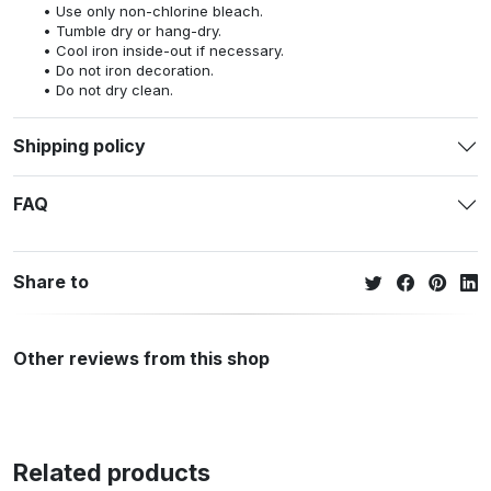
Use only non-chlorine bleach.
Tumble dry or hang-dry.
Cool iron inside-out if necessary.
Do not iron decoration.
Do not dry clean.
Shipping policy
FAQ
Share to
Other reviews from this shop
Related products