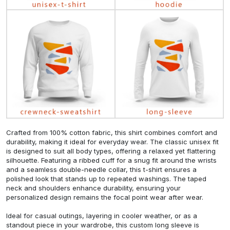
Crafted from 100% cotton fabric, this shirt combines comfort and
durability, making it ideal for everyday wear. The classic unisex fit
is designed to suit all body types, offering a relaxed yet flattering
silhouette. Featuring a ribbed cuff for a snug fit around the wrists
and a seamless double-needle collar, this t-shirt ensures a
polished look that stands up to repeated washings. The taped
neck and shoulders enhance durability, ensuring your
personalized design remains the focal point wear after wear.
Ideal for casual outings, layering in cooler weather, or as a
standout piece in your wardrobe, this custom long sleeve is