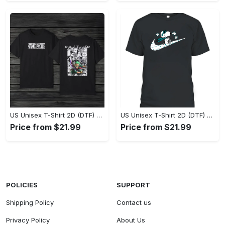
US Unisex T-Shirt 2D (DTF) - Eco-Friendly and Sustainable, Feel Unstoppable Today! - Personalized
US Unisex T-Shirt 2D (DTF) - Comfort That Lasts All Day, Add to Cart Now! - Personalized
Price from $21.99
Price from $21.99
POLICIES
SUPPORT
Shipping Policy
Contact us
Privacy Policy
About Us