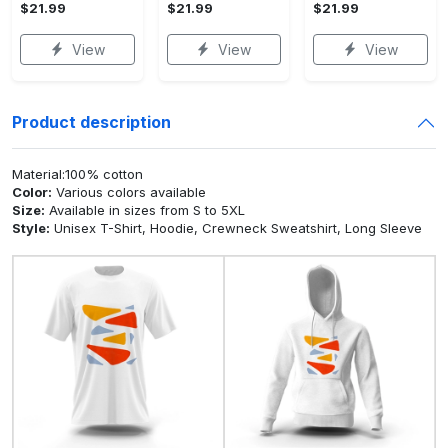
$21.99
$21.99
$21.99
View
View
View
Product description
Material:100% cotton
Color:
Various colors available
Size:
Available in sizes from S to 5XL
Style:
Unisex T-Shirt, Hoodie, Crewneck Sweatshirt, Long Sleeve