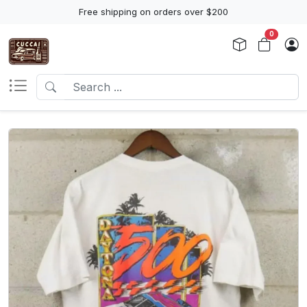
Free shipping on orders over $200
0