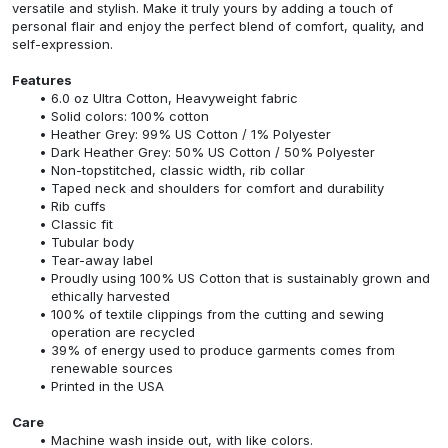
versatile and stylish. Make it truly yours by adding a touch of
personal flair and enjoy the perfect blend of comfort, quality, and
self-expression.
Features
6.0 oz Ultra Cotton, Heavyweight fabric
Solid colors: 100% cotton
Heather Grey: 99% US Cotton / 1% Polyester
Dark Heather Grey: 50% US Cotton / 50% Polyester
Non-topstitched, classic width, rib collar
Taped neck and shoulders for comfort and durability
Rib cuffs
Classic fit
Tubular body
Tear-away label
Proudly using 100% US Cotton that is sustainably grown and
ethically harvested
100% of textile clippings from the cutting and sewing
operation are recycled
39% of energy used to produce garments comes from
renewable sources
Printed in the USA
Care
Machine wash inside out, with like colors.