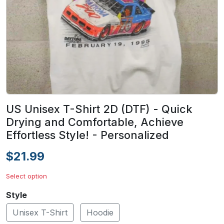
US Unisex T-Shirt 2D (DTF) - Quick
Drying and Comfortable, Achieve
Effortless Style! - Personalized
$21.99
Select option
Style
Unisex T-Shirt
Hoodie