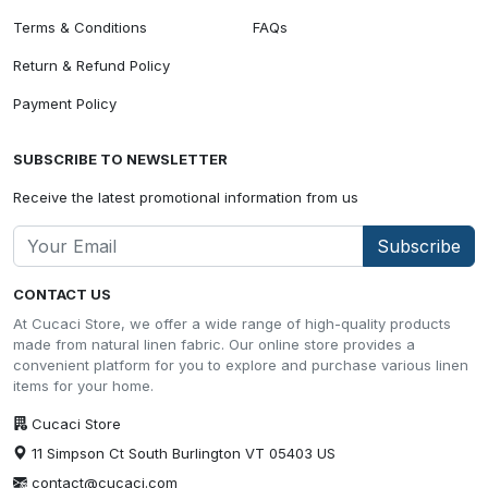
Terms & Conditions
FAQs
Return & Refund Policy
Payment Policy
SUBSCRIBE TO NEWSLETTER
Receive the latest promotional information from us
Subscribe
CONTACT US
At Cucaci Store, we offer a wide range of high-quality products
made from natural linen fabric. Our online store provides a
convenient platform for you to explore and purchase various linen
items for your home.
Cucaci Store
11 Simpson Ct South Burlington VT 05403 US
contact@cucaci.com