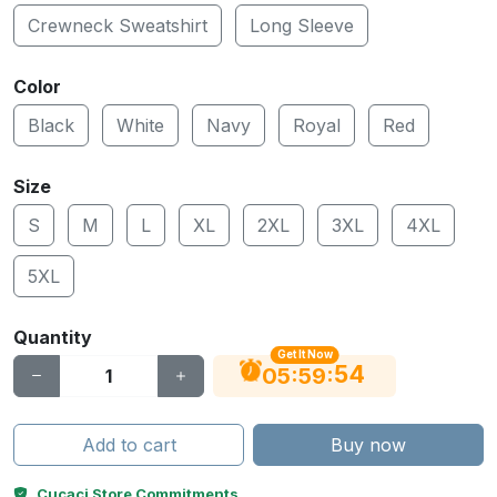
Crewneck Sweatshirt
Long Sleeve
Color
Black
White
Navy
Royal
Red
Size
S
M
L
XL
2XL
3XL
4XL
5XL
Quantity
Get It Now
53
:
:
05
59
Add to cart
Buy now
Cucaci Store Commitments