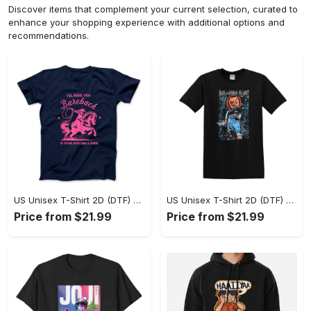
Discover items that complement your current selection, curated to
enhance your shopping experience with additional options and
recommendations.
US Unisex T-Shirt 2D (DTF) - A Sustainable Choice, Own the Trends Now! - Personalized
US Unisex T-Shirt 2D (DTF) - Celebrate Your Individuality, Get the Best Deal Today! - Personalized
Price from $21.99
Price from $21.99