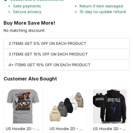
Safe payments
Return if item damaged
Secure privacy
15-day no update refund
Buy More Save More!
No matching discount.
2 ITEMS GET 5% OFF ON EACH PRODUCT
3 ITEMS GET 10% OFF ON EACH PRODUCT
4+ ITEMS GET 15% OFF ON EACH PRODUCT
Customer Also Bought
US Hoodie 2D - A Style That Defines You, Be the First to Own It!
US Hoodie 2D - For Those Who Demand More, Your Style, Your Way!
US Hoodie 2D - For Those Who Demand More, Start Your Transformation! - Personalized