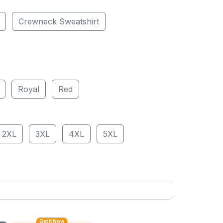
Crewneck Sweatshirt
Royal
Red
2XL
3XL
4XL
5XL
Get It Now