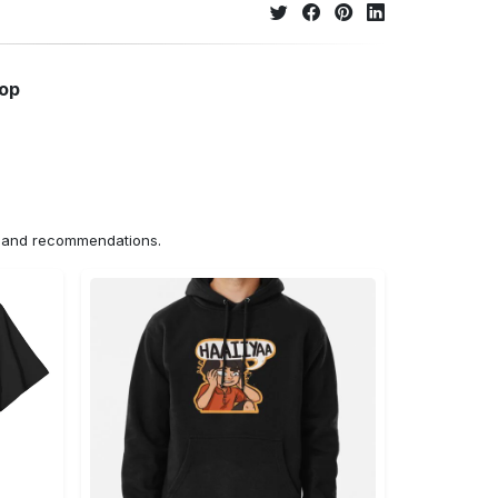
hop
ns and recommendations.