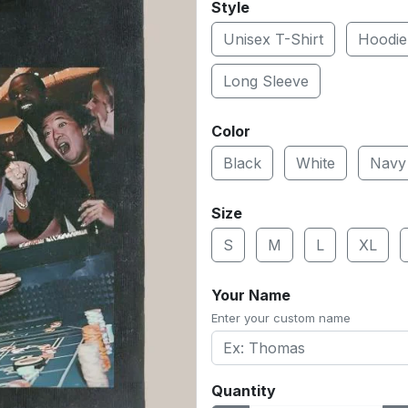
Style
Unisex T-Shirt
Hoodie
Long Sleeve
Color
Black
White
Navy
Size
S
M
L
XL
Your Name
Enter your custom name
Quantity