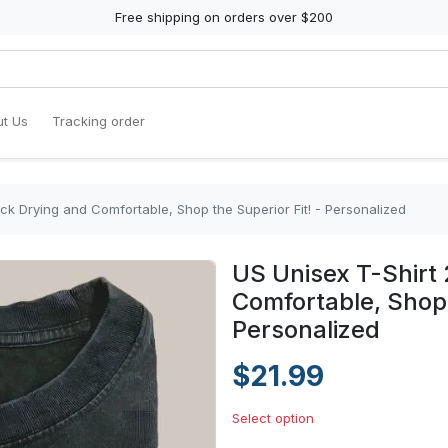
Free shipping on orders over $200
t Us
Tracking order
ck Drying and Comfortable, Shop the Superior Fit! - Personalized
US Unisex T-Shirt 
Comfortable, Shop 
Personalized
$21.99
Select option