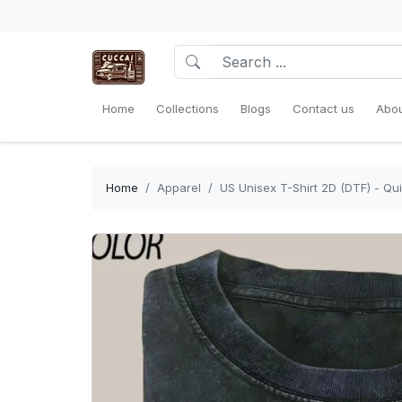
Home
Collections
Blogs
Contact us
Abou
Home
Apparel
US Unisex T-Shirt 2D (DTF) - Qui