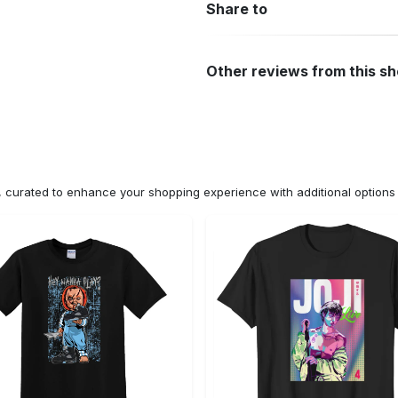
Share to
Other reviews from this s
n, curated to enhance your shopping experience with additional optio