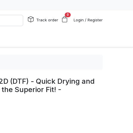
0
Track order
Login / Register
2D (DTF) - Quick Drying and
the Superior Fit! -