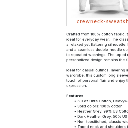
Crafted from 100% cotton fabric, t
ideal for everyday wear. The classi
a relaxed yet flattering silhouette.
and a seamless double-needle colla
to repeated washings. The taped 
personalized design remains the f
Ideal for casual outings, layering 
wardrobe, this custom long sleeve i
touch of personal flair and enjoy t
expression.
Features
6.0 oz Ultra Cotton, Heavyw
Solid colors: 100% cotton
Heather Grey: 99% US Cotto
Dark Heather Grey: 50% US 
Non-topstitched, classic widt
Taped neck and shoulders fo