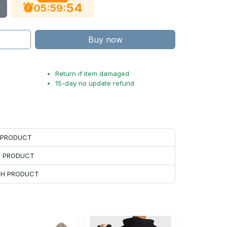
53
:
:
05
59
Buy now
Return if item damaged
15-day no update refund
H PRODUCT
H PRODUCT
ACH PRODUCT