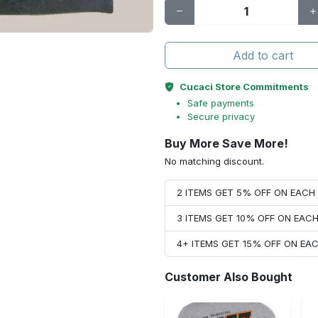
Add to cart
Cucaci Store Commitments
Safe payments
Secure privacy
Buy More Save More!
No matching discount.
2 ITEMS GET 5% OFF ON EAC
3 ITEMS GET 10% OFF ON EAC
4+ ITEMS GET 15% OFF ON E
Customer Also Bought