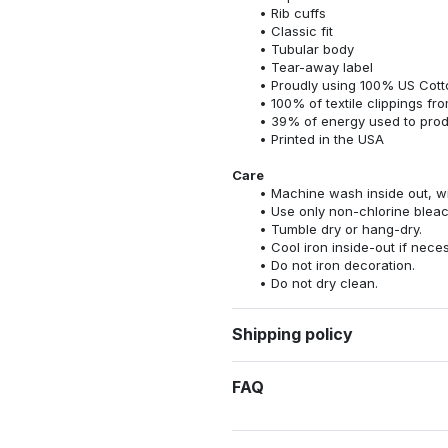
Rib cuffs
Classic fit
Tubular body
Tear-away label
Proudly using 100% US Cotto
100% of textile clippings f
39% of energy used to pro
Printed in the USA
Care
Machine wash inside out, wit
Use only non-chlorine bleac
Tumble dry or hang-dry.
Cool iron inside-out if nece
Do not iron decoration.
Do not dry clean.
Shipping policy
FAQ