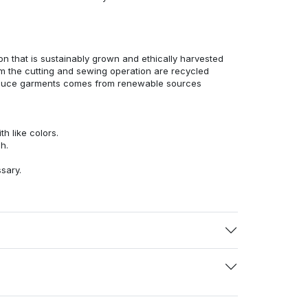
n that is sustainably grown and ethically harvested
rom the cutting and sewing operation are recycled
duce garments comes from renewable sources
h like colors.
h.
ssary.