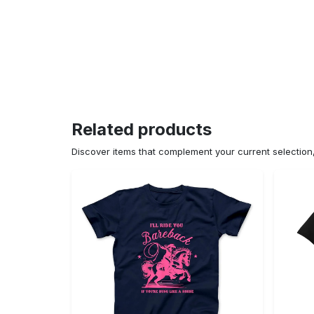
Related products
Discover items that complement your current selectio