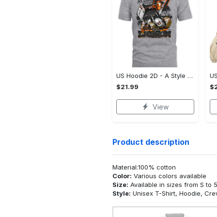
US Hoodie 2D - A Style That Defines You, Be the First to Own It!
$21.99
$2
View
Product description
Material:100% cotton
Color:
Various colors available
Size:
Available in sizes from S to 
Style:
Unisex T-Shirt, Hoodie, Cr