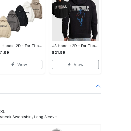
US Hoodie 2D - For Those Who Demand More, Your Style, Your Way!
US Hoodie 2D - For Those Who Demand More, Start Your Transformation! - Personalized
1.99
$21.99
View
View
5XL
ewneck Sweatshirt, Long Sleeve