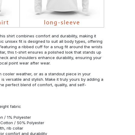
his shirt combines comfort and durability, making it
c unisex fit is designed to suit all body types, offering
 Featuring a ribbed cuff for a snug fit around the wrists
r, this t-shirt ensures a polished look that stands up
neck and shoulders enhance durability, ensuring your
ocal point wear after wear.
in cooler weather, or as a standout piece in your
s versatile and stylish. Make it truly yours by adding a
he perfect blend of comfort, quality, and self-
eight fabric
n / 1% Polyester
Cotton / 50% Polyester
h, rib collar
r comfort and durability