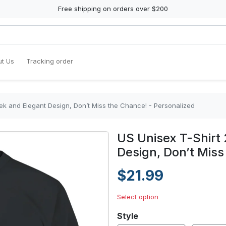
Free shipping on orders over $200
t Us
Tracking order
eek and Elegant Design, Don’t Miss the Chance! - Personalized
US Unisex T-Shirt 
Design, Don’t Miss
$21.99
Select option
Style