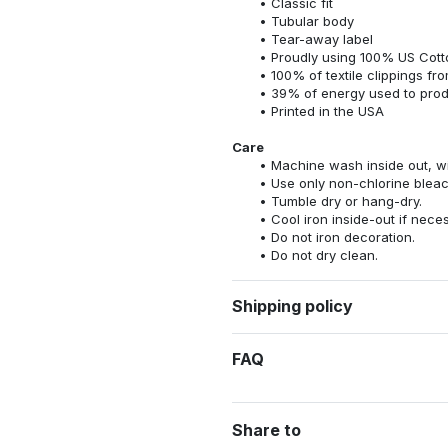
Classic fit
Tubular body
Tear-away label
Proudly using 100% US Cotto
100% of textile clippings f
39% of energy used to pro
Printed in the USA
Care
Machine wash inside out, wit
Use only non-chlorine bleac
Tumble dry or hang-dry.
Cool iron inside-out if nece
Do not iron decoration.
Do not dry clean.
Shipping policy
FAQ
Share to