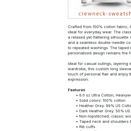
Crafted from 100% cotton fabric, t
ideal for everyday wear. The classi
a relaxed yet flattering silhouette.
and a seamless double-needle colla
to repeated washings. The taped 
personalized design remains the f
Ideal for casual outings, layering 
wardrobe, this custom long sleeve i
touch of personal flair and enjoy t
expression.
Features
6.0 oz Ultra Cotton, Heavyw
Solid colors: 100% cotton
Heather Grey: 99% US Cotto
Dark Heather Grey: 50% US 
Non-topstitched, classic widt
Taped neck and shoulders fo
Rib cuffs