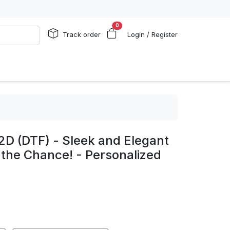
0
Track order
Login / Register
2D (DTF) - Sleek and Elegant
 the Chance! - Personalized