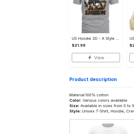
US Hoodie 2D - A Style That Defines You, Be the First to Own It!
$21.99
$2
View
Product description
Material:100% cotton
Color:
Various colors available
Size:
Available in sizes from S to 
Style:
Unisex T-Shirt, Hoodie, Cr