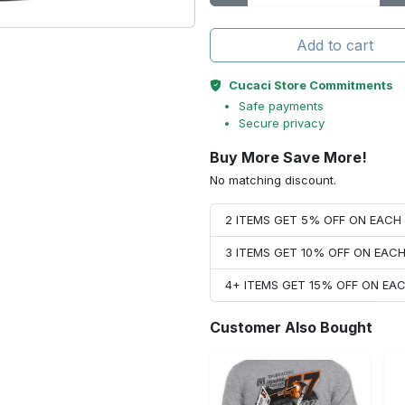
Add to cart
Cucaci Store Commitments
Safe payments
Secure privacy
Buy More Save More!
No matching discount.
2 ITEMS GET 5% OFF ON EAC
3 ITEMS GET 10% OFF ON EAC
4+ ITEMS GET 15% OFF ON E
Customer Also Bought