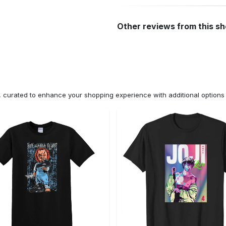
Other reviews from this s
n, curated to enhance your shopping experience with additional optio