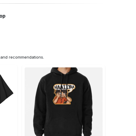
hop
ns and recommendations.