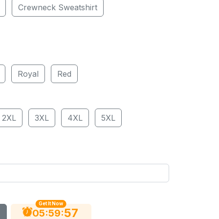
Crewneck Sweatshirt
Royal
Red
2XL
3XL
4XL
5XL
Get It Now
56
:
:
05
59