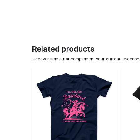
Related products
Discover items that complement your current selectio