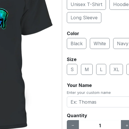
Unisex T-Shirt
Hoodie
Long Sleeve
Color
Black
White
Navy
Size
S
M
L
XL
Your Name
Enter your custom name
Quantity