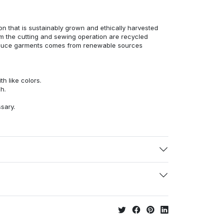
n that is sustainably grown and ethically harvested
rom the cutting and sewing operation are recycled
duce garments comes from renewable sources
h like colors.
h.
ssary.