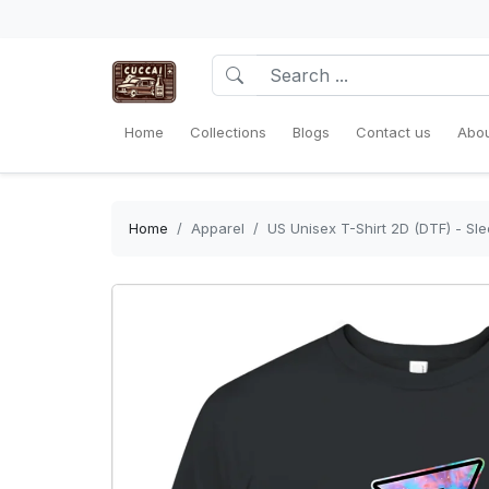
Home
Collections
Blogs
Contact us
Abou
Home
Apparel
US Unisex T-Shirt 2D (DTF) - Sl