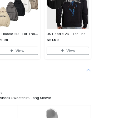
US Hoodie 2D - For Those Who Demand More, Your Style, Your Way!
US Hoodie 2D - For Those Who Demand More, Start Your Transformation! - Personalized
1.99
$21.99
View
View
5XL
ewneck Sweatshirt, Long Sleeve