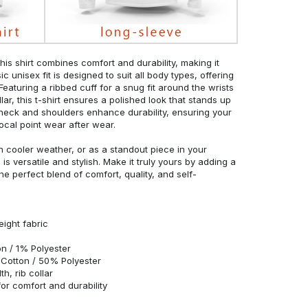
his shirt combines comfort and durability, making it
c unisex fit is designed to suit all body types, offering
 Featuring a ribbed cuff for a snug fit around the wrists
r, this t-shirt ensures a polished look that stands up
neck and shoulders enhance durability, ensuring your
ocal point wear after wear.
in cooler weather, or as a standout piece in your
s versatile and stylish. Make it truly yours by adding a
he perfect blend of comfort, quality, and self-
eight fabric
n / 1% Polyester
Cotton / 50% Polyester
h, rib collar
r comfort and durability