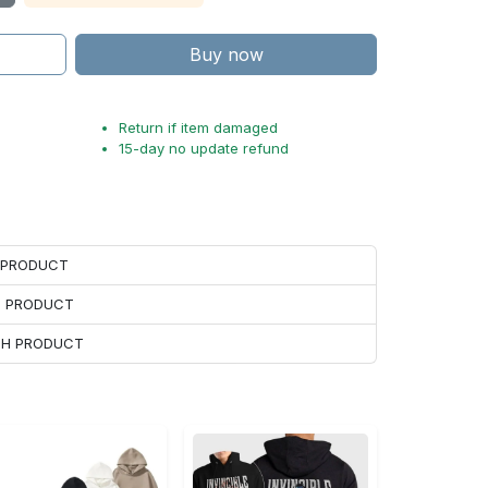
Buy now
Return if item damaged
15-day no update refund
H PRODUCT
H PRODUCT
ACH PRODUCT