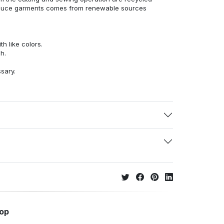
duce garments comes from renewable sources
h like colors.
h.
ssary.
hop