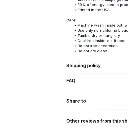
39% of energy used to pro
Printed in the USA
Care
Machine wash inside out, wit
Use only non-chlorine bleac
Tumble dry or hang-dry.
Cool iron inside-out if nece
Do not iron decoration.
Do not dry clean.
Shipping policy
FAQ
Share to
Other reviews from this s