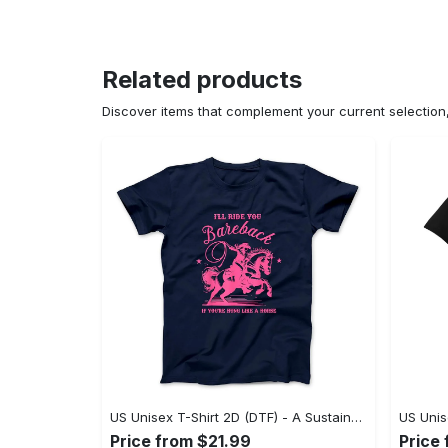
Related products
Discover items that complement your current selectio
US Unisex T-Shirt 2D (DTF) - A Sustainable Choice, Own the Trends Now! - Personalized
Price from $21.99
Price