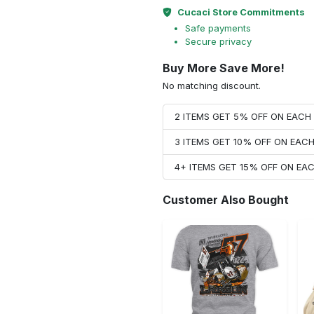
Cucaci Store Commitments
Safe payments
Secure privacy
Buy More Save More!
No matching discount.
2 ITEMS GET 5% OFF ON EAC
3 ITEMS GET 10% OFF ON EAC
4+ ITEMS GET 15% OFF ON E
Customer Also Bought