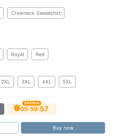
Crewneck Sweatshirt
Royal
Red
2XL
3XL
4XL
5XL
Get It Now
56
:
:
05
59
Buy now