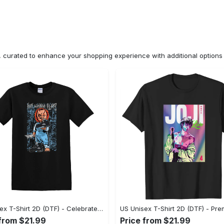
n, curated to enhance your shopping experience with additional optio
US Unisex T-Shirt 2D (DTF) - Celebrate Your Individuality, Get the Best Deal Today! - Personalized
 from $21.99
Price from $21.99