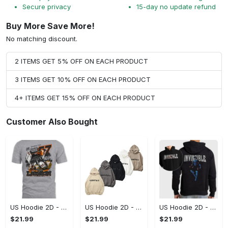
Secure privacy
15-day no update refund
Buy More Save More!
No matching discount.
2 ITEMS GET 5% OFF ON EACH PRODUCT
3 ITEMS GET 10% OFF ON EACH PRODUCT
4+ ITEMS GET 15% OFF ON EACH PRODUCT
Customer Also Bought
US Hoodie 2D - A Style That Defines You, Be the First to Own It!
US Hoodie 2D - For Those Who Demand More, Your Style, Your Way!
US Hoodie 2D - For Those Who Demand More, Start Your Transformation! - Personalized
$21.99
$21.99
$21.99