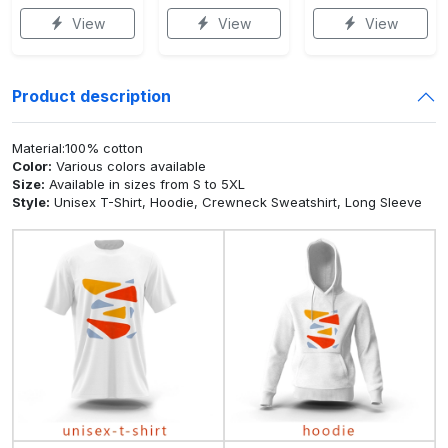
View
View
View
Product description
Material:100% cotton
Color:
Various colors available
Size:
Available in sizes from S to 5XL
Style:
Unisex T-Shirt, Hoodie, Crewneck Sweatshirt, Long Sleeve