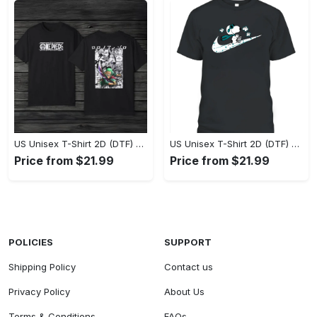
US Unisex T-Shirt 2D (DTF) - Eco-Friendly and Sustainable, Feel Unstoppable Today! - Personalized
US Unisex T-Shirt 2D (DTF) - Comfort That Lasts All Day, Add to Cart Now! - Personalized
Price from $21.99
Price from $21.99
POLICIES
SUPPORT
Shipping Policy
Contact us
Privacy Policy
About Us
Terms & Conditions
FAQs