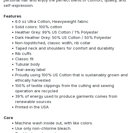
self-expression.
Features
6.0 oz Ultra Cotton, Heavyweight fabric
Solid colors: 100% cotton
Heather Grey: 99% US Cotton / 1% Polyester
Dark Heather Grey: 50% US Cotton / 50% Polyester
Non-topstitched, classic width, rib collar
Taped neck and shoulders for comfort and durability
Rib cuffs
Classic fit
Tubular body
Tear-away label
Proudly using 100% US Cotton that is sustainably grown and
ethically harvested
100% of textile clippings from the cutting and sewing
operation are recycled
39% of energy used to produce garments comes from
renewable sources
Printed in the USA
Care
Machine wash inside out, with like colors.
Use only non-chlorine bleach.