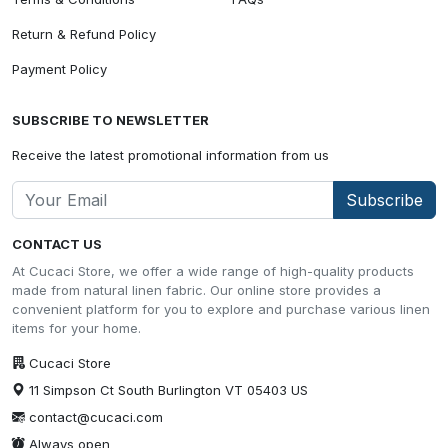
Return & Refund Policy
Payment Policy
SUBSCRIBE TO NEWSLETTER
Receive the latest promotional information from us
Subscribe
CONTACT US
At Cucaci Store, we offer a wide range of high-quality products
made from natural linen fabric. Our online store provides a
convenient platform for you to explore and purchase various linen
items for your home.
Cucaci Store
11 Simpson Ct South Burlington VT 05403 US
contact@cucaci.com
Always open