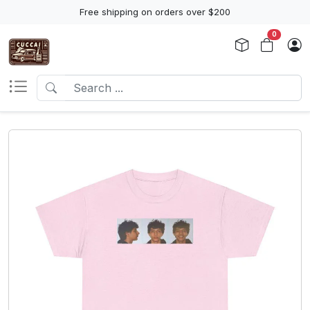
Free shipping on orders over $200
0