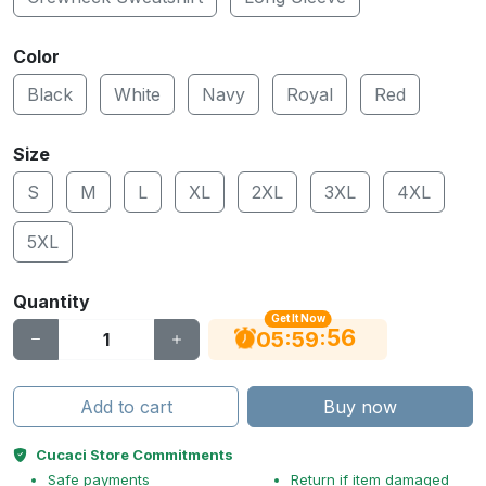
Color
Black
White
Navy
Royal
Red
Size
S
M
L
XL
2XL
3XL
4XL
5XL
Quantity
Get It Now
55
:
:
05
59
Add to cart
Buy now
Cucaci Store Commitments
Safe payments
Return if item damaged