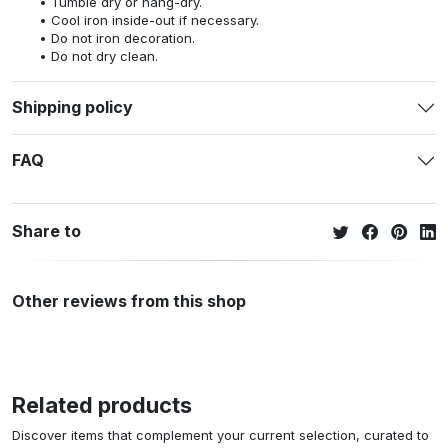
Tumble dry or hang-dry.
Cool iron inside-out if necessary.
Do not iron decoration.
Do not dry clean.
Shipping policy
FAQ
Share to
Other reviews from this shop
Related products
Discover items that complement your current selection, curated to