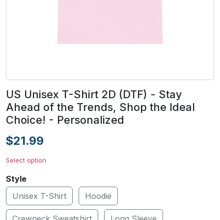
US Unisex T-Shirt 2D (DTF) - Stay
Ahead of the Trends, Shop the Ideal
Choice! - Personalized
$21.99
Select option
Style
Unisex T-Shirt
Hoodie
Crewneck Sweatshirt
Long Sleeve