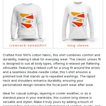
Crafted from 100% cotton fabric, this shirt combines comfort and
durability, making it ideal for everyday wear. The classic unisex fit
is designed to suit all body types, offering a relaxed yet flattering
silhouette. Featuring a ribbed cuff for a snug fit around the wrists
and a seamless double-needle collar, this t-shirt ensures a
polished look that stands up to repeated washings. The taped
neck and shoulders enhance durability, ensuring your
personalized design remains the focal point wear after wear.
Ideal for casual outings, layering in cooler weather, or as a
standout piece in your wardrobe, this custom long sleeve is
versatile and stylish. Make it truly yours by adding a touch of
personal flair and enjoy the perfect blend of comfort, quality, and