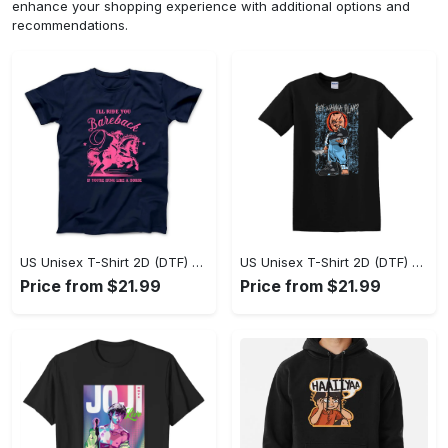
enhance your shopping experience with additional options and
recommendations.
US Unisex T-Shirt 2D (DTF) - A Sustainable Choice, Own the Trends Now! - Personalized
US Unisex T-Shirt 2D (DTF) - Celebrate Your Individuality, Get the Best Deal Today! - Personalized
Price from $21.99
Price from $21.99