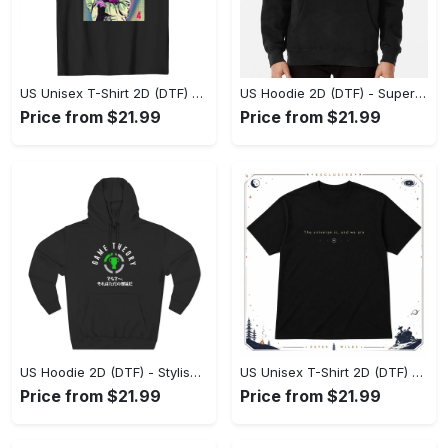
US Unisex T-Shirt 2D (DTF) - Premium Craftsmanship, Embrace the Elegance! - Personalized
US Hoodie 2D (DTF) - Superior Quality Materials, Shop Boldly Today! - Personalized
Price from $21.99
Price from $21.99
US Hoodie 2D (DTF) - Stylish Yet Comfortable, Shop the Perfect Fit! - Personalized
US Unisex T-Shirt 2D (DTF) - A Wardrobe Essential You’ll Love, Enhance Your Style Today! - Personalized
Price from $21.99
Price from $21.99