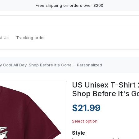
Free shipping on orders over $200
t Us
Tracking order
y Cool All Day, Shop Before It's Gone! - Personalized
US Unisex T-Shirt 
Shop Before It's G
$21.99
Select option
Style