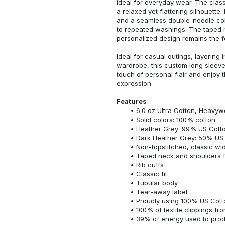
ideal for everyday wear. The classi
a relaxed yet flattering silhouette.
and a seamless double-needle colla
to repeated washings. The taped 
personalized design remains the f
Ideal for casual outings, layering 
wardrobe, this custom long sleeve i
touch of personal flair and enjoy t
expression.
Features
6.0 oz Ultra Cotton, Heavyw
Solid colors: 100% cotton
Heather Grey: 99% US Cotto
Dark Heather Grey: 50% US 
Non-topstitched, classic widt
Taped neck and shoulders fo
Rib cuffs
Classic fit
Tubular body
Tear-away label
Proudly using 100% US Cotto
100% of textile clippings f
39% of energy used to pro