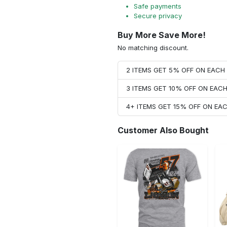
Safe payments
Secure privacy
Buy More Save More!
No matching discount.
2 ITEMS GET 5% OFF ON EAC
3 ITEMS GET 10% OFF ON EAC
4+ ITEMS GET 15% OFF ON E
Customer Also Bought