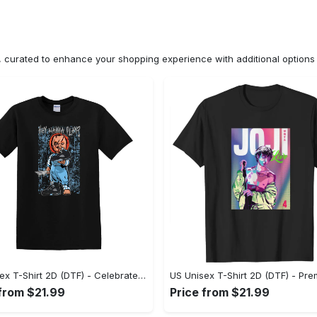
n, curated to enhance your shopping experience with additional optio
US Unisex T-Shirt 2D (DTF) - Celebrate Your Individuality, Get the Best Deal Today! - Personalized
 from $21.99
Price from $21.99