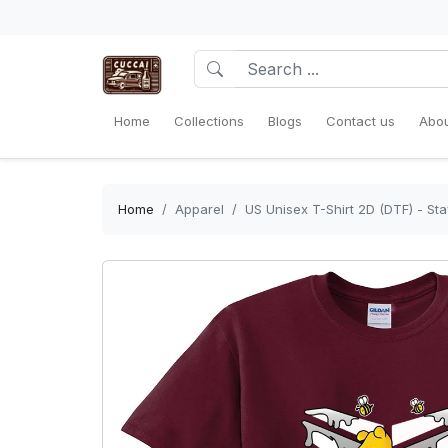
Home
Collections
Blogs
Contact us
Abou
Home
Apparel
US Unisex T-Shirt 2D (DTF) - Sta