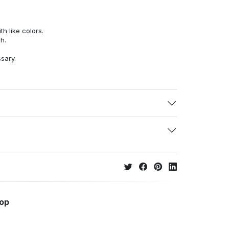
h like colors.
h.
ssary.
hop