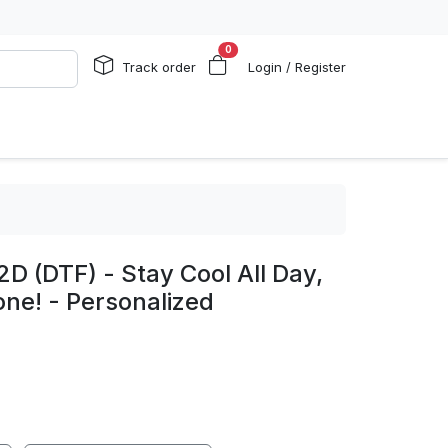
0
Track order
Login / Register
2D (DTF) - Stay Cool All Day,
one! - Personalized