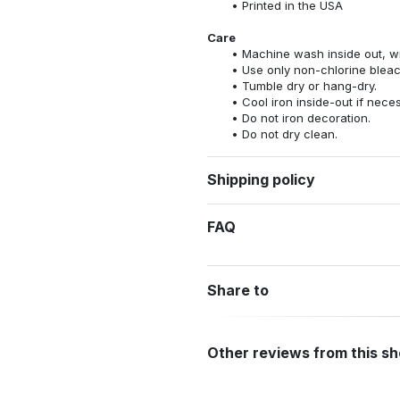
Printed in the USA
Care
Machine wash inside out, wit
Use only non-chlorine bleac
Tumble dry or hang-dry.
Cool iron inside-out if nece
Do not iron decoration.
Do not dry clean.
Shipping policy
FAQ
Share to
Other reviews from this s