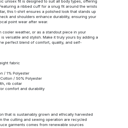
c unisex fit is designed to suit all body types, offering
 Featuring a ribbed cuff for a snug fit around the wrists
r, this t-shirt ensures a polished look that stands up
neck and shoulders enhance durability, ensuring your
ocal point wear after wear.
in cooler weather, or as a standout piece in your
s versatile and stylish. Make it truly yours by adding a
he perfect blend of comfort, quality, and self-
eight fabric
n / 1% Polyester
Cotton / 50% Polyester
h, rib collar
r comfort and durability
n that is sustainably grown and ethically harvested
rom the cutting and sewing operation are recycled
duce garments comes from renewable sources