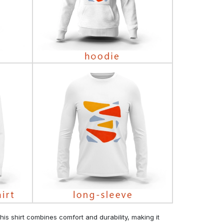
his shirt combines comfort and durability, making it