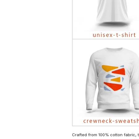
Crafted from 100% cotton fabric, t