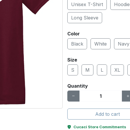
Unisex T-Shirt
Hoodie
Long Sleeve
Color
Black
White
Navy
Size
S
M
L
XL
Quantity
Add to cart
Cucaci Store Commitments