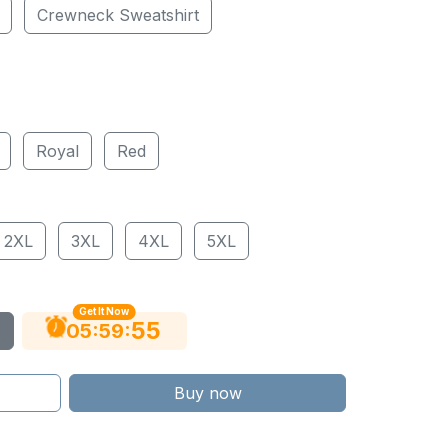
Crewneck Sweatshirt
Royal
Red
2XL
3XL
4XL
5XL
Get It Now
54
:
:
05
59
Buy now