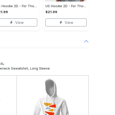
US Hoodie 2D - For Those Who Demand More, Your Style, Your Way!
US Hoodie 2D - For Those Who Demand More, Start Your Transformation! - Personalized
1.99
$21.99
View
View
5XL
ewneck Sweatshirt, Long Sleeve