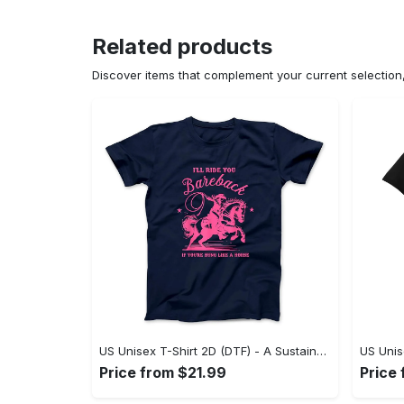
Related products
Discover items that complement your current selectio
US Unisex T-Shirt 2D (DTF) - A Sustainable Choice, Own the Trends Now! - Personalized
Price from $21.99
Price