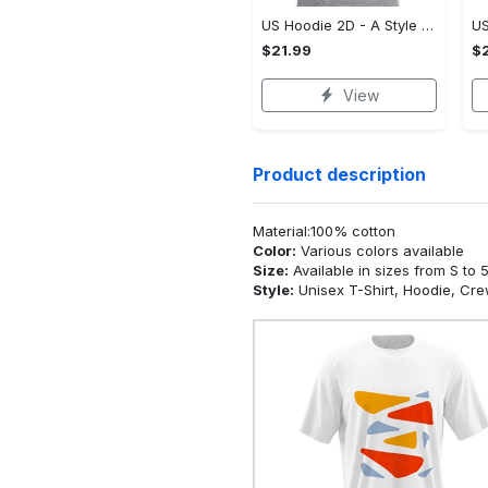
US Hoodie 2D - A Style That Defines You, Be the First to Own It!
$21.99
$2
View
Product description
Material:100% cotton
Color:
Various colors available
Size:
Available in sizes from S to 
Style:
Unisex T-Shirt, Hoodie, Cr