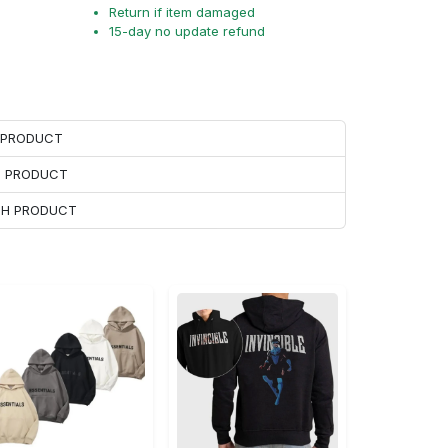
Return if item damaged
15-day no update refund
H PRODUCT
H PRODUCT
ACH PRODUCT