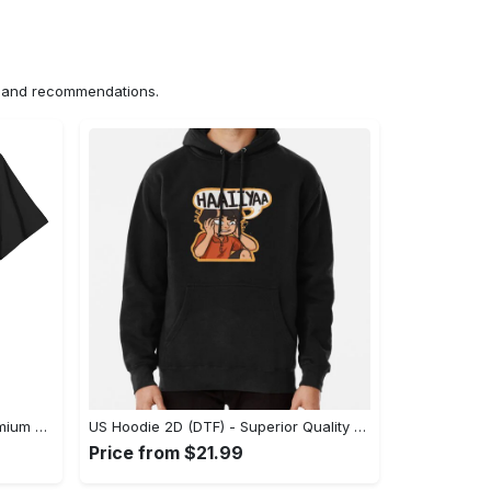
ns and recommendations.
US Unisex T-Shirt 2D (DTF) - Premium Craftsmanship, Embrace the Elegance! - Personalized
US Hoodie 2D (DTF) - Superior Quality Materials, Shop Boldly Today! - Personalized
Price from $21.99