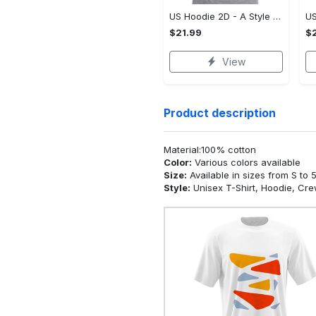
US Hoodie 2D - A Style That Defines You, Be the First to Own It!
$21.99
$2
View
Product description
Material:100% cotton
Color:
Various colors available
Size:
Available in sizes from S to 
Style:
Unisex T-Shirt, Hoodie, Cr