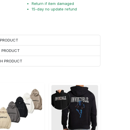
Return if item damaged
15-day no update refund
H PRODUCT
H PRODUCT
ACH PRODUCT