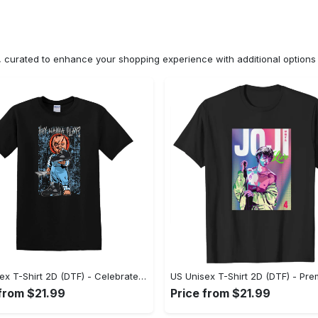
n, curated to enhance your shopping experience with additional optio
US Unisex T-Shirt 2D (DTF) - Celebrate Your Individuality, Get the Best Deal Today! - Personalized
 from $21.99
Price from $21.99