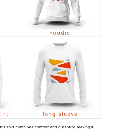
his shirt combines comfort and durability, making it