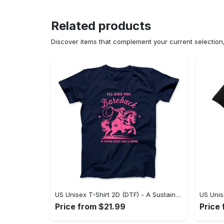
Related products
Discover items that complement your current selectio
US Unisex T-Shirt 2D (DTF) - A Sustainable Choice, Own the Trends Now! - Personalized
Price from $21.99
Price