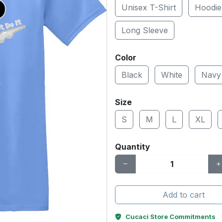
Unisex T-Shirt
Hoodie
Long Sleeve
Color
Black
White
Navy
Size
S
M
L
XL
Quantity
Add to cart
Cucaci Store Commitments