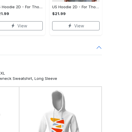
US Hoodie 2D - For Those Who Demand More, Your Style, Your Way!
US Hoodie 2D - For Those Who Demand More, Start Your Transformation! - Personalized
1.99
$21.99
View
View
5XL
ewneck Sweatshirt, Long Sleeve