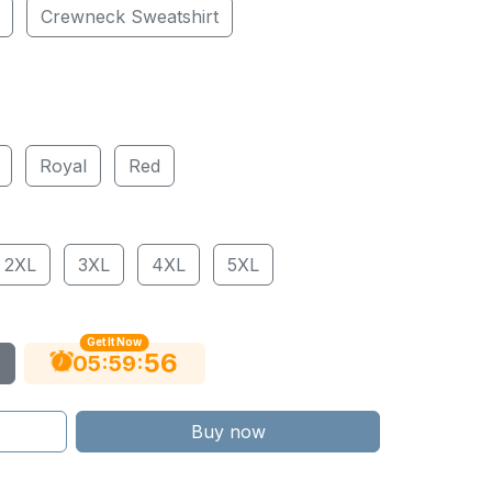
Crewneck Sweatshirt
Royal
Red
2XL
3XL
4XL
5XL
Get It Now
56
:
:
05
59
Buy now