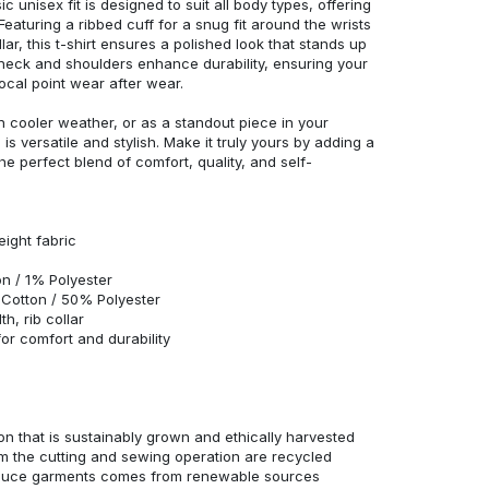
c unisex fit is designed to suit all body types, offering
 Featuring a ribbed cuff for a snug fit around the wrists
r, this t-shirt ensures a polished look that stands up
neck and shoulders enhance durability, ensuring your
ocal point wear after wear.
in cooler weather, or as a standout piece in your
s versatile and stylish. Make it truly yours by adding a
he perfect blend of comfort, quality, and self-
eight fabric
n / 1% Polyester
Cotton / 50% Polyester
h, rib collar
r comfort and durability
n that is sustainably grown and ethically harvested
rom the cutting and sewing operation are recycled
duce garments comes from renewable sources