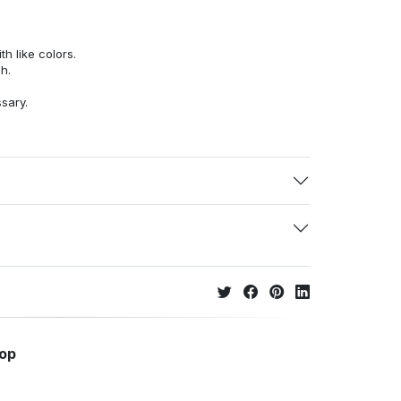
h like colors.
h.
ssary.
hop