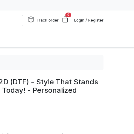
0
Track order
Login / Register
2D (DTF) - Style That Stands
 Today! - Personalized