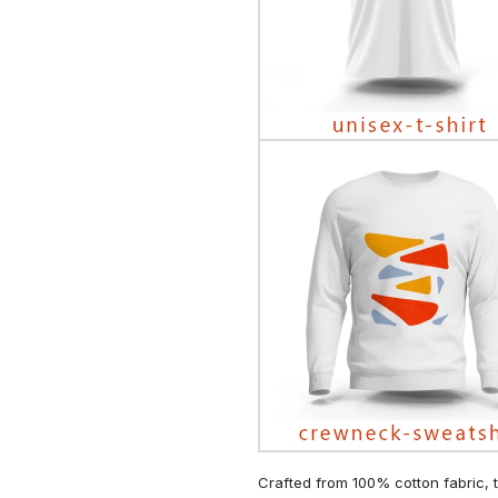
Crafted from 100% cotton fabric, t