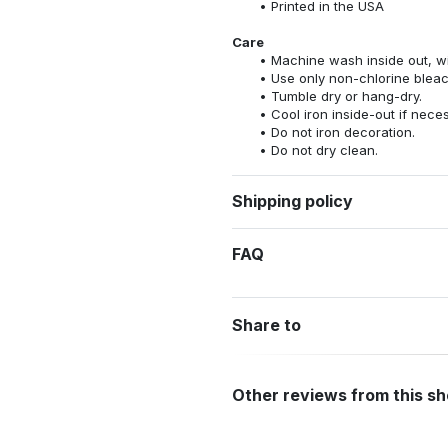
Printed in the USA
Care
Machine wash inside out, wit
Use only non-chlorine bleac
Tumble dry or hang-dry.
Cool iron inside-out if nece
Do not iron decoration.
Do not dry clean.
Shipping policy
FAQ
Share to
Other reviews from this s