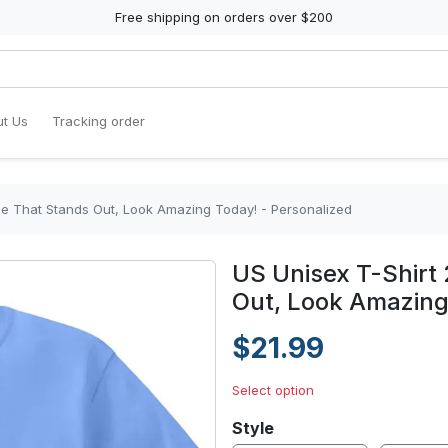
Free shipping on orders over $200
t Us
Tracking order
yle That Stands Out, Look Amazing Today! - Personalized
US Unisex T-Shirt 
Out, Look Amazing
$21.99
Select option
Style