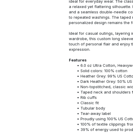
ideal for everyday wear. The classi
a relaxed yet flattering silhouette.
and a seamless double-needle colla
to repeated washings. The taped 
personalized design remains the f
Ideal for casual outings, layering 
wardrobe, this custom long sleeve i
touch of personal flair and enjoy t
expression.
Features
6.0 oz Ultra Cotton, Heavyw
Solid colors: 100% cotton
Heather Grey: 99% US Cotto
Dark Heather Grey: 50% US 
Non-topstitched, classic widt
Taped neck and shoulders fo
Rib cuffs
Classic fit
Tubular body
Tear-away label
Proudly using 100% US Cotto
100% of textile clippings f
39% of energy used to pro