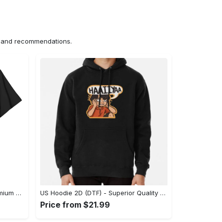
ns and recommendations.
US Unisex T-Shirt 2D (DTF) - Premium Craftsmanship, Embrace the Elegance! - Personalized
US Hoodie 2D (DTF) - Superior Quality Materials, Shop Boldly Today! - Personalized
Price from $21.99