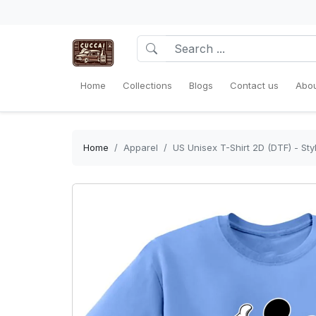
Home
Collections
Blogs
Contact us
Abou
Home
Apparel
US Unisex T-Shirt 2D (DTF) - St