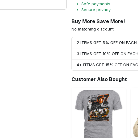
Safe payments
Secure privacy
Buy More Save More!
No matching discount.
2 ITEMS GET 5% OFF ON EAC
3 ITEMS GET 10% OFF ON EAC
4+ ITEMS GET 15% OFF ON E
Customer Also Bought