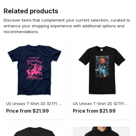
Related products
Discover items that complement your current selection, curated to
enhance your shopping experience with additional options and
recommendations.
US Unisex T-Shirt 2D (DTF) - A Sustainable Choice, Own the Trends Now! - Personalized
US Unisex T-Shirt 2D (DTF) - Celebrate Your Individuality, Get the Best Deal Today! - Personalized
Price from $21.99
Price from $21.99