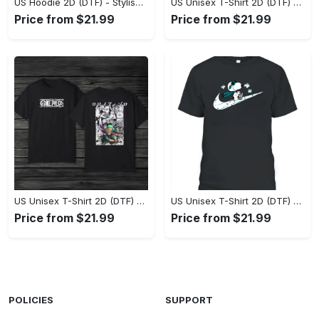
US Hoodie 2D (DTF) - Stylish Yet Comfortable, Shop the Perfect Fit! - Personalized
US Unisex T-Shirt 2D (DTF) - A Wardrobe Essential You’ll Love, Enhance Your Style Today! - Personalized
Price from $21.99
Price from $21.99
US Unisex T-Shirt 2D (DTF) - Eco-Friendly and Sustainable, Feel Unstoppable Today! - Personalized
US Unisex T-Shirt 2D (DTF) - Comfort That Lasts All Day, Add to Cart Now! - Personalized
Price from $21.99
Price from $21.99
POLICIES
SUPPORT