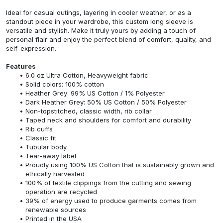
Ideal for casual outings, layering in cooler weather, or as a
standout piece in your wardrobe, this custom long sleeve is
versatile and stylish. Make it truly yours by adding a touch of
personal flair and enjoy the perfect blend of comfort, quality, and
self-expression.
Features
6.0 oz Ultra Cotton, Heavyweight fabric
Solid colors: 100% cotton
Heather Grey: 99% US Cotton / 1% Polyester
Dark Heather Grey: 50% US Cotton / 50% Polyester
Non-topstitched, classic width, rib collar
Taped neck and shoulders for comfort and durability
Rib cuffs
Classic fit
Tubular body
Tear-away label
Proudly using 100% US Cotton that is sustainably grown and
ethically harvested
100% of textile clippings from the cutting and sewing
operation are recycled
39% of energy used to produce garments comes from
renewable sources
Printed in the USA