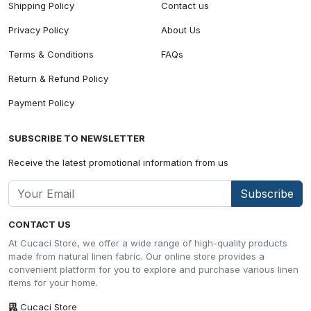
Shipping Policy
Contact us
Privacy Policy
About Us
Terms & Conditions
FAQs
Return & Refund Policy
Payment Policy
SUBSCRIBE TO NEWSLETTER
Receive the latest promotional information from us
Subscribe
CONTACT US
At Cucaci Store, we offer a wide range of high-quality products
made from natural linen fabric. Our online store provides a
convenient platform for you to explore and purchase various linen
items for your home.
Cucaci Store