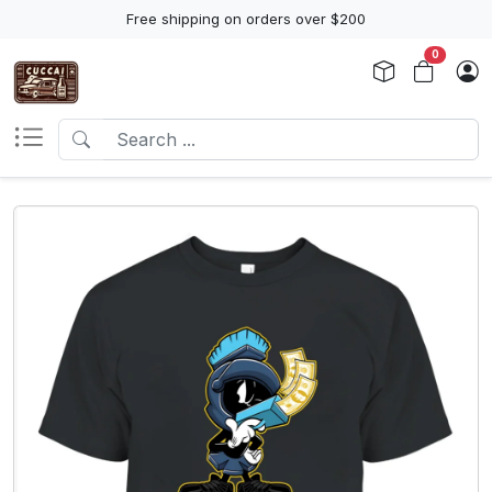
Free shipping on orders over $200
0