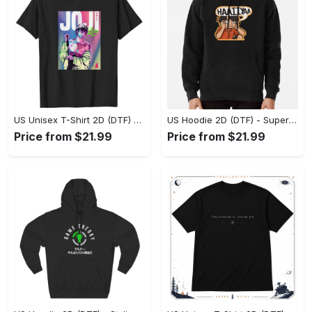
US Unisex T-Shirt 2D (DTF) - Premium Craftsmanship, Embrace the Elegance! - Personalized
US Hoodie 2D (DTF) - Superior Quality Materials, Shop Boldly Today! - Personalized
Price from $21.99
Price from $21.99