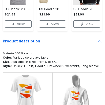
US Hoodie 2D - A Style That Defines You, Be the First to Own It!
US Hoodie 2D - For Those Who Demand More, Your Style, Your Way!
US Hoodie 2D - For Those Who Demand More, Start Your Transformation! - Personalized
$21.99
$21.99
$21.99
View
View
View
Product description
Material:100% cotton
Color:
Various colors available
Size:
Available in sizes from S to 5XL
Style:
Unisex T-Shirt, Hoodie, Crewneck Sweatshirt, Long Sleeve