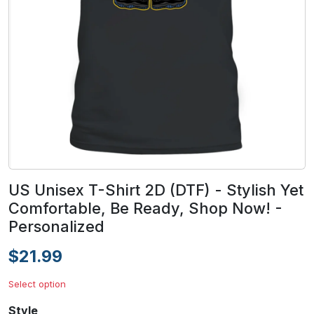
US Unisex T-Shirt 2D (DTF) - Stylish Yet
Comfortable, Be Ready, Shop Now! -
Personalized
$21.99
Select option
Style