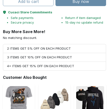
Add to cart
Buy now
Cucaci Store Commitments
Safe payments
Return if item damaged
Secure privacy
15-day no update refund
Buy More Save More!
No matching discount.
2 ITEMS GET 5% OFF ON EACH PRODUCT
3 ITEMS GET 10% OFF ON EACH PRODUCT
4+ ITEMS GET 15% OFF ON EACH PRODUCT
Customer Also Bought