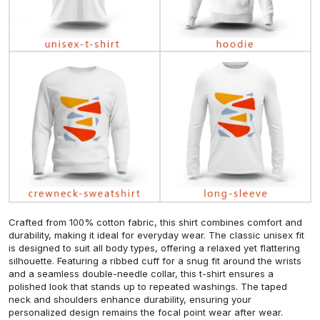
Crafted from 100% cotton fabric, this shirt combines comfort and
durability, making it ideal for everyday wear. The classic unisex fit
is designed to suit all body types, offering a relaxed yet flattering
silhouette. Featuring a ribbed cuff for a snug fit around the wrists
and a seamless double-needle collar, this t-shirt ensures a
polished look that stands up to repeated washings. The taped
neck and shoulders enhance durability, ensuring your
personalized design remains the focal point wear after wear.