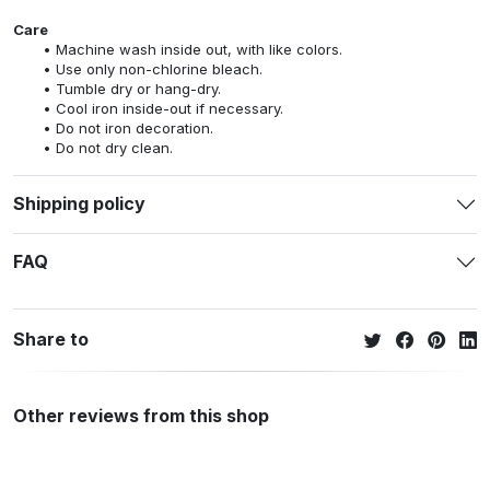
Care
Machine wash inside out, with like colors.
Use only non-chlorine bleach.
Tumble dry or hang-dry.
Cool iron inside-out if necessary.
Do not iron decoration.
Do not dry clean.
Shipping policy
FAQ
Share to
Other reviews from this shop