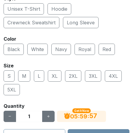
Unisex T-Shirt
Hoodie
Crewneck Sweatshirt
Long Sleeve
Color
Black
White
Navy
Royal
Red
Size
S
M
L
XL
2XL
3XL
4XL
5XL
Quantity
Get It Now
56
:
:
05
59