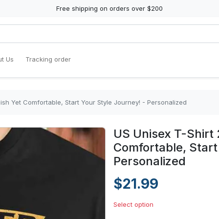
Free shipping on orders over $200
t Us
Tracking order
lish Yet Comfortable, Start Your Style Journey! - Personalized
US Unisex T-Shirt 
Comfortable, Start
Personalized
$21.99
Select option