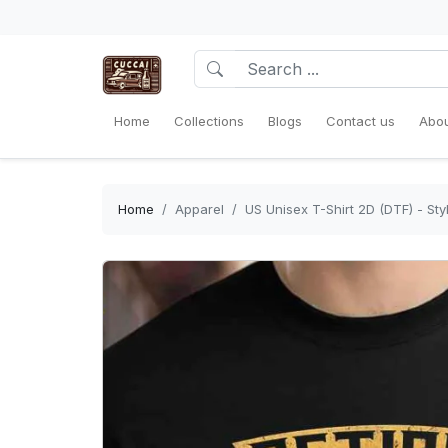
Home
Collections
Blogs
Contact us
Abou
Home
Apparel
US Unisex T-Shirt 2D (DTF) - Sty