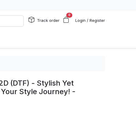
0
Track order
Login / Register
2D (DTF) - Stylish Yet
 Your Style Journey! -