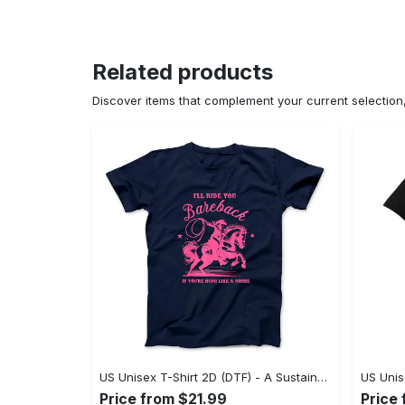
Related products
Discover items that complement your current selectio
US Unisex T-Shirt 2D (DTF) - A Sustainable Choice, Own the Trends Now! - Personalized
Price from $21.99
Price