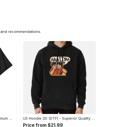
ns and recommendations.
US Unisex T-Shirt 2D (DTF) - Premium Craftsmanship, Embrace the Elegance! - Personalized
US Hoodie 2D (DTF) - Superior Quality Materials, Shop Boldly Today! - Personalized
Price from $21.99