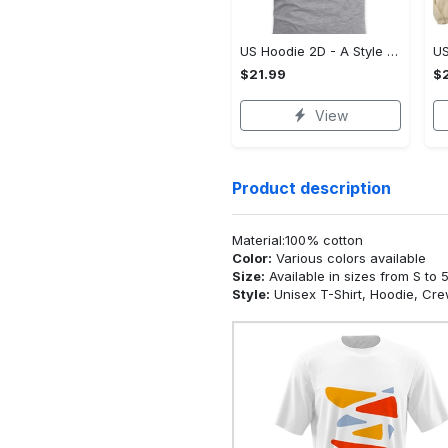
US Hoodie 2D - A Style That Defines You, Be the First to Own It!
$21.99
$2
View
Product description
Material:100% cotton
Color:
Various colors available
Size:
Available in sizes from S to 
Style:
Unisex T-Shirt, Hoodie, Cr