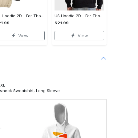
US Hoodie 2D - For Those Who Demand More, Your Style, Your Way!
US Hoodie 2D - For Those Who Demand More, Start Your Transformation! - Personalized
1.99
$21.99
View
View
5XL
ewneck Sweatshirt, Long Sleeve