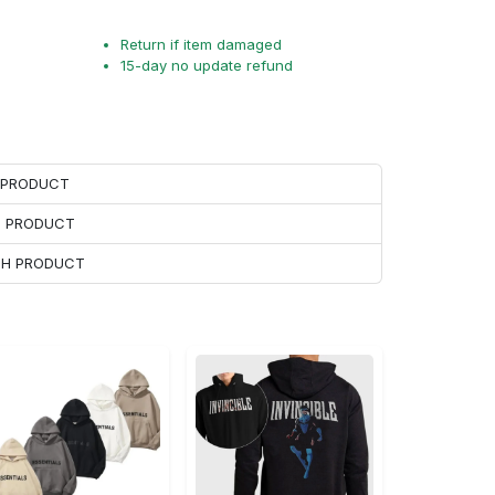
Return if item damaged
15-day no update refund
H PRODUCT
H PRODUCT
ACH PRODUCT