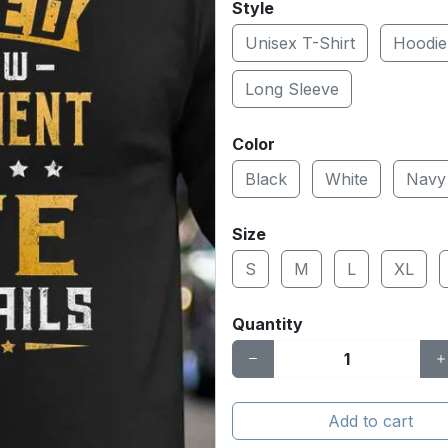
Style
Unisex T-Shirt
Hoodie
Long Sleeve
Color
Black
White
Navy
Size
S
M
L
XL
Quantity
Add to cart