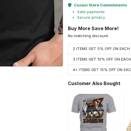
Cucaci Store Commitments
Safe payments
Secure privacy
Buy More Save More!
No matching discount.
2 ITEMS GET 5% OFF ON EAC
3 ITEMS GET 10% OFF ON EAC
4+ ITEMS GET 15% OFF ON E
Customer Also Bought