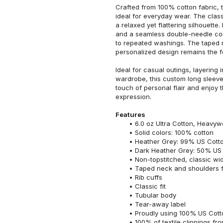
Crafted from 100% cotton fabric, t
ideal for everyday wear. The classi
a relaxed yet flattering silhouette.
and a seamless double-needle colla
to repeated washings. The taped 
personalized design remains the f
Ideal for casual outings, layering 
wardrobe, this custom long sleeve i
touch of personal flair and enjoy t
expression.
Features
6.0 oz Ultra Cotton, Heavyw
Solid colors: 100% cotton
Heather Grey: 99% US Cotto
Dark Heather Grey: 50% US 
Non-topstitched, classic widt
Taped neck and shoulders fo
Rib cuffs
Classic fit
Tubular body
Tear-away label
Proudly using 100% US Cotto
100% of textile clippings f