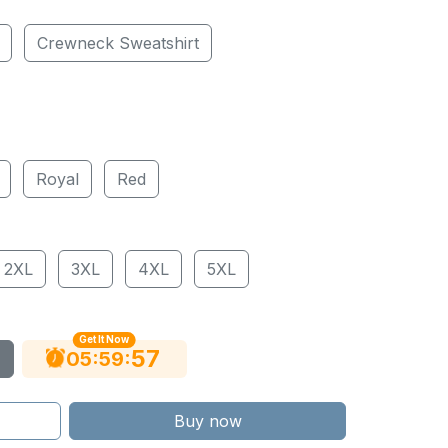
Crewneck Sweatshirt
Royal
Red
2XL
3XL
4XL
5XL
Get It Now
56
:
:
05
59
Buy now