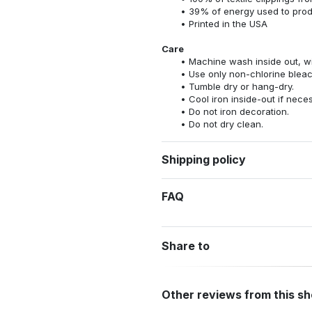
39% of energy used to pro
Printed in the USA
Care
Machine wash inside out, wit
Use only non-chlorine bleac
Tumble dry or hang-dry.
Cool iron inside-out if nece
Do not iron decoration.
Do not dry clean.
Shipping policy
FAQ
Share to
Other reviews from this s