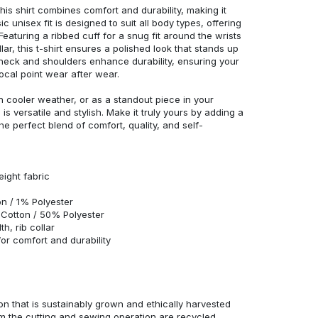
his shirt combines comfort and durability, making it
c unisex fit is designed to suit all body types, offering
 Featuring a ribbed cuff for a snug fit around the wrists
r, this t-shirt ensures a polished look that stands up
neck and shoulders enhance durability, ensuring your
ocal point wear after wear.
in cooler weather, or as a standout piece in your
s versatile and stylish. Make it truly yours by adding a
he perfect blend of comfort, quality, and self-
eight fabric
n / 1% Polyester
Cotton / 50% Polyester
h, rib collar
r comfort and durability
n that is sustainably grown and ethically harvested
rom the cutting and sewing operation are recycled