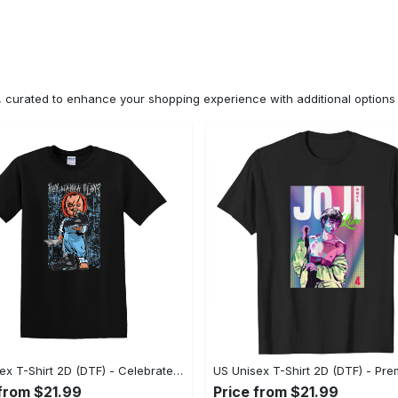
n, curated to enhance your shopping experience with additional optio
US Unisex T-Shirt 2D (DTF) - Celebrate Your Individuality, Get the Best Deal Today! - Personalized
 from $21.99
Price from $21.99