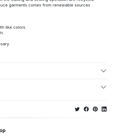
duce garments comes from renewable sources
h like colors.
h.
ssary.
hop